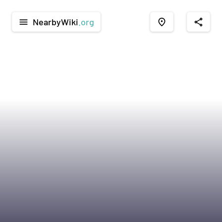
NearbyWiki
.org
menu
place
share