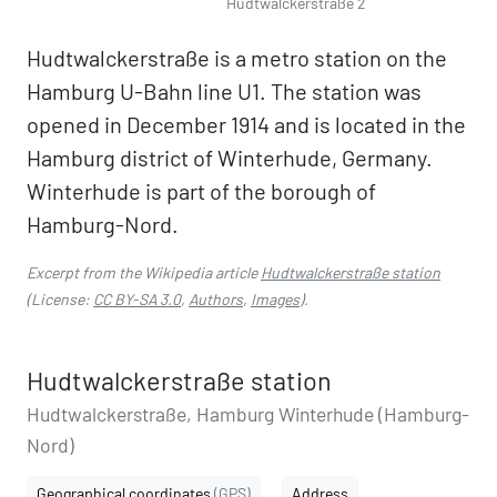
Hudtwalckerstraße 2
Hudtwalckerstraße is a metro station on the
Hamburg U-Bahn line U1. The station was
opened in December 1914 and is located in the
Hamburg district of Winterhude, Germany.
Winterhude is part of the borough of
Hamburg-Nord.
Excerpt from the Wikipedia article
Hudtwalckerstraße station
(License:
CC BY-SA 3.0
,
Authors
,
Images
).
Hudtwalckerstraße station
Hudtwalckerstraße, Hamburg Winterhude (Hamburg-
Nord)
Geographical coordinates
(GPS)
Address