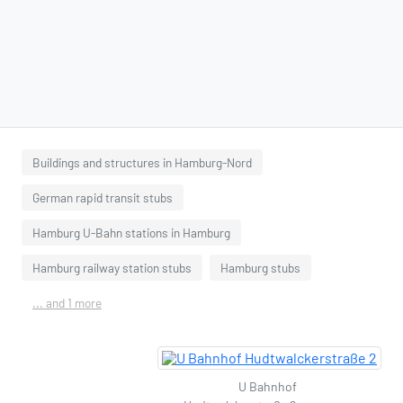
Buildings and structures in Hamburg-Nord
German rapid transit stubs
Hamburg U-Bahn stations in Hamburg
Hamburg railway station stubs
Hamburg stubs
... and 1 more
U Bahnhof