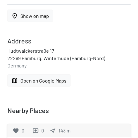
place
Show on map
Address
Hudtwalckerstraße 17
22299 Hamburg, Winterhude (Hamburg-Nord)
Germany
map
Open on Google Maps
Nearby Places
favorite
0
0
near_me
143
m
reviews