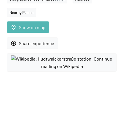
Nearby Places
place
Show on map
add_circle_outline
Share experience
Continue
reading on Wikipedia