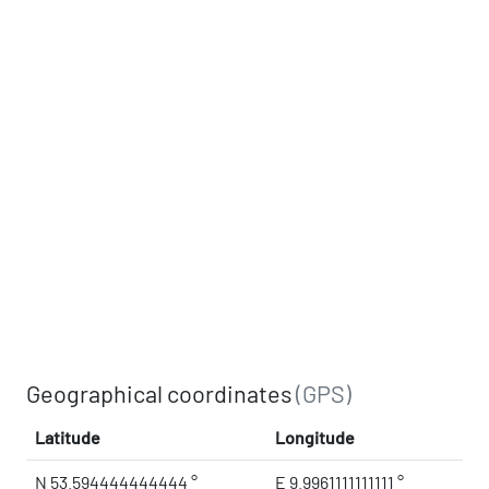
Geographical coordinates
(GPS)
Latitude
Longitude
N 53.594444444444 °
E 9.9961111111111 °