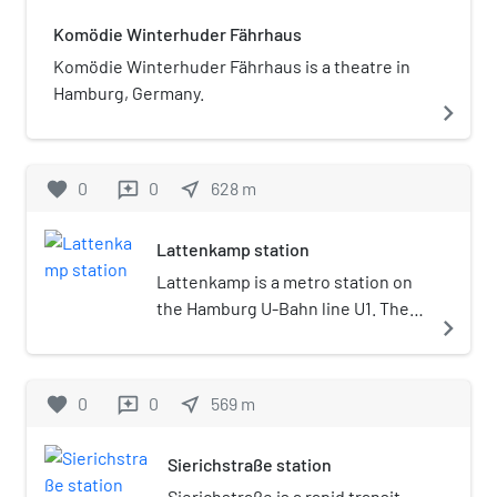
Komödie Winterhuder Fährhaus
Komödie Winterhuder Fährhaus is a theatre in
Hamburg, Germany.
navigate_next
favorite
0
0
near_me
628
m
reviews
Lattenkamp station
Lattenkamp is a metro station on
the Hamburg U-Bahn line U1. The
navigate_next
station was opened in December
1914 and is located in the
Winterhude district of Hamburg,
favorite
0
0
near_me
569
m
reviews
Germany. Winterhude is part of
the borough of Hamburg-Nord.
Sierichstraße station
Sierichstraße is a rapid transit