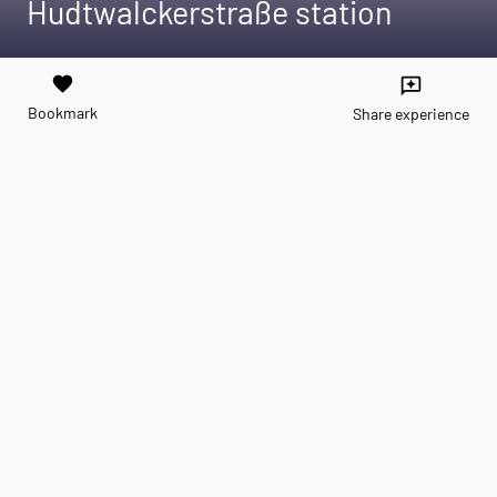
Hudtwalckerstraße station
favorite
reviews
Bookmark
Share experience