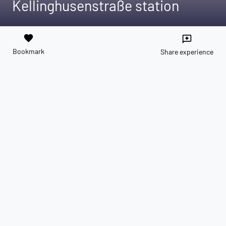
Kellinghusenstraße station
favorite
reviews
Bookmark
Share experience