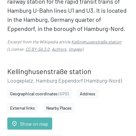
railway station for the rapid transit trains of
Hamburg U-Bahn lines U1 and U3. It is located
in the Hamburg, Germany quarter of
Eppendorf, in the borough of Hamburg-Nord.
Excerpt from the Wikipedia article
Kellinghusenstraße station
(License:
CC BY-SA 3.0
,
Authors
,
Images
).
Kellinghusenstraße station
Loogeplatz, Hamburg Eppendorf (Hamburg-Nord)
Geographical coordinates
(GPS)
Address
External links
Nearby Places
place
Show on map