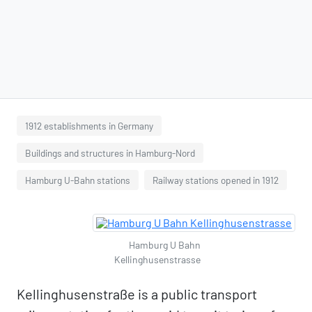
1912 establishments in Germany
Buildings and structures in Hamburg-Nord
Hamburg U-Bahn stations
Railway stations opened in 1912
Hamburg U Bahn
Kellinghusenstrasse
Kellinghusenstraße is a public transport