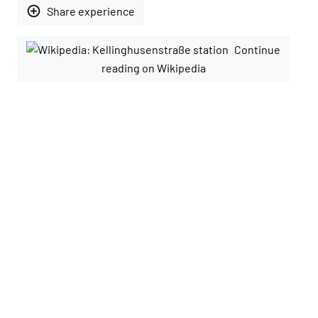
add_circle_outline
Share experience
Continue
reading on Wikipedia