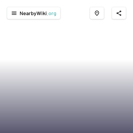
NearbyWiki
.org
menu
place
share