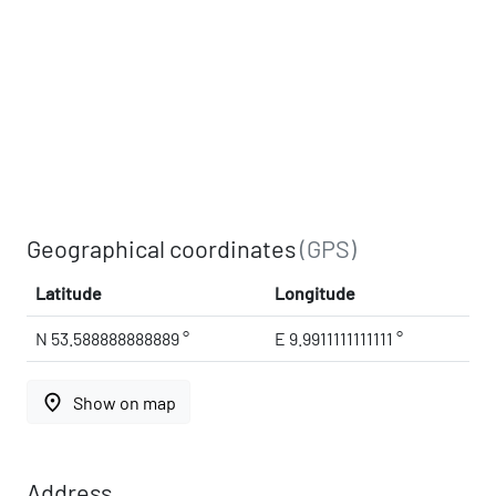
Geographical coordinates
(GPS)
Latitude
Longitude
N 53.588888888889 °
E 9.9911111111111 °
place
Show on map
Address