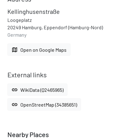
Kellinghusenstraße
Loogeplatz
20249 Hamburg, Eppendorf (Hamburg-Nord)
Germany
map
Open on Google Maps
External links
link
WikiData (Q2465965)
link
OpenStreetMap (34385651)
Nearby Places