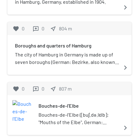
in Hamburg, Germany, established in 1904.
navigate_next
favorite
0
0
near_me
804
m
reviews
Boroughs and quarters of Hamburg
The city of Hamburg in Germany is made up of
seven boroughs (German: Bezirke, also known
navigate_next
as districts or administrative districts) and
subdivided into 104 quarters (German:
Stadtteile). Most of the quarters were former
favorite
0
0
near_me
807
m
reviews
independent settlements. As of 2008 the areal
organisation is regulated by the constitution of
Bouches-de-l'Elbe
Hamburg and several laws.
Bouches-de-l'Elbe ([buʃ.də.lɛlb];
"Mouths of the Elbe", German:
navigate_next
Elbmündungen) was a department of
the First French Empire in present-