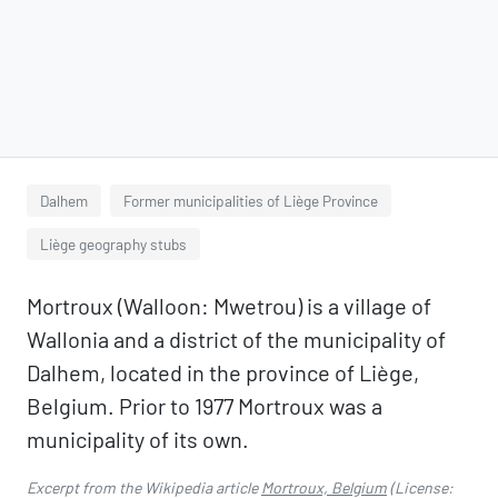
Dalhem
Former municipalities of Liège Province
Liège geography stubs
Mortroux (Walloon: Mwetrou) is a village of
Wallonia and a district of the municipality of
Dalhem, located in the province of Liège,
Belgium. Prior to 1977 Mortroux was a
municipality of its own.
Excerpt from the Wikipedia article
Mortroux, Belgium
(License: