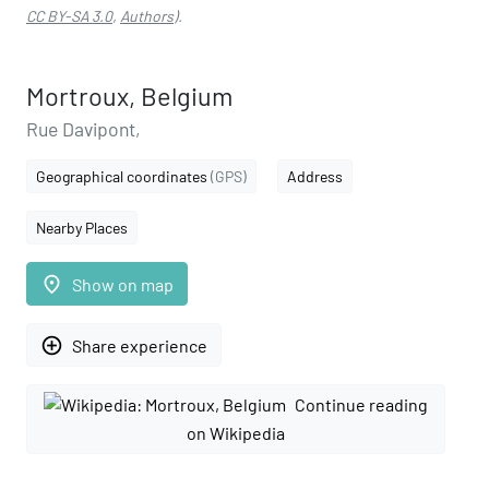
CC BY-SA 3.0
,
Authors
).
Mortroux, Belgium
Rue Davipont,
Geographical coordinates
(GPS)
Address
Nearby Places
place
Show on map
add_circle_outline
Share experience
Continue reading
on Wikipedia