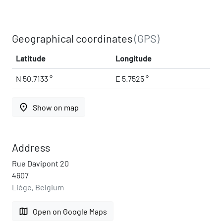
Geographical coordinates
(GPS)
Latitude
Longitude
N 50.7133 °
E 5.7525 °
place
Show on map
Address
Rue Davipont 20
4607
Liège, Belgium
map
Open on Google Maps