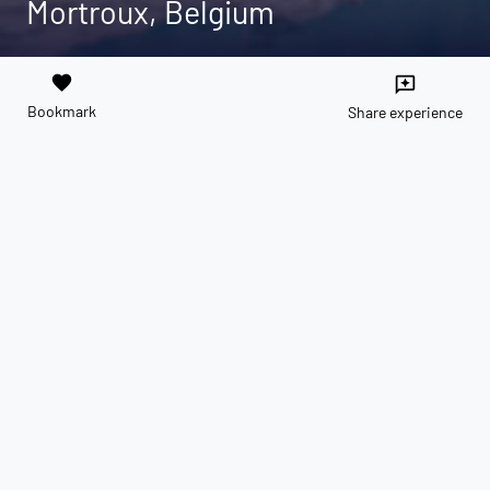
Mortroux, Belgium
favorite
reviews
Bookmark
Share experience