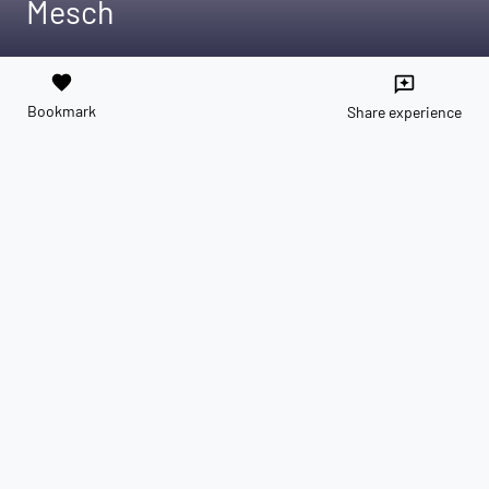
Mesch
favorite
reviews
Bookmark
Share experience