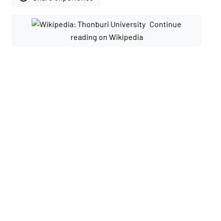
Continue
reading on Wikipedia