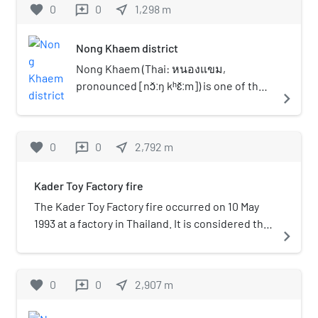
favorite
0
0
near_me
1,298
m
reviews
Nong Khaem district
Nong Khaem (Thai: หนองแขม,
pronounced [nɔ̌ːŋ kʰɛ̌ːm]) is one of the
navigate_next
50 districts (khet) of Bangkok, Thailand.
The district is bounded by other
Bangkok districts (from north
favorite
0
0
near_me
2,792
m
reviews
clockwise): Thawi Watthana, Bang
Khae, Bang Bon of Bangkok, Krathum
Kader Toy Factory fire
Baen of Samut Sakhon province, Sam
Phran and Phutthamonthon of Nakhon
The Kader Toy Factory fire occurred on 10 May
Pathom province. Nong Khaem is
1993 at a factory in Thailand. It is considered the
navigate_next
Bangkok's westernmost district.
worst industrial factory fire in history, killing 188
persons, and injuring 469. Most of the victims
were young female workers from rural families.
favorite
0
0
near_me
2,907
m
reviews