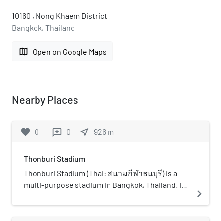
10160 , Nong Khaem District
Bangkok, Thailand
map
Open on Google Maps
Nearby Places
favorite
0
0
near_me
926
m
reviews
Thonburi Stadium
Thonburi Stadium (Thai: สนามกีฬาธนบุรี) is a
multi-purpose stadium in Bangkok, Thailand. It
navigate_next
is currently used mostly for football matches
and is the home stadium of Thonburi United The
stadium holds 1,500 people.