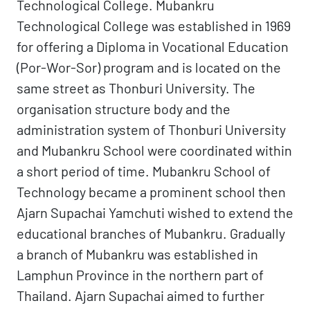
Technological College. Mubankru
Technological College was established in 1969
for offering a Diploma in Vocational Education
(Por-Wor-Sor) program and is located on the
same street as Thonburi University. The
organisation structure body and the
administration system of Thonburi University
and Mubankru School were coordinated within
a short period of time. Mubankru School of
Technology became a prominent school then
Ajarn Supachai Yamchuti wished to extend the
educational branches of Mubankru. Gradually
a branch of Mubankru was established in
Lamphun Province in the northern part of
Thailand. Ajarn Supachai aimed to further