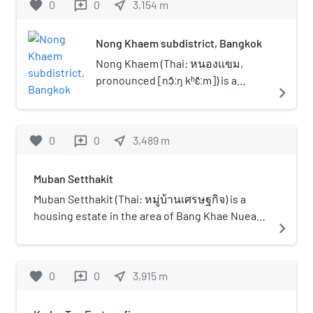
favorite
0
0
near_me
3,154
m
reviews
education. With this aim in mind, Thonburi
University was set up, with the main objective
of imparting higher educational degree
Nong Khaem subdistrict, Bangkok
programs. Now the University has bachelor's
Nong Khaem (Thai: หนองแขม,
degree Programs as well as master's degree
pronounced [nɔ̌ːŋ kʰɛ̌ːm]) is a
navigate_next
Programs.The bachelor's degree Programs
khwaeng (subdistrict) of Nong
consists of the courses such as electrical,
Khaem District, in Bangkok,
mechanical, industrial, business administration,
Thailand.
favorite
0
0
near_me
3,489
m
reviews
business computer, information technology,
management and accounting. The dream of the
founder and organizer of Thonburi College of
Muban Setthakit
Technology was realized when the college was
Muban Setthakit (Thai: หมู่บ้านเศรษฐกิจ) is a
accepted as a fulfilled University on January 16,
housing estate in the area of Bang Khae Nuea
navigate_next
2007. It offers master's degree program in
Subdistrict, Bang Khae District, Bangkok,
Business Administration (MBA) in Chief
regarded as one of the largest and oldest
Executive Officer (C.E.O), Industrial
housing estates and communities in the
favorite
0
0
near_me
3,915
m
reviews
Management (I.M) and Marketing Management
Thonburi side (area on the west bank of the
(M.M.).
Chao Phraya River in Bangkok). The housing