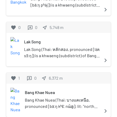
default. Suwannathat named them "Bangkok
Watthana Subdistrict, Thawi
[bāːŋ pʰàj]) is a khwaeng (subdistrict)
navigate_next
Noi Recreation Centre". Nowadays, the lake still
Watthana District, Bangkok 10170. It's
of Bang Khae District, Bangkok's
has some left (some have been reclaimed to
the largest market in Thonburi side.
Thonburi side.
make roads and traffic circles), but the replica
favorite
0
0
near_me
5,748
m
reviews
ancient towns are no more. They had become a
wasteland and the spirit house, only the stories
remain. Nakhon Lung Road, a narrow street in
Lak Song
the form of soi (alley) was named after the
Lak Song (Thai: หลักสอง, pronounced [làk
town's replica. Traveling to Muban Setthakit in
sɔ̌ːŋ]) is a khwaeng (subdistrict) of Bang
navigate_next
the pre-1973, there was only one bus route that
Khae district, Bangkok's Thonburi side.
arrived, namely line 41 (Muban Setthakit–Sanam
Luang). But after the Phra Pinklao Bridge was
favorite
1
0
near_me
6,372
m
reviews
opened that connects the Bangkok core and
the Thonburi side, the bus arrive here have
been changed to line 91 (Muban Setthakit–
Bang Khae Nuea
Sanam Luang) until the present. In the 2011
Bang Khae Nuea (Thai: บางแคเหนือ,
flooding, Muban Setthakit were one of the most
pronounced [bāːŋ kʰɛ̄ː nɯ̌a̯]; lit: "north
severely affected areas.
navigate_next
Bang Khae") is a khwaeng (sub-district) of