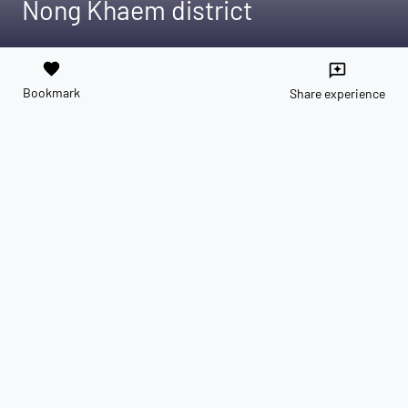
Nong Khaem district
favorite
reviews
Bookmark
Share experience