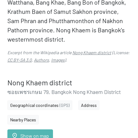
Watthana, Bang Khae, Bang Bon of Bangkok,
Krathum Baen of Samut Sakhon province,
Sam Phran and Phutthamonthon of Nakhon
Pathom province. Nong Khaem is Bangkok's
westernmost district.
Excerpt from the Wikipedia article
Nong Khaem district
(License:
CC BY-SA 3.0
,
Authors
,
Images
).
Nong Khaem district
ซอยเพชรเกษม 79, Bangkok Nong Khaem District
Geographical coordinates
(GPS)
Address
Nearby Places
place
Show on map