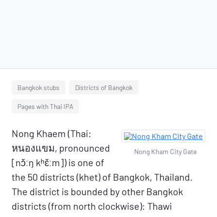
Bangkok stubs
Districts of Bangkok
Pages with Thai IPA
Nong Khaem (Thai:
หนองแขม, pronounced
Nong Kham City Gate
[nɔ̌ːŋ kʰɛ̌ːm]) is one of
the 50 districts (khet) of Bangkok, Thailand.
The district is bounded by other Bangkok
districts (from north clockwise): Thawi