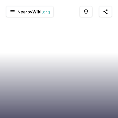
NearbyWiki
.org
menu
place
share