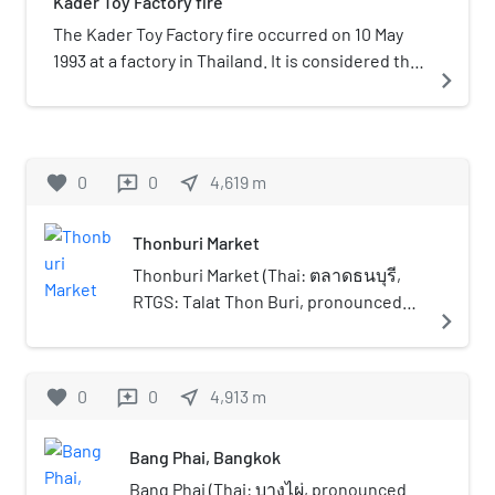
Kader Toy Factory fire
estate was established in late 1960 at the same
time as founding of nearby Assumption College
The Kader Toy Factory fire occurred on 10 May
Thonburi. They were built on the land of
1993 at a factory in Thailand. It is considered the
navigate_next
Thangai Suwannathat, Democrat MP for
worst industrial factory fire in history, killing 188
Thonburi Province and real estate investor. He
persons, and injuring 469. Most of the victims
donated his family's land to build a school and
were young female workers from rural families.
divided the land into blocks to build housing for
favorite
0
0
near_me
4,619
m
reviews
low-income people, hence the name "Setthakit"
in Thai, meaning 'economy'. It is the first housing
Thonburi Market
estate in Thailand. Muban Setthakit in the 1960s
was regarded as a recreation place for people in
Thonburi Market (Thai: ตลาดธนบุรี,
the suburbs of Thonburi, because in addition to
RTGS: Talat Thon Buri, pronounced
navigate_next
being a residence was also developed into a
[tā.làːt tʰōn bū.rīː]), also informally and
large lake that can go pedal boat cycling.
colloquially known as Sanam Luang
Replica of the ancient towns was also built to
Song (สนามหลวง 2, pronounced
favorite
0
0
near_me
4,913
m
reviews
serve as a filming location for movies. They are
[sā.nǎːm lǔa̯ŋ sɔ̌ːŋ]), is a market in
named after different towns in the Nanzhao
Thailand. Located at 195/1, Mu 1 Thawi
Realm were Nakhon Lung and Nakhon Pa, thus
Bang Phai, Bangkok
Watthana Road (formerly named Liap
making this place a tourist destination by
Khlong Thawi Wattana Road), Thawi
Bang Phai (Thai: บางไผ่, pronounced