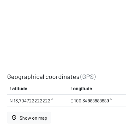
Geographical coordinates
(GPS)
Latitude
Longitude
N 13.704722222222 °
E 100.34888888889 °
place
Show on map