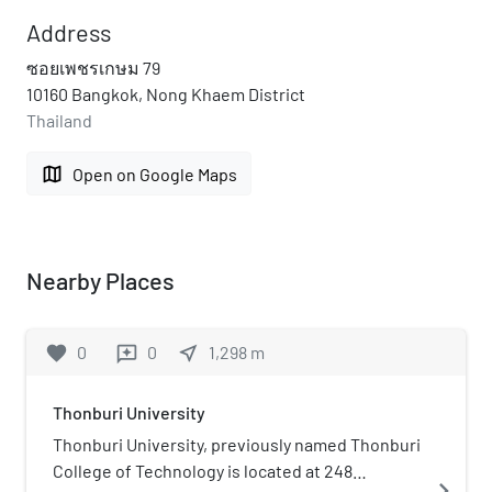
Address
ซอยเพชรเกษม 79
10160 Bangkok, Nong Khaem District
Thailand
map
Open on Google Maps
Nearby Places
favorite
0
0
near_me
1,298
m
reviews
Thonburi University
Thonburi University, previously named Thonburi
College of Technology is located at 248
navigate_next