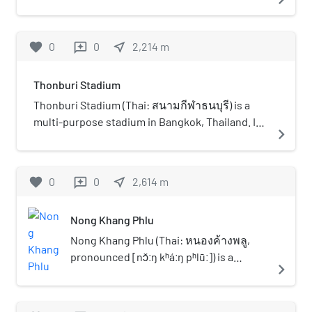
Phetkasem 110 Nongkhaengphlu, Nong Khaem
District, Bangkok, Thailand. It was founded in
1998 in memory of Supachai Yamchuti, the
favorite
0
0
near_me
2,214
m
reviews
founder of Mubankru Technological College.
Mubankru Technological College was
Thonburi Stadium
established in 1969 for offering a Diploma in
Vocational Education (Por-Wor-Sor) program
Thonburi Stadium (Thai: สนามกีฬาธนบุรี) is a
and is located on the same street as Thonburi
multi-purpose stadium in Bangkok, Thailand. It
navigate_next
University. The organisation structure body and
is currently used mostly for football matches
the administration system of Thonburi
and is the home stadium of Thonburi United The
University and Mubankru School were
stadium holds 1,500 people.
favorite
0
0
near_me
2,614
m
reviews
coordinated within a short period of time.
Mubankru School of Technology became a
Nong Khang Phlu
prominent school then Ajarn Supachai Yamchuti
wished to extend the educational branches of
Nong Khang Phlu (Thai: หนองค้างพลู,
Mubankru. Gradually a branch of Mubankru was
pronounced [nɔ̌ːŋ kʰáːŋ pʰlūː]) is a
navigate_next
established in Lamphun Province in the
khwaeng (subdistrict) of Nong Khaem
northern part of Thailand. Ajarn Supachai aimed
District, in Bangkok, Thailand. In 2020, it
to further establish the foundation for higher
had a total population of 75,725 people.