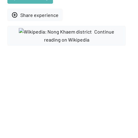
add_circle_outline
Share experience
Continue
reading on Wikipedia