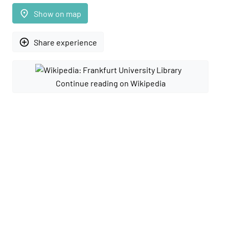
place
Show on map
add_circle_outline
Share experience
Continue reading on Wikipedia