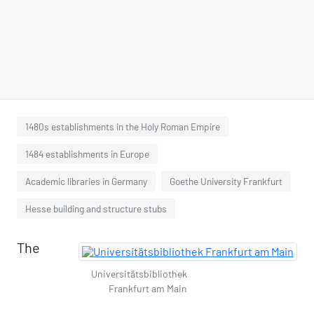
1480s establishments in the Holy Roman Empire
1484 establishments in Europe
Academic libraries in Germany
Goethe University Frankfurt
Hesse building and structure stubs
The
Universitätsbibliothek
Frankfurt am Main