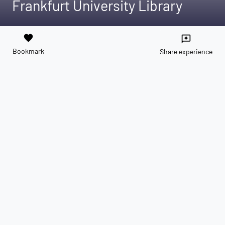
Frankfurt University Library
favorite
reviews
Bookmark
Share experience