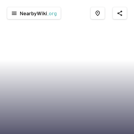
NearbyWiki
.org
menu
place
share