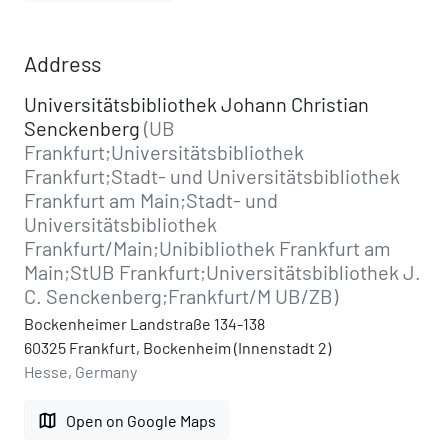
Address
Universitätsbibliothek Johann Christian
Senckenberg
(UB
Frankfurt;Universitätsbibliothek
Frankfurt;Stadt- und Universitätsbibliothek
Frankfurt am Main;Stadt- und
Universitätsbibliothek
Frankfurt/Main;Unibibliothek Frankfurt am
Main;StUB Frankfurt;Universitätsbibliothek J.
C. Senckenberg;Frankfurt/M UB/ZB)
Bockenheimer Landstraße 134-138
60325 Frankfurt, Bockenheim (Innenstadt 2)
Hesse, Germany
map
Open on Google Maps