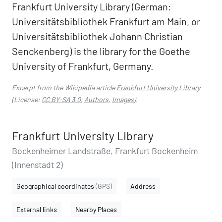
Frankfurt University Library (German:
Universitätsbibliothek Frankfurt am Main, or
Universitätsbibliothek Johann Christian
Senckenberg) is the library for the Goethe
University of Frankfurt, Germany.
Excerpt from the Wikipedia article
Frankfurt University Library
(License:
CC BY-SA 3.0
,
Authors
,
Images
).
Frankfurt University Library
Bockenheimer Landstraße, Frankfurt Bockenheim
(Innenstadt 2)
Geographical coordinates
(GPS)
Address
External links
Nearby Places