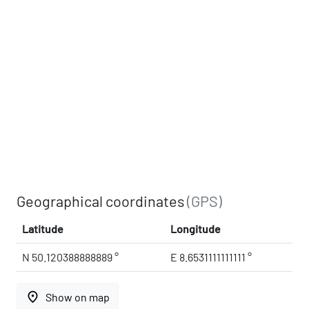
Geographical coordinates
(GPS)
Latitude
Longitude
N 50.120388888889 °
E 8.6531111111111 °
place
Show on map