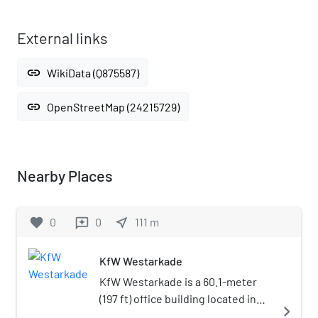
External links
link
WikiData (Q875587)
link
OpenStreetMap (24215729)
Nearby Places
favorite
0
0
near_me
111
m
reviews
KfW Westarkade
KfW Westarkade is a 60.1-meter
(197 ft) office building located in
navigate_next
Frankfurt, Germany. The 14-storey