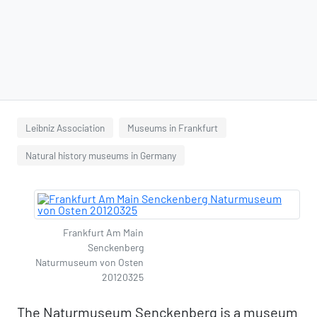
Leibniz Association
Museums in Frankfurt
Natural history museums in Germany
Frankfurt Am Main
Senckenberg
Naturmuseum von Osten
20120325
The Naturmuseum Senckenberg is a museum