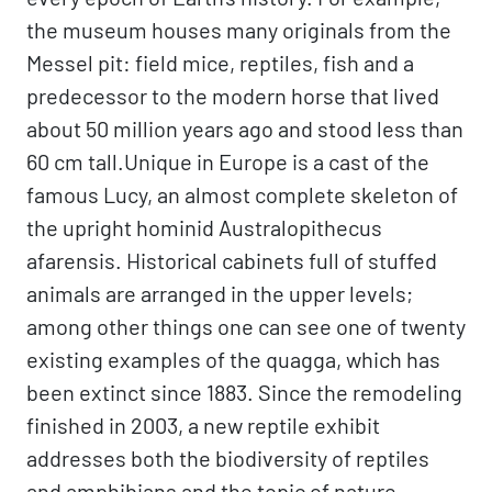
the museum houses many originals from the
Messel pit: field mice, reptiles, fish and a
predecessor to the modern horse that lived
about 50 million years ago and stood less than
60 cm tall.Unique in Europe is a cast of the
famous Lucy, an almost complete skeleton of
the upright hominid Australopithecus
afarensis. Historical cabinets full of stuffed
animals are arranged in the upper levels;
among other things one can see one of twenty
existing examples of the quagga, which has
been extinct since 1883. Since the remodeling
finished in 2003, a new reptile exhibit
addresses both the biodiversity of reptiles
and amphibians and the topic of nature