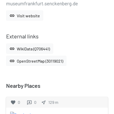
museumfrankfurt.senckenberg.de
link
Visit website
External links
link
WikiData (Q706441)
link
OpenStreetMap (30119021)
Nearby Places
favorite
0
0
near_me
129
m
reviews