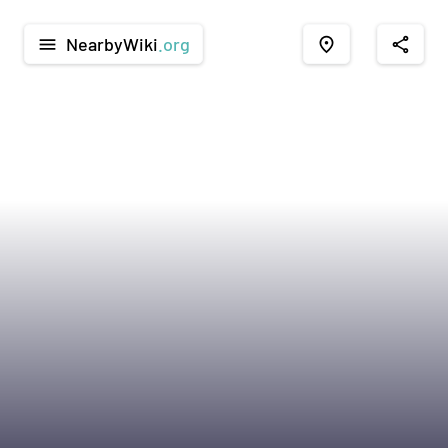
NearbyWiki
.org
menu
place
share