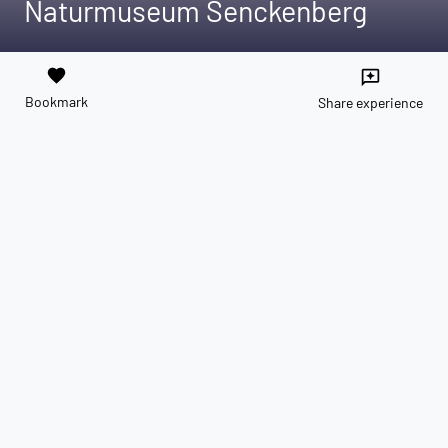
Naturmuseum Senckenberg
favorite
reviews
Bookmark
Share experience