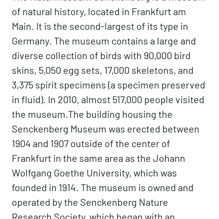
of natural history, located in Frankfurt am
Main. It is the second-largest of its type in
Germany. The museum contains a large and
diverse collection of birds with 90,000 bird
skins, 5,050 egg sets, 17,000 skeletons, and
3,375 spirit specimens (a specimen preserved
in fluid). In 2010, almost 517,000 people visited
the museum.The building housing the
Senckenberg Museum was erected between
1904 and 1907 outside of the center of
Frankfurt in the same area as the Johann
Wolfgang Goethe University, which was
founded in 1914. The museum is owned and
operated by the Senckenberg Nature
Research Society, which began with an