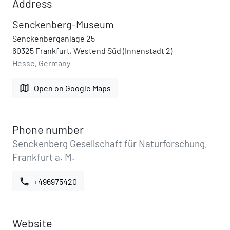
Address
Senckenberg-Museum
Senckenberganlage 25
60325 Frankfurt, Westend Süd (Innenstadt 2)
Hesse, Germany
map
Open on Google Maps
Phone number
Senckenberg Gesellschaft für Naturforschung,
Frankfurt a. M.
call
+496975420
Website