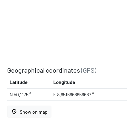
Geographical coordinates
(GPS)
Latitude
Longitude
N 50.1175 °
E 8.6516666666667 °
place
Show on map