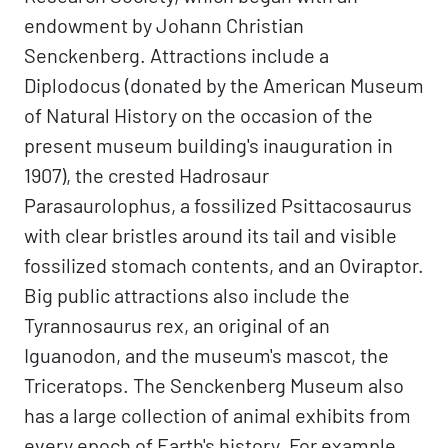
endowment by Johann Christian
Senckenberg. Attractions include a
Diplodocus (donated by the American Museum
of Natural History on the occasion of the
present museum building's inauguration in
1907), the crested Hadrosaur
Parasaurolophus, a fossilized Psittacosaurus
with clear bristles around its tail and visible
fossilized stomach contents, and an Oviraptor.
Big public attractions also include the
Tyrannosaurus rex, an original of an
Iguanodon, and the museum's mascot, the
Triceratops. The Senckenberg Museum also
has a large collection of animal exhibits from
every epoch of Earth's history. For example,