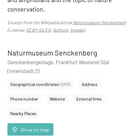
conservation.
Excerpt from the Wikipedia article
Naturmuseum Senckenberg
(License:
CC BY-SA 3.0
,
Authors
,
Images
).
Naturmuseum Senckenberg
Senckenberganlage, Frankfurt Westend Süd
(Innenstadt 2)
Geographical coordinates
(GPS)
Address
Phone number
Website
External links
Nearby Places
place
Show on map