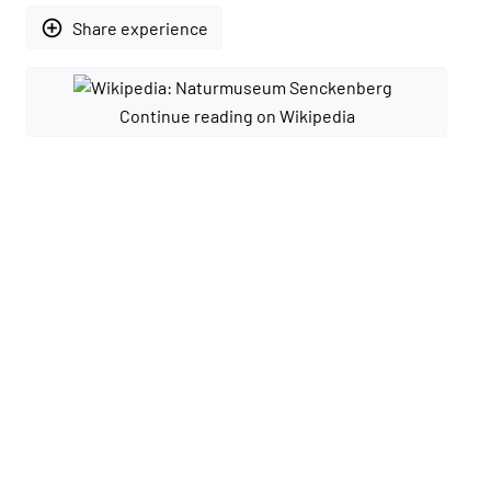
add_circle_outline
Share experience
Continue reading on Wikipedia