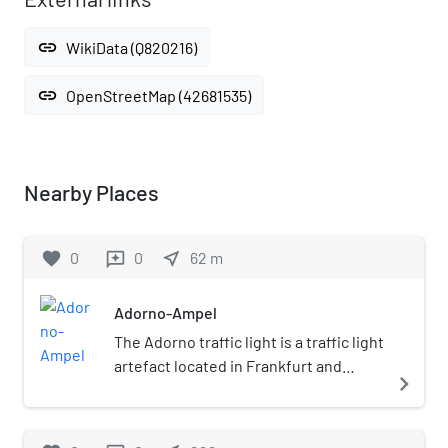
link
WikiData (Q820216)
link
OpenStreetMap (42681535)
Nearby Places
favorite
0
0
near_me
62
m
reviews
Adorno-Ampel
The Adorno traffic light is a traffic light
artefact located in Frankfurt and
navigate_next
named after Theodor W. Adorno. It has
become one of Frankfurt's landmarks.
The traffic light is on