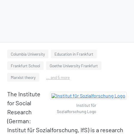
Columbia University
Education in Frankfurt
Frankfurt School
Goethe University Frankfurt
Marxist theory
... and 5 more
The Institute
for Social
Institut für
Research
Sozialforschung Logo
(German:
Institut für Sozialforschung, IfS) is a research