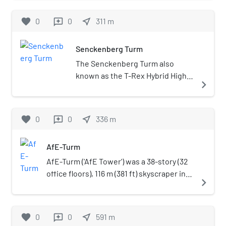
1956, it became a municipal theatre in
history. For example, the
1995 and was closed in 2004.
favorite
0
0
museum houses many originals
near_me
311
m
reviews
from the Messel pit: field mice,
reptiles, fish and a predecessor
Senckenberg Turm
to the modern horse that lived
The Senckenberg Turm also
about 50 million years ago and
known as the T-Rex Hybrid High-
stood less than 60 cm
navigate_next
rise or the 99 West Frankfurt is a
tall.Unique in Europe is a cast of
high-rise office building in the
the famous Lucy, an almost
Westend-Süd district district of
complete skeleton of the
favorite
0
0
near_me
336
m
reviews
Frankfurt, Germany. Built
upright hominid
between 2019 and 2022, the
Australopithecus afarensis.
AfE-Turm
tower stands at 106 m (348 ft)
Historical cabinets full of
with 26 floors and is the current
AfE-Turm ('AfE Tower') was a 38-story (32
stuffed animals are arranged in
41st tallest building in Frankfurt.
office floors), 116 m (381 ft) skyscraper in
the upper levels; among other
navigate_next
It is also part of the
the Westend district of Frankfurt,
things one can see one of
Kulturcampus Complex
Germany. The building was part of the
twenty existing examples of the
alongside the One Forty West
Bockenheim campus of the Johann
quagga, which has been extinct
favorite
0
0
near_me
591
m
reviews
tower.
Wolfgang Goethe University and until