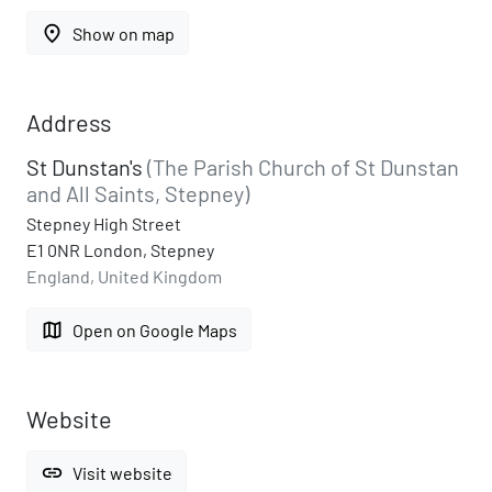
place
Show on map
Address
St Dunstan's
(The Parish Church of St Dunstan
and All Saints, Stepney)
Stepney High Street
E1 0NR London, Stepney
England, United Kingdom
map
Open on Google Maps
Website
link
Visit website