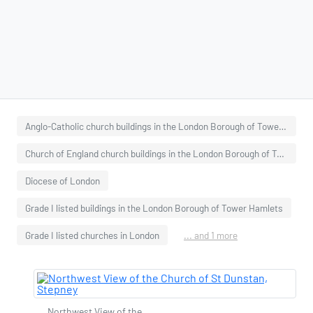
Anglo-Catholic church buildings in the London Borough of Tower Hamlets
Church of England church buildings in the London Borough of Tower Hamlets
Diocese of London
Grade I listed buildings in the London Borough of Tower Hamlets
Grade I listed churches in London
... and 1 more
Northwest View of the