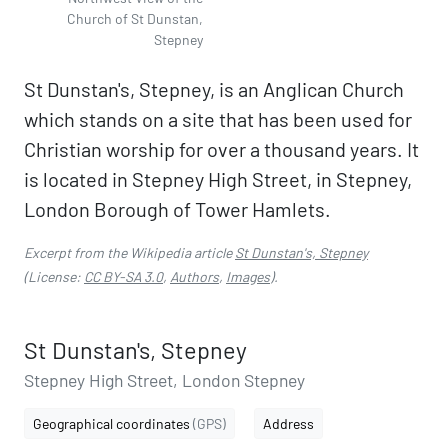
Church of St Dunstan,
Stepney
St Dunstan's, Stepney, is an Anglican Church
which stands on a site that has been used for
Christian worship for over a thousand years. It
is located in Stepney High Street, in Stepney,
London Borough of Tower Hamlets.
Excerpt from the Wikipedia article
St Dunstan's, Stepney
(License:
CC BY-SA 3.0
,
Authors
,
Images
).
St Dunstan's, Stepney
Stepney High Street, London Stepney
Geographical coordinates
(GPS)
Address