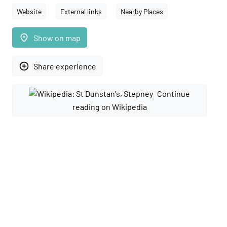
Website
External links
Nearby Places
place
Show on map
add_circle_outline
Share experience
Continue
reading on Wikipedia