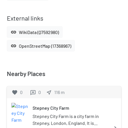
External links
link
WikiData (Q7592980)
link
OpenStreetMap (17368967)
Nearby Places
favorite
0
0
near_me
116
m
reviews
Stepney City Farm
Stepney City Farm is a city farm in
Stepney, London, England. It is