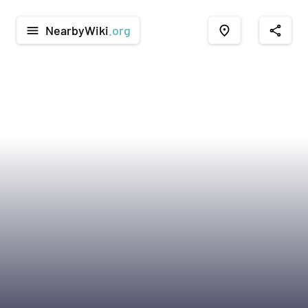
NearbyWiki
.org
menu
place
share