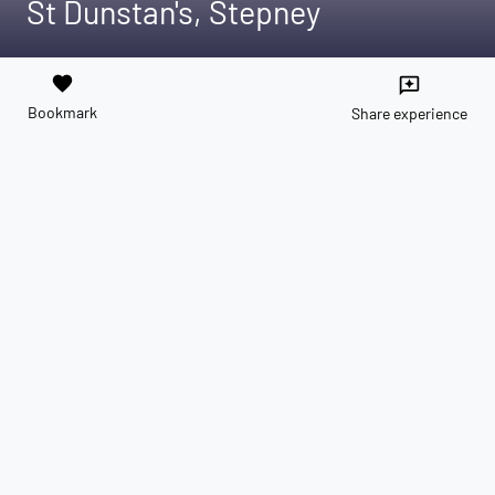
St Dunstan's, Stepney
favorite
reviews
Bookmark
Share experience