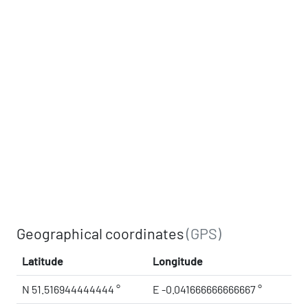
Geographical coordinates
(GPS)
Latitude
Longitude
N 51.516944444444 °
E -0.041666666666667 °