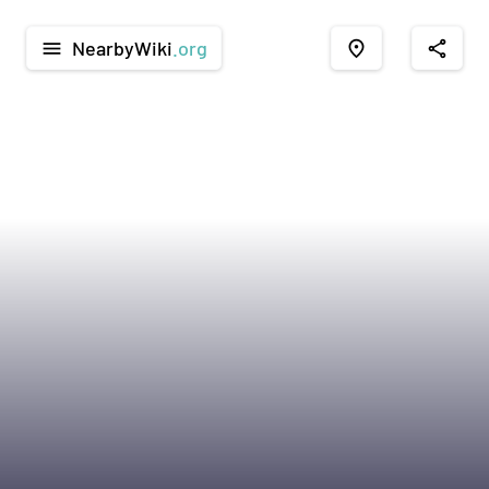
NearbyWiki
.org
menu
place
share