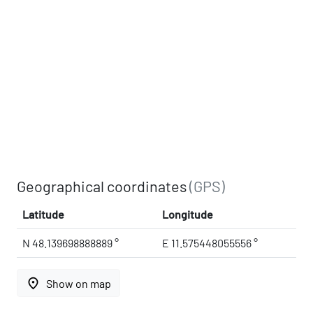
Geographical coordinates
(GPS)
Latitude
Longitude
N 48.139698888889 °
E 11.575448055556 °
place
Show on map