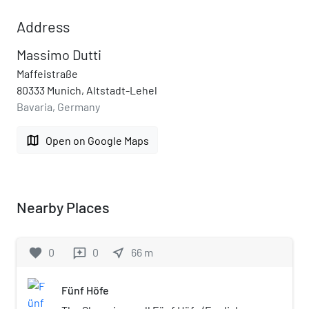
Address
Massimo Dutti
Maffeistraße
80333 Munich, Altstadt-Lehel
Bavaria, Germany
map
Open on Google Maps
Nearby Places
favorite
0
0
near_me
66
m
reviews
Fünf Höfe