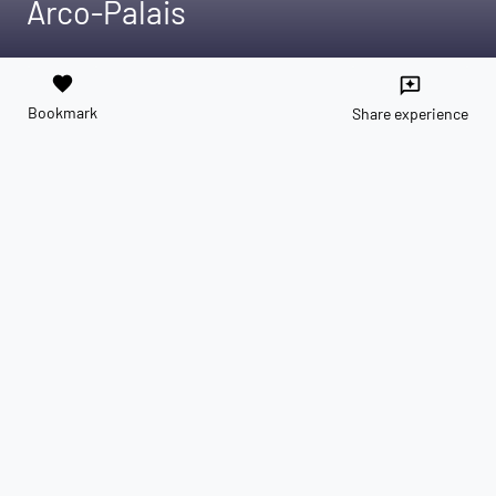
Arco-Palais
favorite
reviews
Bookmark
Share experience