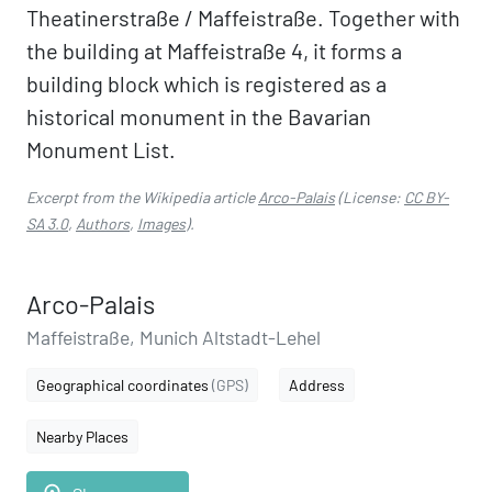
Theatinerstraße / Maffeistraße. Together with
the building at Maffeistraße 4, it forms a
building block which is registered as a
historical monument in the Bavarian
Monument List.
Excerpt from the Wikipedia article
Arco-Palais
(License:
CC BY-
SA 3.0
,
Authors
,
Images
).
Arco-Palais
Maffeistraße, Munich Altstadt-Lehel
Geographical coordinates
(GPS)
Address
Nearby Places