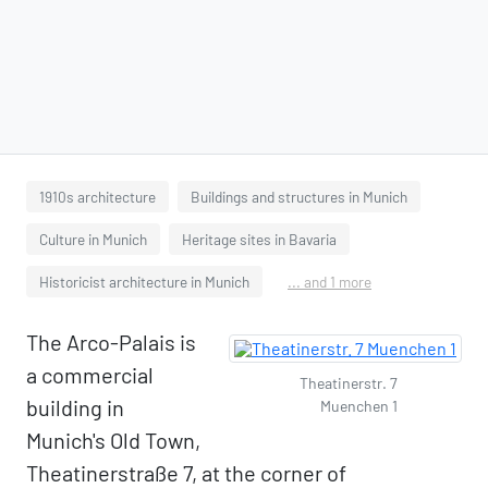
1910s architecture
Buildings and structures in Munich
Culture in Munich
Heritage sites in Bavaria
Historicist architecture in Munich
... and 1 more
The Arco-Palais is
a commercial
Theatinerstr. 7
building in
Muenchen 1
Munich's Old Town,
Theatinerstraße 7, at the corner of