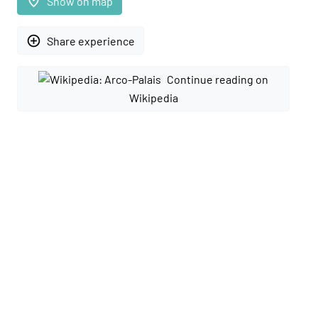
place
Show on map
add_circle_outline
Share experience
Continue reading on
Wikipedia