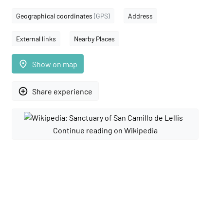
Geographical coordinates
(GPS)
Address
External links
Nearby Places
place
Show on map
add_circle_outline
Share experience
Continue reading on Wikipedia