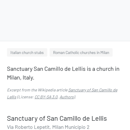
Italian church stubs
Roman Catholic churches in Milan
Sanctuary San Camillo de Lellis is a church in
Milan, Italy.
Excerpt from the Wikipedia article
Sanctuary of San Camillo de
Lellis
(License:
CC BY-SA 3.0
,
Authors
).
Sanctuary of San Camillo de Lellis
Via Roberto Lepetit, Milan Municipio 2