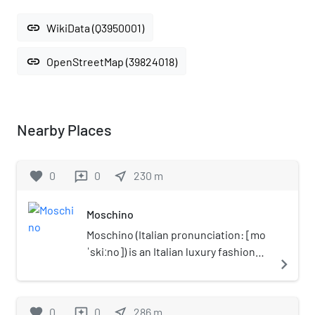
link
WikiData (Q3950001)
link
OpenStreetMap (39824018)
Nearby Places
favorite
0
0
near_me
230
m
reviews
Moschino
Moschino (Italian pronunciation: [mo
ˈskiːno]) is an Italian luxury fashion
navigate_next
house founded in 1983 by Franco
Moschino in Milan known for over-
the-top, campy designs. The
favorite
0
0
near_me
286
m
reviews