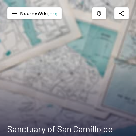
NearbyWiki
.org
menu
place
share
Sanctuary of San Camillo de