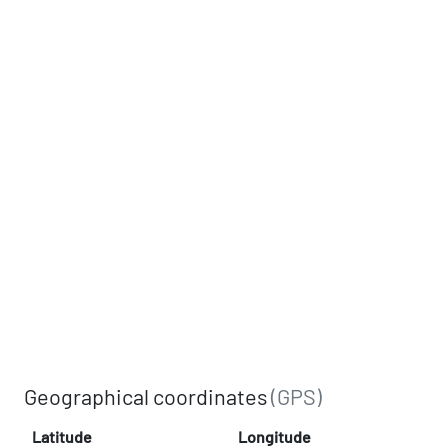
Geographical coordinates
(GPS)
Latitude
Longitude