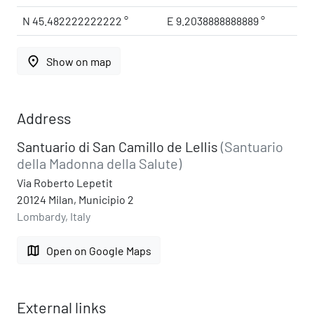
N 45.482222222222 °
E 9.2038888888889 °
place
Show on map
Address
Santuario di San Camillo de Lellis
(Santuario
della Madonna della Salute)
Via Roberto Lepetit
20124 Milan, Municipio 2
Lombardy, Italy
map
Open on Google Maps
External links