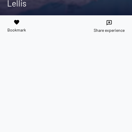
Lellis
favorite
reviews
Bookmark
Share experience