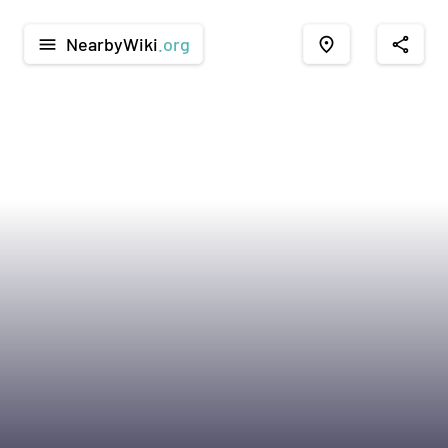
NearbyWiki
.org
menu
place
share