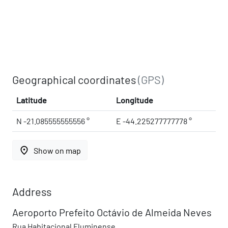
Geographical coordinates
(GPS)
Latitude
Longitude
N -21.085555555556 °
E -44.225277777778 °
place
Show on map
Address
Aeroporto Prefeito Octávio de Almeida Neves
Rua Habitacional Fluminense