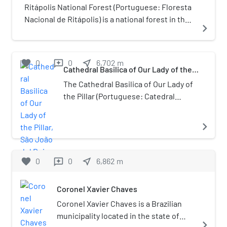
Ouro Preto, São João del-Rei,
Ritápolis National Forest (Portuguese: Floresta
Diamantina, Mariana, Congonhas
Nacional de Ritápolis) is a national forest in the
navigate_next
and Sabará.
state of Minas Gerais, Brazil.
favorite
0
0
near_me
6,702
m
reviews
Cathedral Basilica of Our Lady of the
Pillar, São João del Rei
The Cathedral Basilica of Our Lady of
the Pillar (Portuguese: Catedral
Basílica Nossa Sehora do Pilar), also
known as the São João del Rei
navigate_next
Cathedral, is a Roman Catholic
Marian Pontifical shrine in São João
del-Rei, Minas Gerais, Brazil. It is a
favorite
0
0
near_me
6,862
m
reviews
great representative of Brazilian
colonial art, which contains a rich
Coronel Xavier Chaves
decoration in gold, paintings and
Coronel Xavier Chaves is a Brazilian
statues, being under the protection
municipality located in the state of
of the Institute of National Artistic
navigate_next