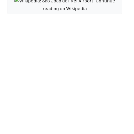
Continue
reading on Wikipedia