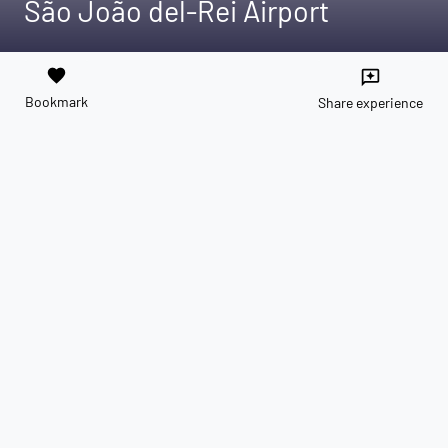
São João del-Rei Airport
favorite
reviews
Bookmark
Share experience