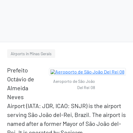
Airports in Minas Gerais
Prefeito
Octávio de
Aeroporto de São João
Almeida
Del Rei 08
Neves
Airport (IATA: JDR, ICAO: SNJR) is the airport
serving São João del-Rei, Brazil. The airport is
named after a former Mayor of São João del-
Rei. It is operated by Socicam.