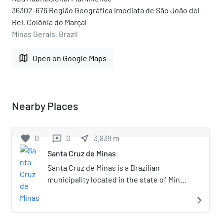
36302-676 Região Geográfica Imediata de São João del
Rei, Colônia do Marçal
Minas Gerais, Brazil
map
Open on Google Maps
Nearby Places
favorite
0
0
near_me
3,839
m
reviews
Santa Cruz de Minas
Santa Cruz de Minas is a Brazilian
municipality located in the state of Minas
Gerais. The city belongs to the
navigate_next
mesoregion of Campo das Vertentes and
to the microregion of Sao Joao del Rei. It