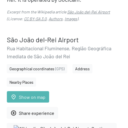
Excerpt from the Wikipedia article
São João del-Rei Airport
(License:
CC BY-SA 3.0
,
Authors
,
Images
).
São João del-Rei Airport
Rua Habitacional Fluminense, Região Geográfica
Imediata de São João del Rei
Geographical coordinates
(GPS)
Address
Nearby Places
place
Show on map
add_circle_outline
Share experience