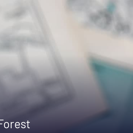
 Forest