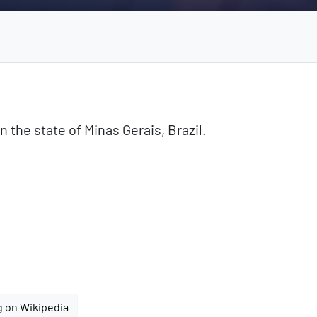
n the state of Minas Gerais, Brazil.
g on Wikipedia