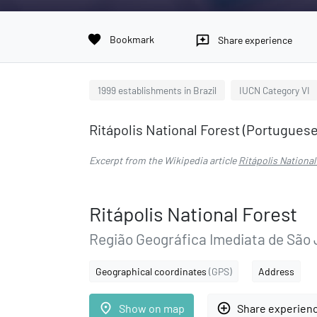
favorite
Bookmark
reviews
Share experience
1999 establishments in Brazil
IUCN Category VI
Ritápolis National Forest (Portuguese: 
Excerpt from the Wikipedia article
Ritápolis National
Ritápolis National Forest
Região Geográfica Imediata de São 
Geographical coordinates
(GPS)
Address
place
add_circle_outline
Show on map
Share experien