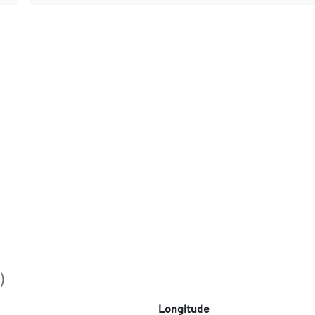
)
Longitude