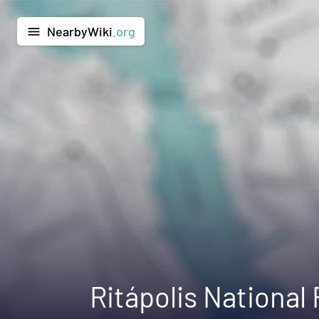
NearbyWiki
.org
menu
Ritápolis National