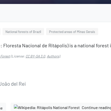
National forests of Brazil
Protected areas of Minas Gerais
Floresta Nacional de Ritápolis) is a national forest i
 Forest
(License:
CC BY-SA 3.0
,
Authors
).
João del Rei
Continue readin
ce