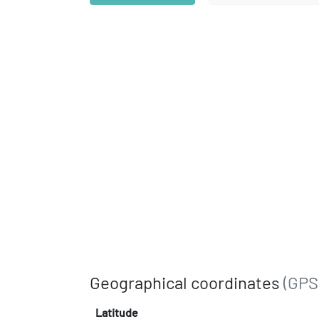
Geographical coordinates
(GPS
Latitude