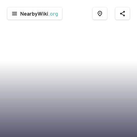
NearbyWiki
.org
menu
place
share