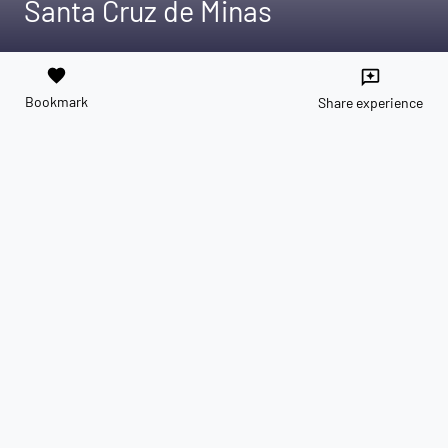
Santa Cruz de Minas
favorite
reviews
Bookmark
Share experience