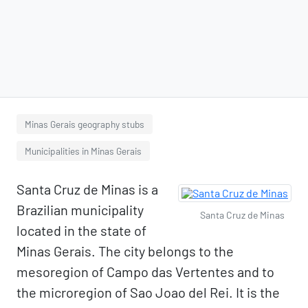
Minas Gerais geography stubs
Municipalities in Minas Gerais
Santa Cruz de Minas is a
Brazilian municipality
Santa Cruz de Minas
located in the state of
Minas Gerais. The city belongs to the
mesoregion of Campo das Vertentes and to
the microregion of Sao Joao del Rei. It is the