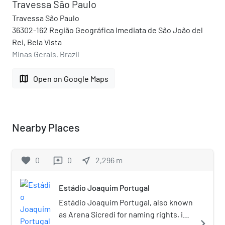
Travessa São Paulo
Travessa São Paulo
36302-162 Região Geográfica Imediata de São João del
Rei, Bela Vista
Minas Gerais, Brazil
map
Open on Google Maps
Nearby Places
favorite
0
0
near_me
2,296
m
reviews
Estádio Joaquim Portugal
Estádio Joaquim Portugal, also known
as Arena Sicredi for naming rights, is a
navigate_next