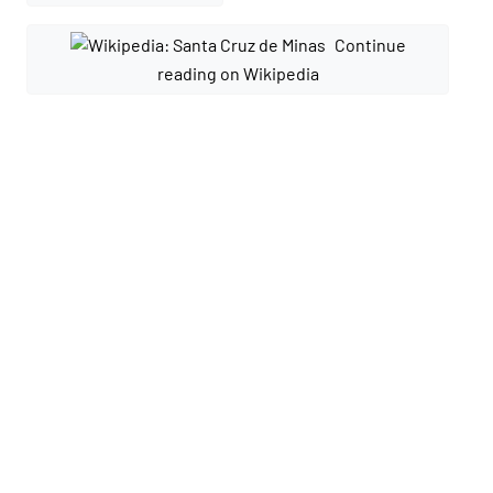
Continue
reading on Wikipedia