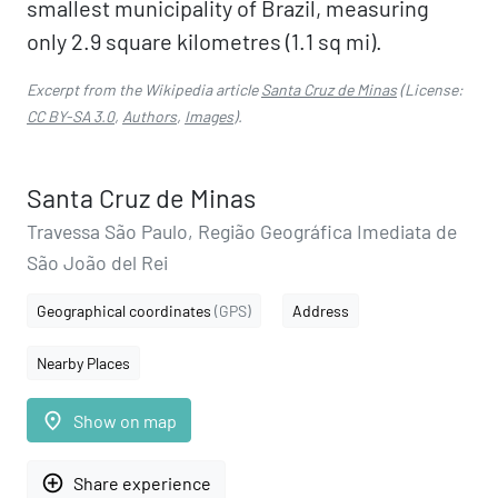
smallest municipality of Brazil, measuring
only 2.9 square kilometres (1.1 sq mi).
Excerpt from the Wikipedia article
Santa Cruz de Minas
(License:
CC BY-SA 3.0
,
Authors
,
Images
).
Santa Cruz de Minas
Travessa São Paulo, Região Geográfica Imediata de
São João del Rei
Geographical coordinates
(GPS)
Address
Nearby Places
place
Show on map
add_circle_outline
Share experience