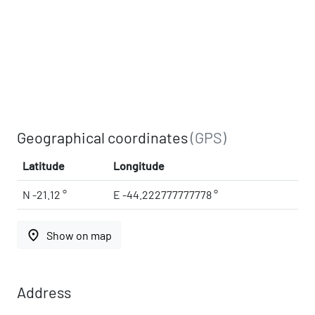
Geographical coordinates
(GPS)
Latitude
Longitude
N -21.12 °
E -44.222777777778 °
place
Show on map
Address