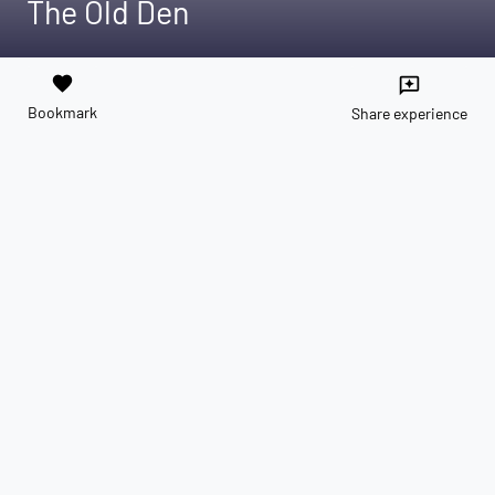
The Old Den
favorite
reviews
Bookmark
Share experience