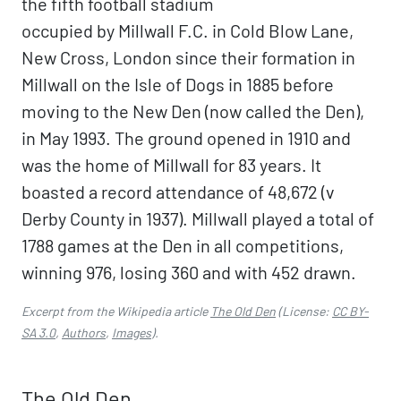
the fifth football stadium
occupied by Millwall F.C. in Cold Blow Lane,
New Cross, London since their formation in
Millwall on the Isle of Dogs in 1885 before
moving to the New Den (now called the Den),
in May 1993. The ground opened in 1910 and
was the home of Millwall for 83 years. It
boasted a record attendance of 48,672 (v
Derby County in 1937). Millwall played a total of
1788 games at the Den in all competitions,
winning 976, losing 360 and with 452 drawn.
Excerpt from the Wikipedia article
The Old Den
(License:
CC BY-
SA 3.0
,
Authors
,
Images
).
The Old Den