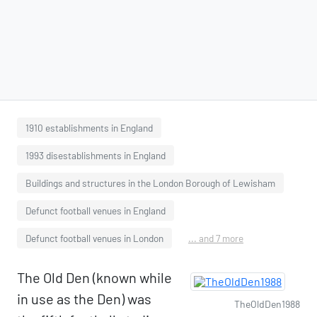
1910 establishments in England
1993 disestablishments in England
Buildings and structures in the London Borough of Lewisham
Defunct football venues in England
Defunct football venues in London
... and 7 more
The Old Den (known while
in use as the Den) was
TheOldDen1988