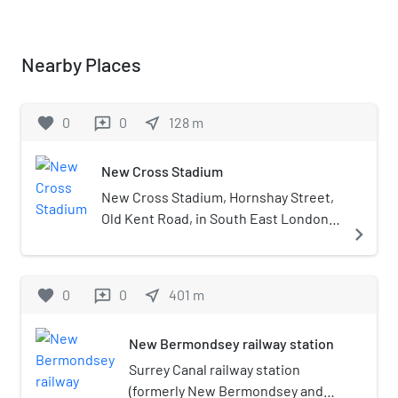
Nearby Places
favorite
0
0
near_me
128
m
reviews
New Cross Stadium
New Cross Stadium, Hornshay Street,
Old Kent Road, in South East London
navigate_next
was opened in the early 1900s as an
athletic stadium but was mainly used
for greyhound racing and speedway.
favorite
0
0
near_me
401
m
reviews
The ground was adjacent to The Old
Den, the then home of Millwall F.C. and
New Bermondsey railway station
was used as a training ground by the
club when they did not have facilities
Surrey Canal railway station
of their own. The track was often
(formerly New Bermondsey and