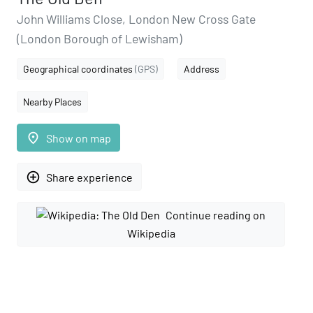
John Williams Close, London New Cross Gate
(London Borough of Lewisham)
Geographical coordinates
(GPS)
Address
Nearby Places
place
Show on map
add_circle_outline
Share experience
Continue reading on
Wikipedia