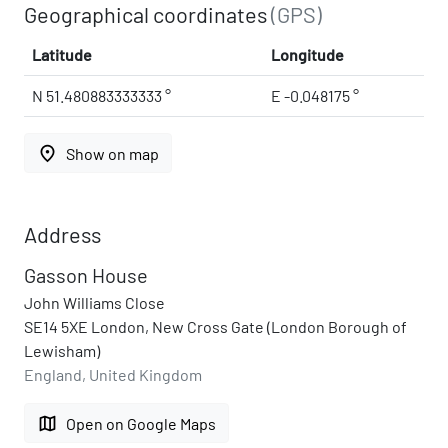
Geographical coordinates
(GPS)
Latitude
Longitude
N 51.480883333333 °
E -0.048175 °
place
Show on map
Address
Gasson House
John Williams Close
SE14 5XE London, New Cross Gate (London Borough of
Lewisham)
England, United Kingdom
map
Open on Google Maps