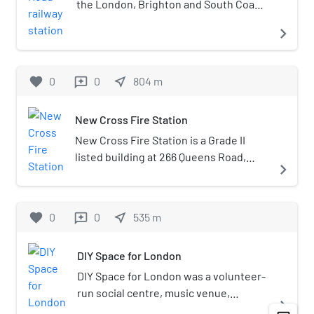
the London, Brighton and South Coast
Railway line in south London. It took its
navigate_next
name from the Old Kent Road on which
it was located.
favorite
0
0
near_me
804
m
reviews
New Cross Fire Station
New Cross Fire Station is a Grade II
listed building at 266 Queens Road,
navigate_next
New Cross, London.It was built in 1893–
94 and the architect was Robert
Pearsall.George Arthur Roberts,
favorite
0
0
near_me
535
m
reviews
founder and pioneer of the discussion
and education groups of the fire
DIY Space for London
service, was stationed here during
World War II.
DIY Space for London was a volunteer-
run social centre, music venue,
navigate_next
rehearsal space, and creative hub