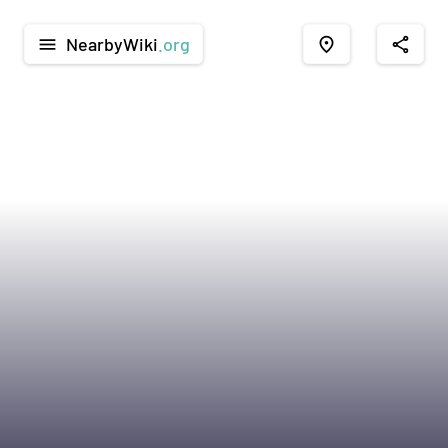
NearbyWiki
.org
menu
place
share