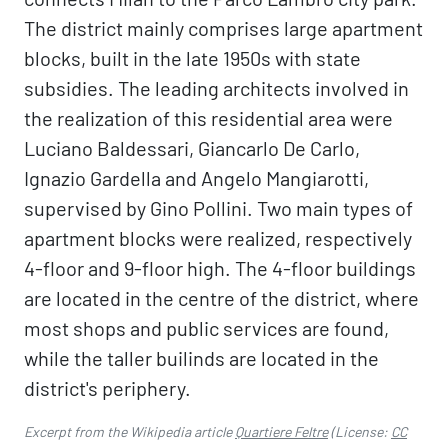
The district mainly comprises large apartment
blocks, built in the late 1950s with state
subsidies. The leading architects involved in
the realization of this residential area were
Luciano Baldessari, Giancarlo De Carlo,
Ignazio Gardella and Angelo Mangiarotti,
supervised by Gino Pollini. Two main types of
apartment blocks were realized, respectively
4-floor and 9-floor high. The 4-floor buildings
are located in the centre of the district, where
most shops and public services are found,
while the taller builinds are located in the
district's periphery.
Excerpt from the Wikipedia article
Quartiere Feltre
(License:
CC