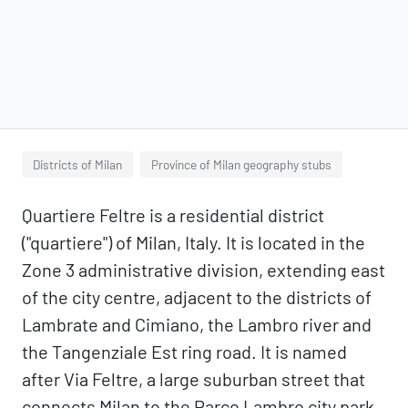
Districts of Milan
Province of Milan geography stubs
Quartiere Feltre is a residential district
("quartiere") of Milan, Italy. It is located in the
Zone 3 administrative division, extending east
of the city centre, adjacent to the districts of
Lambrate and Cimiano, the Lambro river and
the Tangenziale Est ring road. It is named
after Via Feltre, a large suburban street that
connects Milan to the Parco Lambro city park.