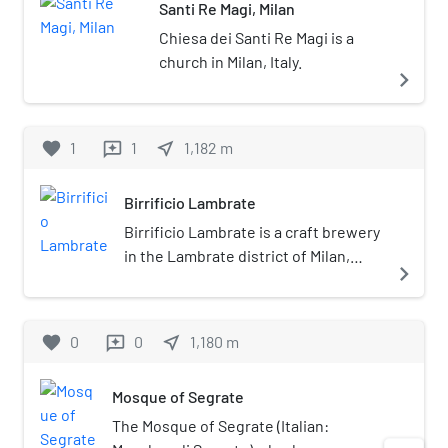
Santi Re Magi, Milan
Chiesa dei Santi Re Magi is a
church in Milan, Italy.
navigate_next
favorite
1
1
near_me
1,182
m
reviews
Birrificio Lambrate
Birrificio Lambrate is a craft brewery
in the Lambrate district of Milan,
navigate_next
Italy, founded in 1996. The brewery,
formerly located at Via Adelchi, 5,
angolo Via Porpora, 10100 is now at
favorite
0
0
near_me
1,180
m
reviews
Via Privata Gaetano Sbodio 30/1,
20134. It has two outlets in Milan, a
Mosque of Segrate
pub at Via Adelchi and an "English
style" pub-restaurant, at Via Camillo
The Mosque of Segrate (Italian:
Golgi, 60, 20133.