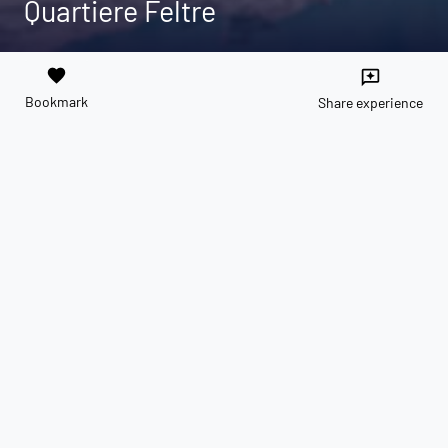
Quartiere Feltre
favorite
reviews
Bookmark
Share experience