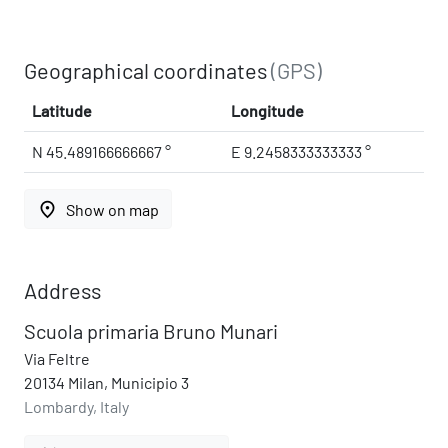
Geographical coordinates
(GPS)
Latitude
Longitude
N 45.489166666667 °
E 9.2458333333333 °
place
Show on map
Address
Scuola primaria Bruno Munari
Via Feltre
20134 Milan, Municipio 3
Lombardy, Italy