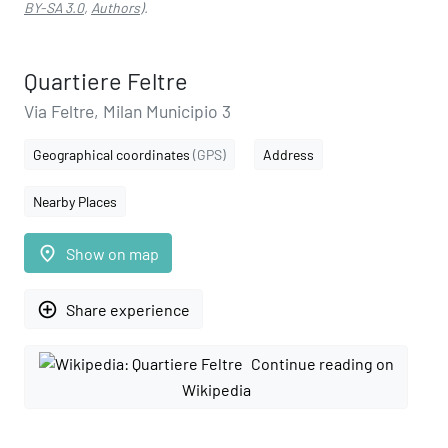
BY-SA 3.0
,
Authors
).
Quartiere Feltre
Via Feltre, Milan Municipio 3
Geographical coordinates
(GPS)
Address
Nearby Places
place
Show on map
add_circle_outline
Share experience
Continue reading on
Wikipedia