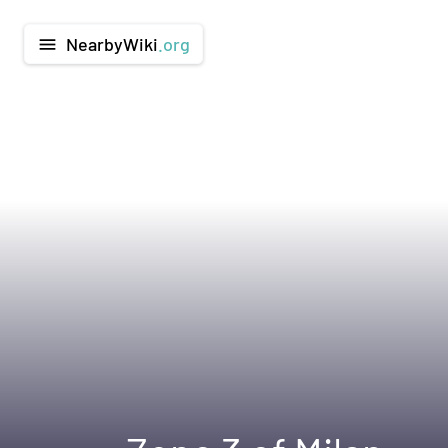
NearbyWiki
.org
menu