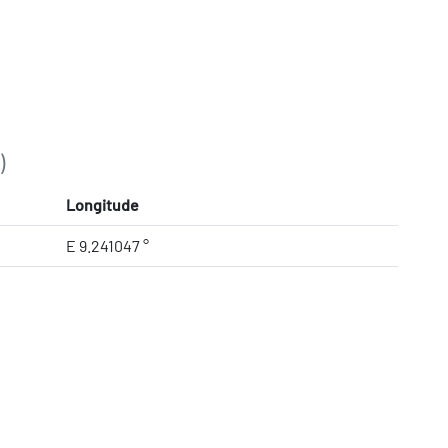
)
Longitude
E 9.241047 °