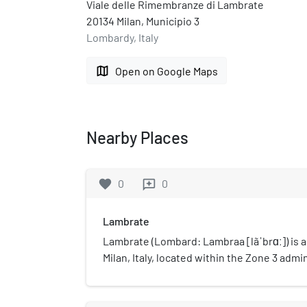
Viale delle Rimembranze di Lambrate
20134 Milan, Municipio 3
Lombardy, Italy
map
Open on Google Maps
Nearby Places
favorite
0
0
reviews
Lambrate
Lambrate (Lombard: Lambraa [lãˈbrɑː]) is a d
Milan, Italy, located within the Zone 3 admin
(3.7 mi) north-east of the city centre. It ow
Lambro river that traverses the area. Lam
major railway stations of north-eastern Mil