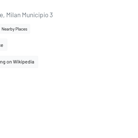
, Milan Municipio 3
Nearby Places
ce
ng on Wikipedia