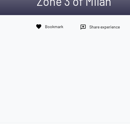
Zone 3 of Milan
favorite
Bookmark
reviews
Share experience