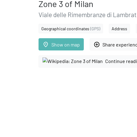
Zone 3 of Milan
Viale delle Rimembranze di Lambrate
Geographical coordinates
(GPS)
Address
place
add_circle_outline
Show on map
Share experien
Continue readi