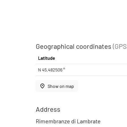
Geographical coordinates
(GPS
Latitude
N 45.482506 °
place
Show on map
Address
Rimembranze di Lambrate