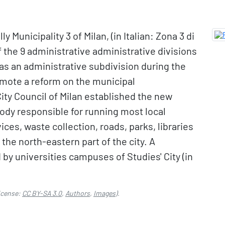
ly Municipality 3 of Milan, (in Italian: Zona 3 di
of the 9 administrative administrative divisions
ed as an administrative subdivision during the
romote a reform on the municipal
City Council of Milan established the new
body responsible for running most local
ices, waste collection, roads, parks, libraries
he north-eastern part of the city. A
d by universities campuses of Studies' City (in
icense:
CC BY-SA 3.0
,
Authors
,
Images
).