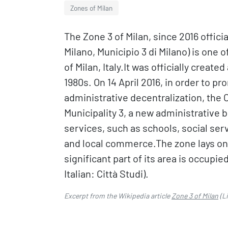
Zones of Milan
The Zone 3 of Milan, since 2016 official
Milano, Municipio 3 di Milano) is one 
of Milan, Italy.It was officially creat
1980s. On 14 April 2016, in order to p
administrative decentralization, the 
Municipality 3, a new administrative 
services, such as schools, social serv
and local commerce.The zone lays on t
significant part of its area is occupie
Italian: Città Studi).
Excerpt from the Wikipedia article
Zone 3 of Milan
(L