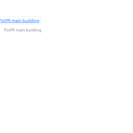
PoliMi main building