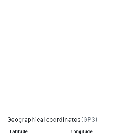
Geographical coordinates
(GPS)
Latitude
Longitude