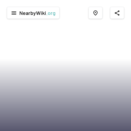
NearbyWiki
.org
menu
place
share