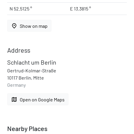
N 52.5125 °
E 13.3815 °
place
Show on map
Address
Schlacht um Berlin
Gertrud-Kolmar-Straße
10117 Berlin, Mitte
Germany
map
Open on Google Maps
Nearby Places