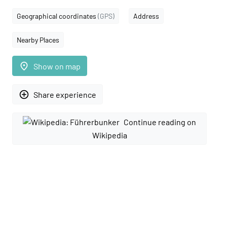
Geographical coordinates
(GPS)
Address
Nearby Places
place
Show on map
add_circle_outline
Share experience
Continue reading on
Wikipedia