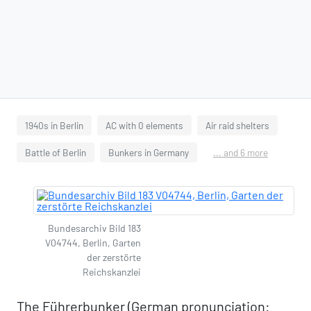
1940s in Berlin
AC with 0 elements
Air raid shelters
Battle of Berlin
Bunkers in Germany
... and 6 more
Bundesarchiv Bild 183
V04744, Berlin, Garten
der zerstörte
Reichskanzlei
The Führerbunker (German pronunciation: