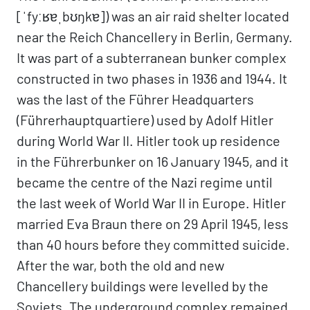
[ˈfyːʁɐˌbʊŋkɐ]) was an air raid shelter located
near the Reich Chancellery in Berlin, Germany.
It was part of a subterranean bunker complex
constructed in two phases in 1936 and 1944. It
was the last of the Führer Headquarters
(Führerhauptquartiere) used by Adolf Hitler
during World War II. Hitler took up residence
in the Führerbunker on 16 January 1945, and it
became the centre of the Nazi regime until
the last week of World War II in Europe. Hitler
married Eva Braun there on 29 April 1945, less
than 40 hours before they committed suicide.
After the war, both the old and new
Chancellery buildings were levelled by the
Soviets. The underground complex remained