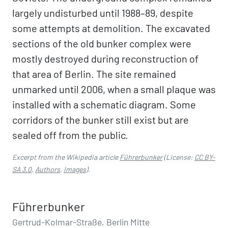
largely undisturbed until 1988–89, despite
some attempts at demolition. The excavated
sections of the old bunker complex were
mostly destroyed during reconstruction of
that area of Berlin. The site remained
unmarked until 2006, when a small plaque was
installed with a schematic diagram. Some
corridors of the bunker still exist but are
sealed off from the public.
Excerpt from the Wikipedia article
Führerbunker
(License:
CC BY-
SA 3.0
,
Authors
,
Images
).
Führerbunker
Gertrud-Kolmar-Straße, Berlin Mitte