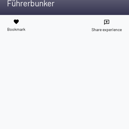
Führerbunker
favorite
reviews
Bookmark
Share experience