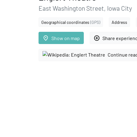
East Washington Street, Iowa City
Geographical coordinates
(GPS)
Address
place
add_circle_outline
Show on map
Share experien
Continue rea