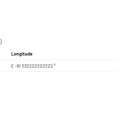
)
Longitude
E -91.532222222222 °