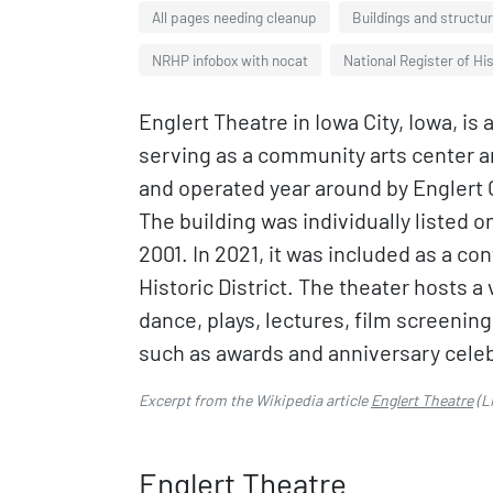
All pages needing cleanup
Buildings and structur
NRHP infobox with nocat
National Register of His
Englert Theatre in Iowa City, Iowa, i
serving as a community arts center 
and operated year around by Englert C
The building was individually listed o
2001. In 2021, it was included as a co
Historic District. The theater hosts a
dance, plays, lectures, film screenin
such as awards and anniversary cele
Excerpt from the Wikipedia article
Englert Theatre
(L
Englert Theatre