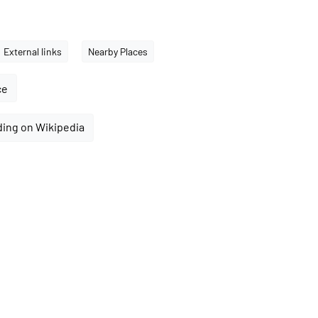
External links
Nearby Places
ce
ding on Wikipedia