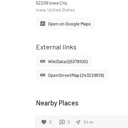
52209 Iowa City
Iowa, United States
map
Open on Google Maps
External links
link
WikiData (Q5378100)
link
OpenStreetMap (243229519)
Nearby Places
favorite
0
0
near_me
24
m
reviews