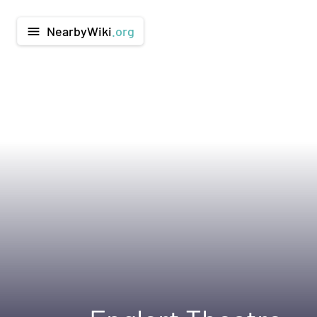
NearbyWiki
.org
menu