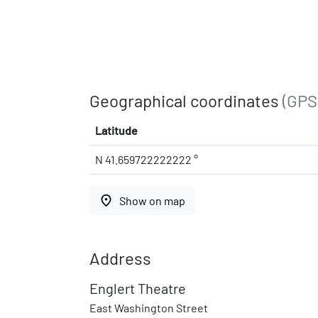
Geographical coordinates
(GPS
Latitude
N 41.659722222222 °
place
Show on map
Address
Englert Theatre
East Washington Street