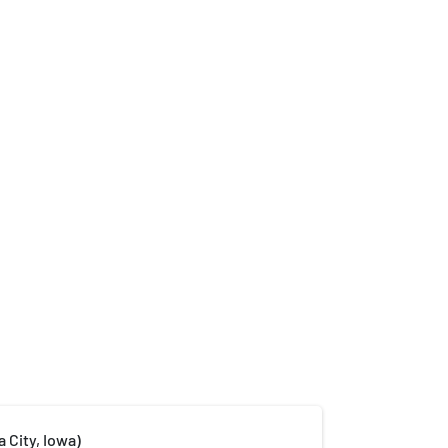
a City, Iowa)