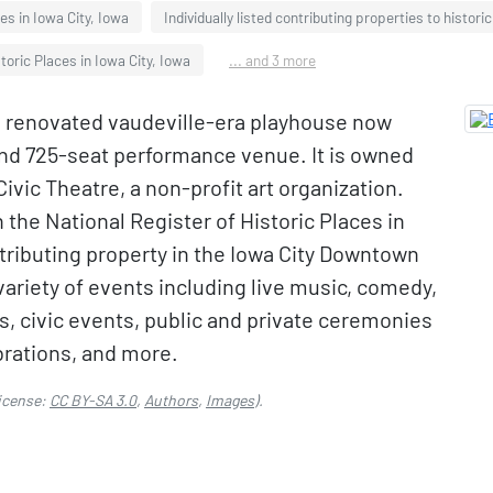
es in Iowa City, Iowa
Individually listed contributing properties to histori
toric Places in Iowa City, Iowa
... and 3 more
s a renovated vaudeville-era playhouse now
and 725-seat performance venue. It is owned
ivic Theatre, a non-profit art organization.
n the National Register of Historic Places in
ntributing property in the Iowa City Downtown
 variety of events including live music, comedy,
gs, civic events, public and private ceremonies
brations, and more.
icense:
CC BY-SA 3.0
,
Authors
,
Images
).