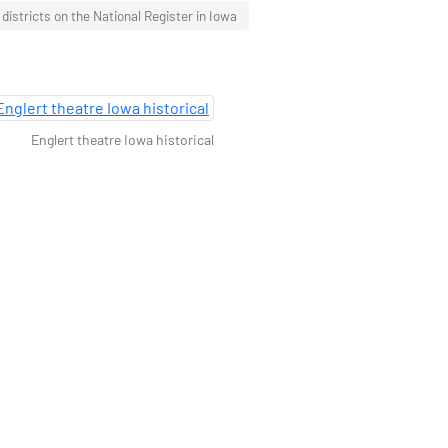
c districts on the National Register in Iowa
Englert theatre Iowa historical