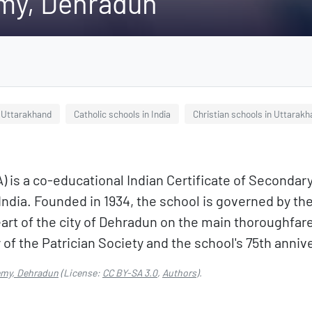
my, Dehradun
n Uttarakhand
Catholic schools in India
Christian schools in Uttarak
 is a co-educational Indian Certificate of Secondar
 India. Founded in 1934, the school is governed by the
e heart of the city of Dehradun on the main thoroughf
f the Patrician Society and the school's 75th annive
emy, Dehradun
(License:
CC BY-SA 3.0
,
Authors
).