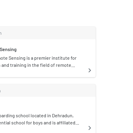
m
 Sensing
ote Sensing is a premier institute for
and training in the field of remote
navigate_next
d GPS technology for natural resources,
er management under the Indian
was established in the year 1966. It is
m
adun, Uttarakhand.
oarding school located in Dehradun,
ential school for boys and is affiliated
navigate_next
ongst the top five boys' boarding schools