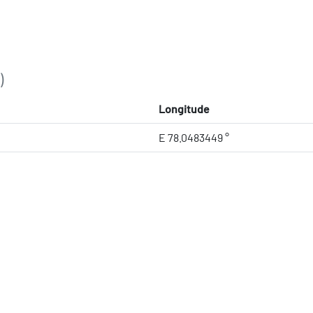
)
Longitude
E 78.0483449 °