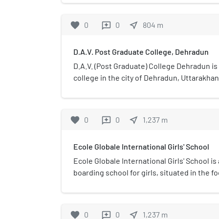
dimensional artworks in t
North India floods (Kedarna
favorite
0
0
near_me
804
m
reviews
museum exhibits various as
and the folk culture of Ut
D.A.V. Post Graduate College, Dehradun
paintings, sculptures, and 
Surendra Pal Joshi. It also 
D.A.V. (Post Graduate) College Dehradun i
encouraging younger genera
college in the city of Dehradun, Uttarakhand
exhibit modern and conte
is located in one of the Ea
and is housed in a speciall
favorite
0
0
near_me
1,237
m
reviews
withstand high intensity 
weather conditions.
Ecole Globale International Girls' School
Ecole Globale International Girls' School is
boarding school for girls, situated in the f
in Dehradun, Uttarakhand, India.
favorite
0
0
near_me
1,237
m
reviews