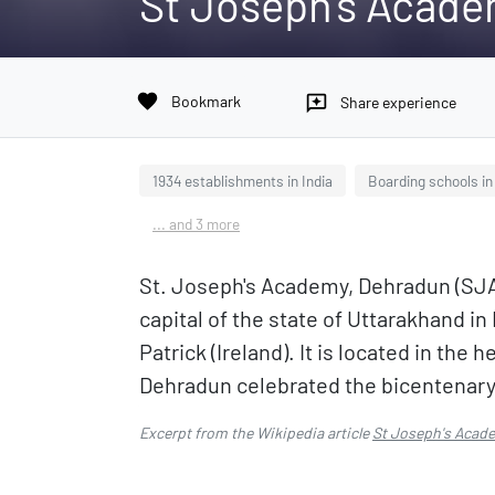
St Joseph's Acade
favorite
Bookmark
reviews
Share experience
1934 establishments in India
Boarding schools i
... and 3 more
St. Joseph's Academy, Dehradun (SJA)
capital of the state of Uttarakhand in
Patrick (Ireland). It is located in th
Dehradun celebrated the bicentenary o
Excerpt from the Wikipedia article
St Joseph's Acad