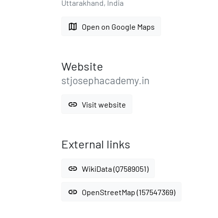
Uttarakhand, India
map
Open on Google Maps
Website
stjosephacademy.in
link
Visit website
External links
link
WikiData (Q7589051)
link
OpenStreetMap (157547369)