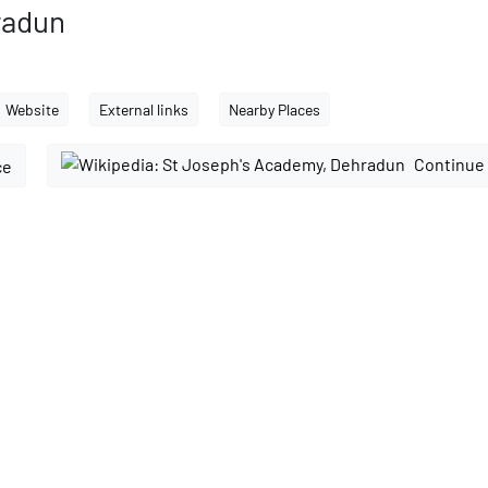
radun
Website
External links
Nearby Places
Continue 
ce