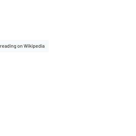
reading on Wikipedia