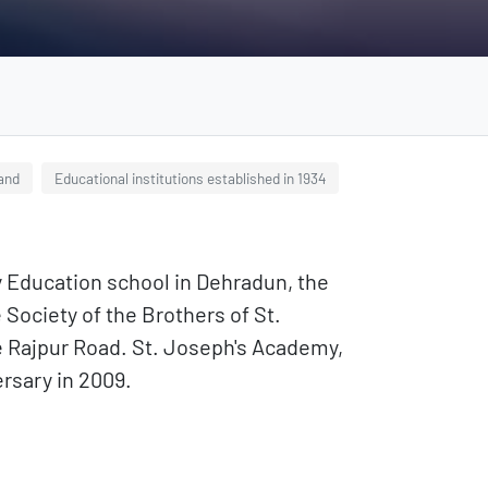
hand
Educational institutions established in 1934
y Education school in Dehradun, the
 Society of the Brothers of St.
are Rajpur Road. St. Joseph's Academy,
rsary in 2009.