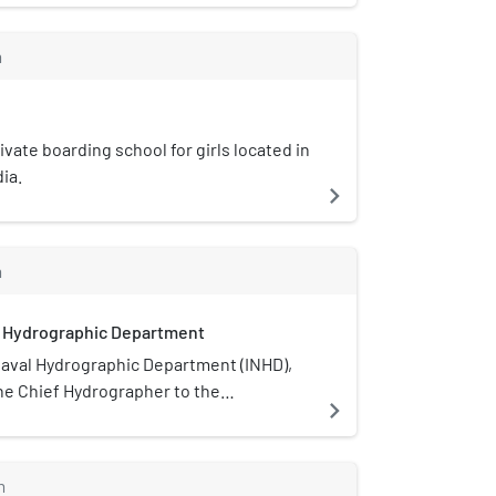
Education World rankings 2021.
m
ivate boarding school for girls located in
ia.
navigate_next
m
l Hydrographic Department
Naval Hydrographic Department (INHD),
he Chief Hydrographer to the
navigate_next
of India, is an Indian government
onsible for hydrographic surveys and
rting in India. Its headquarters National
m