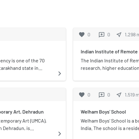
favorite
0
0
near_me
1,298
reviews
Indian Institute of Remote
ency is one of the 70
The Indian Institute of Rem
tarakhand state in
research, higher education 
navigate_next
 reserved for candidates
sensing, geoinformatics an
environmental and disast
Department of Space, which 
favorite
0
0
near_me
1,519
reviews
located in the city of Dehr
orary Art, Dehradun
Welham Boys' School
emporary Art (UMCA),
Welham Boys' School is a b
n Dehradun, is
India. The school is a resid
navigate_next
seum dedicating multi-
with CBSE. It is ranked am