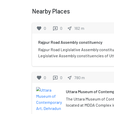
Nearby Places
favorite
0
0
near_me
162
m
reviews
Rajpur Road Assembly constituency
Rajpur Road Legislative Assembly constitu
Legislative Assembly constituencies of Ut
India.It is part of Dehradun district and is
belonging to the Scheduled castes.
favorite
0
0
near_me
780
m
reviews
Uttara Museum of Contemp
The Uttara Museum of Cont
located at MDDA Complex i
Uttarakhand’s first art mu