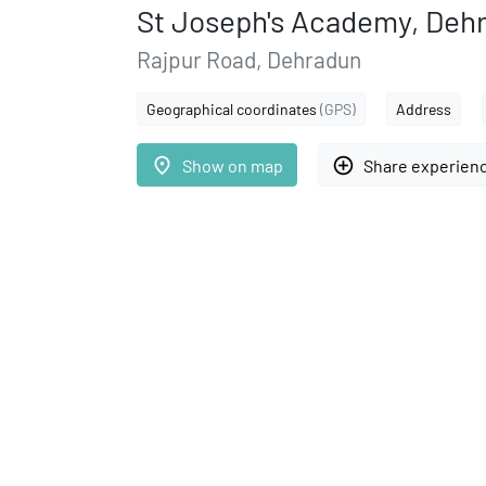
St Joseph's Academy, Deh
Rajpur Road, Dehradun
Geographical coordinates
(GPS)
Address
place
add_circle_outline
Show on map
Share experien