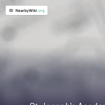
NearbyWiki
.org
menu