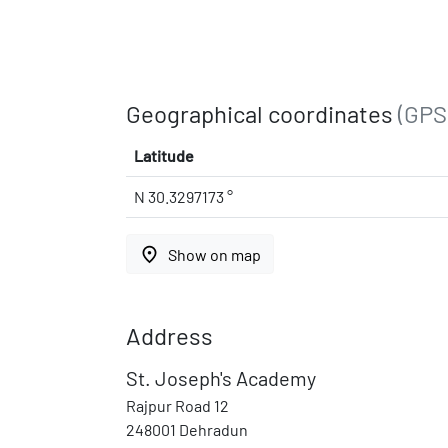
Geographical coordinates
(GPS
Latitude
N 30.3297173 °
place
Show on map
Address
St. Joseph's Academy
Rajpur Road 12
248001 Dehradun