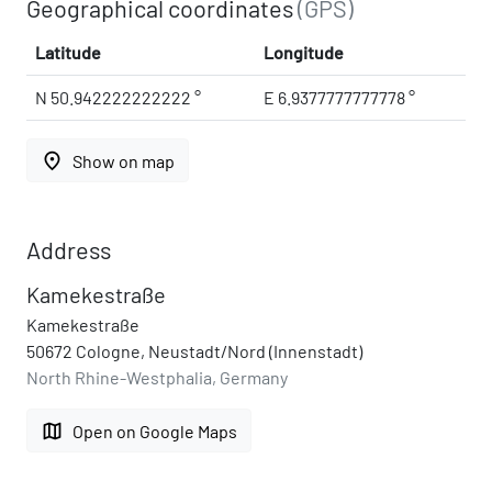
Geographical coordinates
(GPS)
Latitude
Longitude
N 50.942222222222 °
E 6.9377777777778 °
place
Show on map
Address
Kamekestraße
Kamekestraße
50672 Cologne, Neustadt/Nord (Innenstadt)
North Rhine-Westphalia, Germany
map
Open on Google Maps