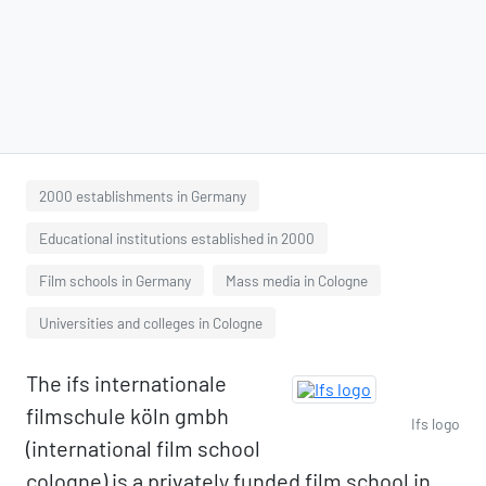
2000 establishments in Germany
Educational institutions established in 2000
Film schools in Germany
Mass media in Cologne
Universities and colleges in Cologne
The ifs internationale
filmschule köln gmbh
Ifs logo
(international film school
cologne) is a privately funded film school in