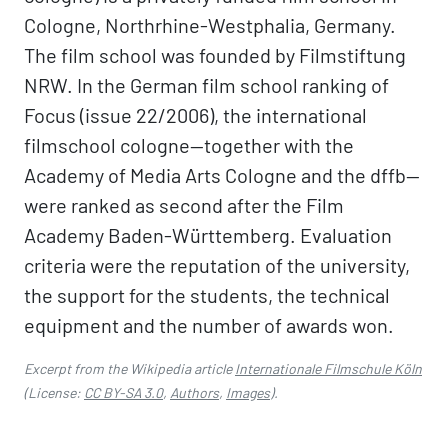
Cologne, Northrhine-Westphalia, Germany.
The film school was founded by Filmstiftung
NRW. In the German film school ranking of
Focus (issue 22/2006), the international
filmschool cologne—together with the
Academy of Media Arts Cologne and the dffb—
were ranked as second after the Film
Academy Baden-Württemberg. Evaluation
criteria were the reputation of the university,
the support for the students, the technical
equipment and the number of awards won.
Excerpt from the Wikipedia article
Internationale Filmschule Köln
(License:
CC BY-SA 3.0
,
Authors
,
Images
).