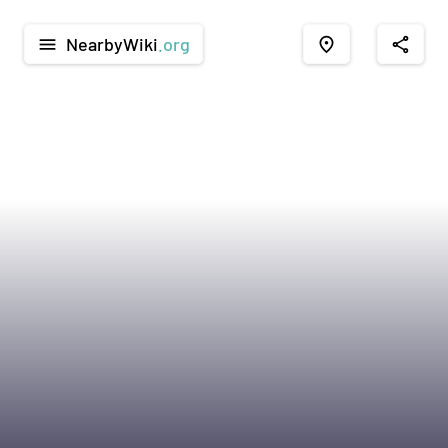
NearbyWiki
.org
menu
place
share