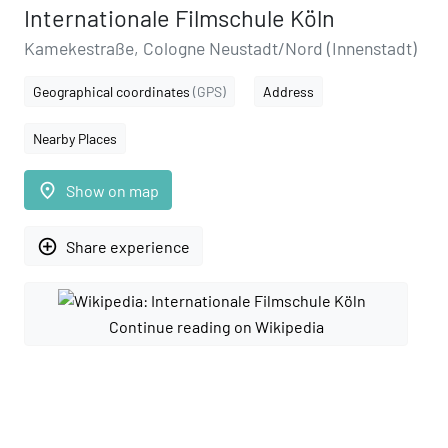
Internationale Filmschule Köln
Kamekestraße, Cologne Neustadt/Nord (Innenstadt)
Geographical coordinates
(GPS)
Address
Nearby Places
place
Show on map
add_circle_outline
Share experience
Continue reading on Wikipedia