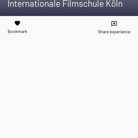
Internationale Filmschule Köln
favorite
reviews
Bookmark
Share experience