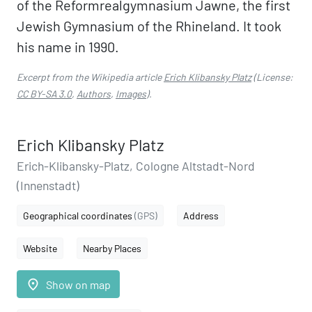
of the Reformrealgymnasium Jawne, the first
Jewish Gymnasium of the Rhineland. It took
his name in 1990.
Excerpt from the Wikipedia article
Erich Klibansky Platz
(License:
CC BY-SA 3.0
,
Authors
,
Images
).
Erich Klibansky Platz
Erich-Klibansky-Platz, Cologne Altstadt-Nord
(Innenstadt)
Geographical coordinates
(GPS)
Address
Website
Nearby Places
place
Show on map