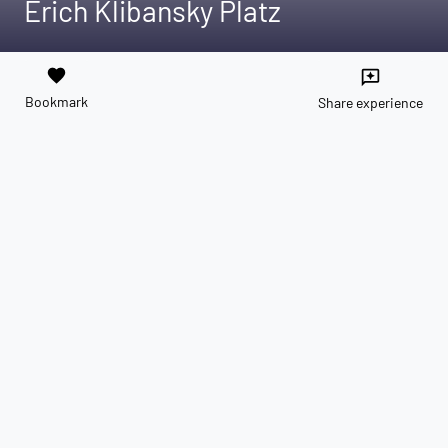
Erich Klibansky Platz
favorite
reviews
Bookmark
Share experience