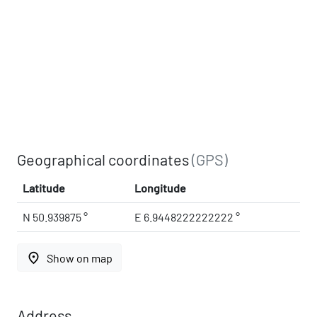
Geographical coordinates
(GPS)
Latitude
Longitude
N 50.939875 °
E 6.9448222222222 °
place
Show on map
Address