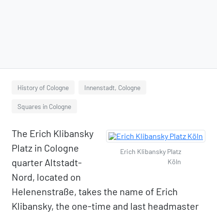
History of Cologne
Innenstadt, Cologne
Squares in Cologne
The Erich Klibansky
Platz in Cologne
Erich Klibansky Platz
quarter Altstadt-
Köln
Nord, located on
Helenenstraße, takes the name of Erich
Klibansky, the one-time and last headmaster