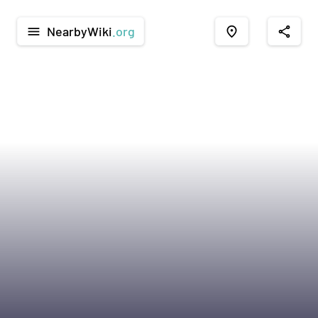
NearbyWiki
.org
menu
place
share