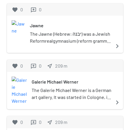
favorite
0
0
reviews
Jawne
The Jawne (Hebrew: יבנה) was a Jewish
Reformrealgymnasium (reform grammar
navigate_next
school) in Cologne.
favorite
0
0
near_me
209
m
reviews
Galerie Michael Werner
The Galerie Michael Werner is a German
art gallery. It was started in Cologne, in
navigate_next
Nordrhein-Westfalen in western
Germany, in 1969 by Michael Werner,
who had taken over the Galerie Hake
favorite
0
0
near_me
209
m
reviews
there.: 505 Werner showed work by