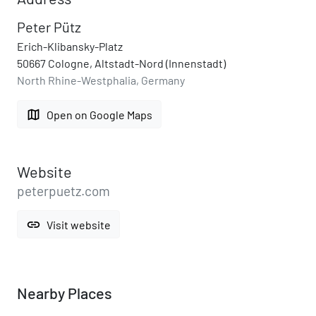
Peter Pütz
Erich-Klibansky-Platz
50667 Cologne, Altstadt-Nord (Innenstadt)
North Rhine-Westphalia, Germany
map
Open on Google Maps
Website
peterpuetz.com
link
Visit website
Nearby Places