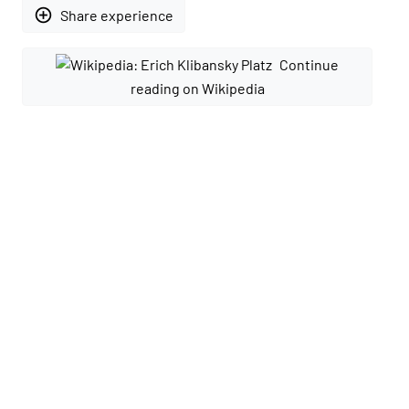
add_circle_outline
Share experience
Continue
reading on Wikipedia