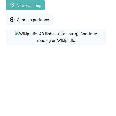
place
Show on map
add_circle_outline
Share experience
Continue
reading on Wikipedia