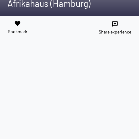
Afrikahaus (Hamburg)
favorite
reviews
Bookmark
Share experience