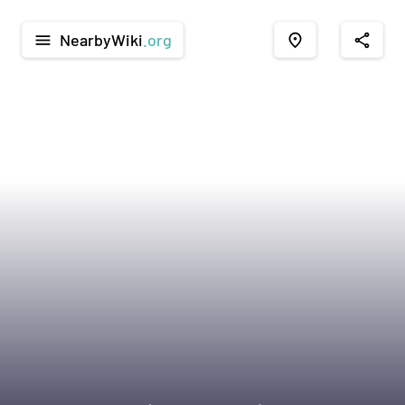
NearbyWiki
.org
menu
place
share