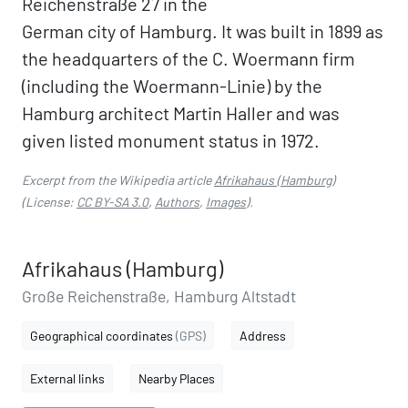
Reichenstraße 27 in the
German city of Hamburg. It was built in 1899 as
the headquarters of the C. Woermann firm
(including the Woermann-Linie) by the
Hamburg architect Martin Haller and was
given listed monument status in 1972.
Excerpt from the Wikipedia article
Afrikahaus (Hamburg)
(License:
CC BY-SA 3.0
,
Authors
,
Images
).
Afrikahaus (Hamburg)
Große Reichenstraße, Hamburg Altstadt
Geographical coordinates
(GPS)
Address
External links
Nearby Places