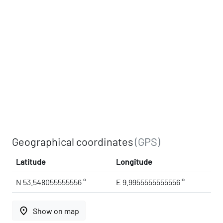
Geographical coordinates
(GPS)
Latitude
Longitude
N 53.548055555556 °
E 9.9955555555556 °
place
Show on map