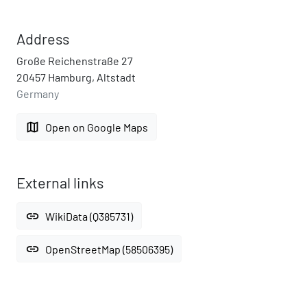
Address
Große Reichenstraße 27
20457 Hamburg, Altstadt
Germany
map
Open on Google Maps
External links
link
WikiData (Q385731)
link
OpenStreetMap (58506395)