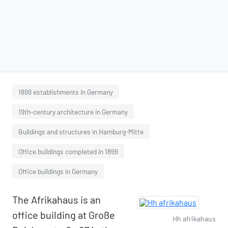
1899 establishments in Germany
19th-century architecture in Germany
Buildings and structures in Hamburg-Mitte
Office buildings completed in 1899
Office buildings in Germany
The Afrikahaus is an
office building at Große
Hh afrikahaus