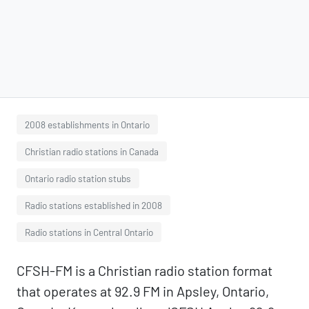
2008 establishments in Ontario
Christian radio stations in Canada
Ontario radio station stubs
Radio stations established in 2008
Radio stations in Central Ontario
CFSH-FM is a Christian radio station format
that operates at 92.9 FM in Apsley, Ontario,