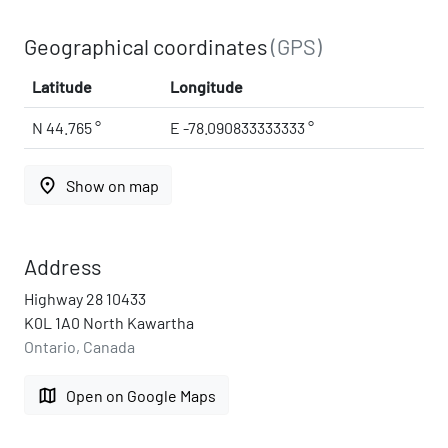
Geographical coordinates
(GPS)
Latitude
Longitude
N 44.765 °
E -78.090833333333 °
place
Show on map
Address
Highway 28 10433
K0L 1A0 North Kawartha
Ontario, Canada
map
Open on Google Maps