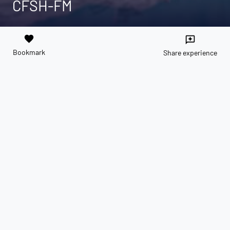
CFSH-FM
favorite
reviews
Bookmark
Share experience