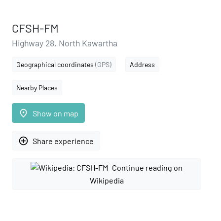
CFSH-FM
Highway 28, North Kawartha
Geographical coordinates
(GPS)
Address
Nearby Places
place
Show on map
add_circle_outline
Share experience
Continue reading on
Wikipedia