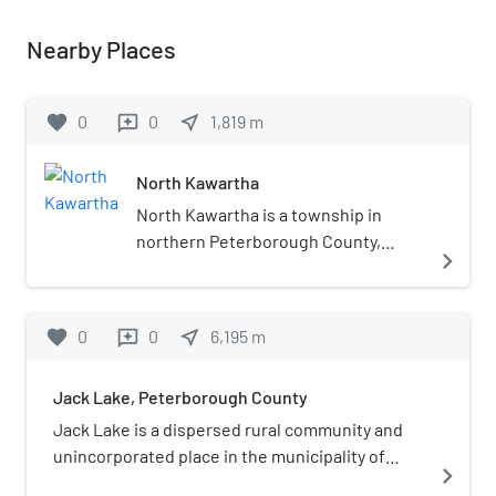
Nearby Places
favorite
0
0
near_me
1,819
m
reviews
North Kawartha
North Kawartha is a township in
northern Peterborough County,
navigate_next
Ontario, Canada. North Kawartha was
formed in 1998 through an
amalgamation of the Townships of
favorite
0
0
near_me
6,195
m
reviews
Burleigh and Anstruther and the
Township of Chandos. For a while
Jack Lake, Peterborough County
after this merger, it was known as
Burleigh-Anstruther-Chandos.
Jack Lake is a dispersed rural community and
unincorporated place in the municipality of
navigate_next
Havelock-Belmont-Methuen, Peterborough