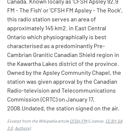
Canada. Known locally as 'CFSH Apsley 92.9
FM - The Fish' or 'CFSH FM Apsley - The Rock',
this radio station serves an area of
approximately 145 km2. in East Central
Ontario which physiographically is best
characterised as a predominantly Pre-
Cambrian Granitic Canadian Shield region in
the Kawartha Lakes district of the province.
Owned by the Apsley Community Chapel, the
station was given approval by the Canadian
Radio-television and Telecommunications
Commission (CRTC) on January 17,
2008.Undated, the station signed on the air.
Excerpt from the Wikipedia article
CFSH-FM
(License:
CC BY-SA
3.0
,
Authors
).