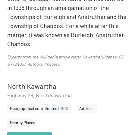
in 1998 through an amalgamation of the
Townships of Burleigh and Anstruther and the
Township of Chandos. For a while after this
merger, it was known as Burleigh-Anstruther-
Chandos.
Excerpt from the Wikipedia article
North Kawartha
(License:
CC
BY-SA 3.0
,
Authors
,
Images
).
North Kawartha
Highway 28, North Kawartha
Geographical coordinates
(GPS)
Address
Nearby Places