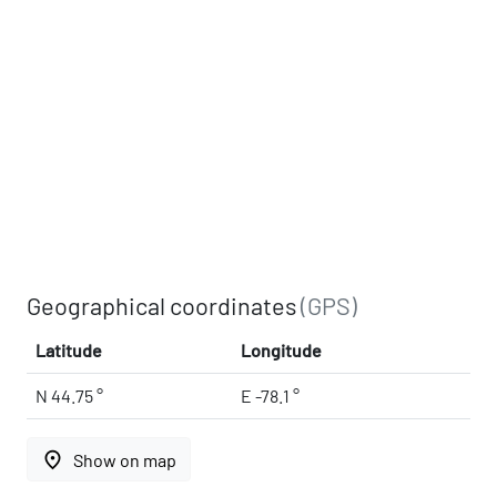
Geographical coordinates
(GPS)
Latitude
Longitude
N 44.75 °
E -78.1 °
place
Show on map