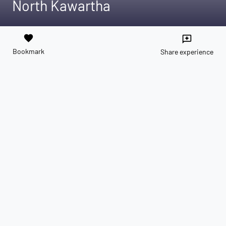
North Kawartha
favorite
reviews
Bookmark
Share experience