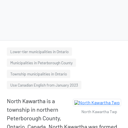
Lower-tier municipalities in Ontario
Municipalities in Peterborough County
Township municipalities in Ontario
Use Canadian English from January 2023
North Kawartha is a
township in northern
North Kawartha Twp
Peterborough County,
Ontario, Canada. North Kawartha was formed