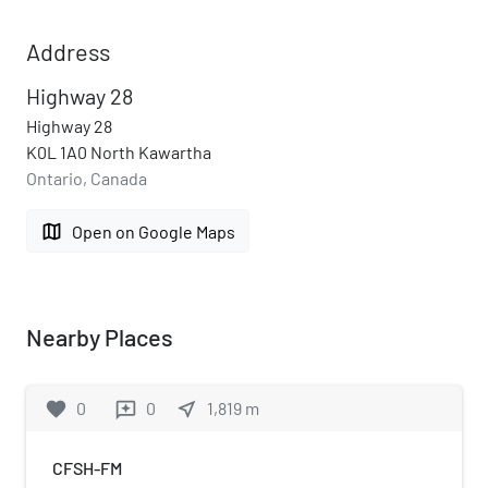
Address
Highway 28
Highway 28
K0L 1A0 North Kawartha
Ontario, Canada
map
Open on Google Maps
Nearby Places
favorite
0
0
near_me
1,819
m
reviews
CFSH-FM