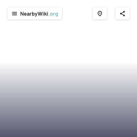
NearbyWiki
.org
menu
place
share