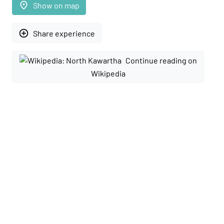
place
Show on map
add_circle_outline
Share experience
Continue reading on
Wikipedia