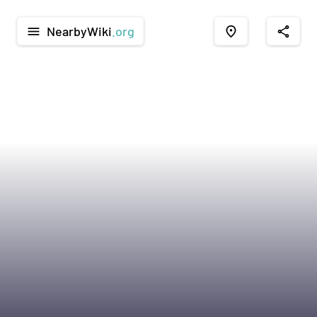
NearbyWiki
.org
menu
place
share