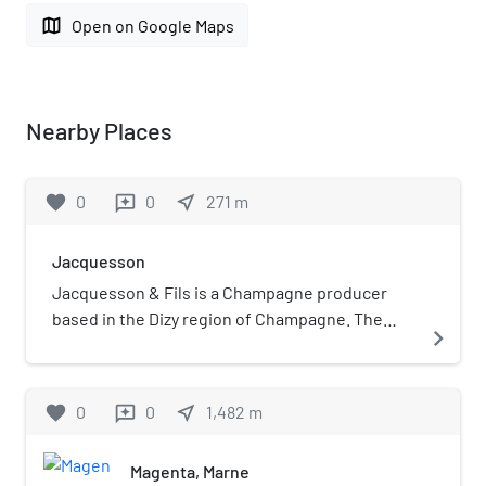
map
Open on Google Maps
Nearby Places
favorite
0
0
near_me
271
m
reviews
Jacquesson
Jacquesson & Fils is a Champagne producer
based in the Dizy region of Champagne. The
navigate_next
house was founded in Châlons-sur-Marne in
1798 by Memmie Jacquesson. The house makes
the claim it is the oldest independent
favorite
0
0
near_me
1,482
m
reviews
Champagne house.
Magenta, Marne