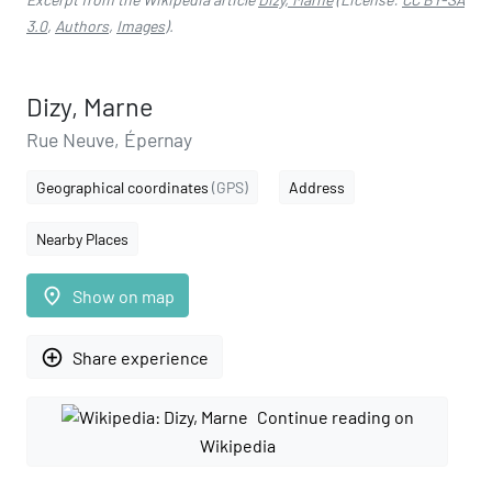
3.0
,
Authors
,
Images
).
Dizy, Marne
Rue Neuve, Épernay
Geographical coordinates
(GPS)
Address
Nearby Places
place
Show on map
add_circle_outline
Share experience
Continue reading on
Wikipedia