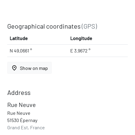
Geographical coordinates
(GPS)
Latitude
Longitude
N 49.0661 °
E 3.9672 °
place
Show on map
Address
Rue Neuve
Rue Neuve
51530 Épernay
Grand Est, France