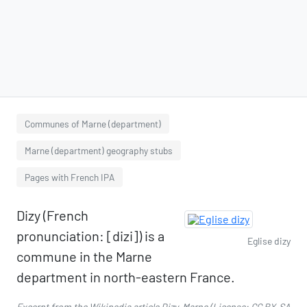
Communes of Marne (department)
Marne (department) geography stubs
Pages with French IPA
Dizy (French
pronunciation: [dizi]) is a
Eglise dizy
commune in the Marne
department in north-eastern France.
Excerpt from the Wikipedia article
Dizy, Marne
(License:
CC BY-SA