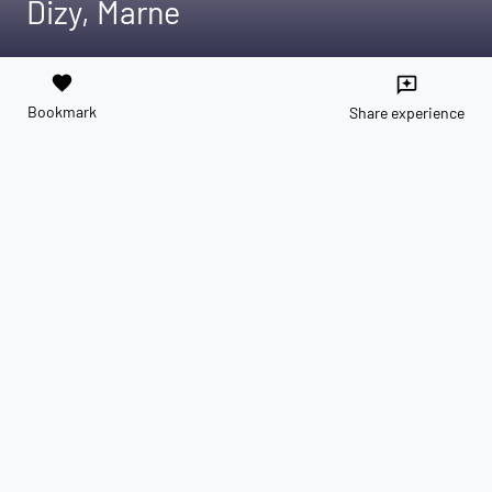
Dizy, Marne
favorite
reviews
Bookmark
Share experience