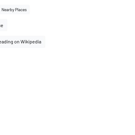
Nearby Places
ce
eading on Wikipedia