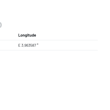
)
Longitude
E 3.963587 °