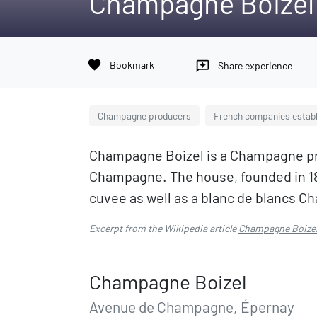
Champagne Boizel
favorite
Bookmark
reviews
Share experience
Champagne producers
French companies establ
Champagne Boizel is a Champagne pro
Champagne. The house, founded in 18
cuvee as well as a blanc de blancs 
Excerpt from the Wikipedia article
Champagne Boize
Champagne Boizel
Avenue de Champagne, Épernay