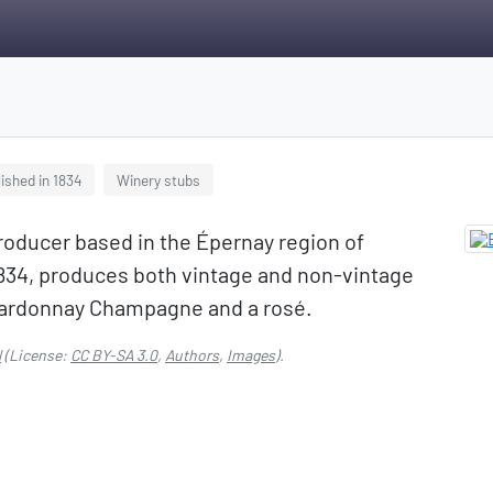
ished in 1834
Winery stubs
ducer based in the Épernay region of
34, produces both vintage and non-vintage
Chardonnay Champagne and a rosé.
l
(License:
CC BY-SA 3.0
,
Authors
,
Images
).