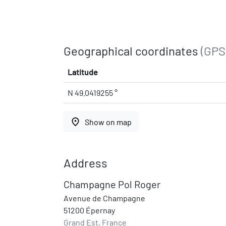
Geographical coordinates
(GPS
Latitude
N 49.0419255 °
place
Show on map
Address
Champagne Pol Roger
Avenue de Champagne
51200 Épernay
Grand Est, France