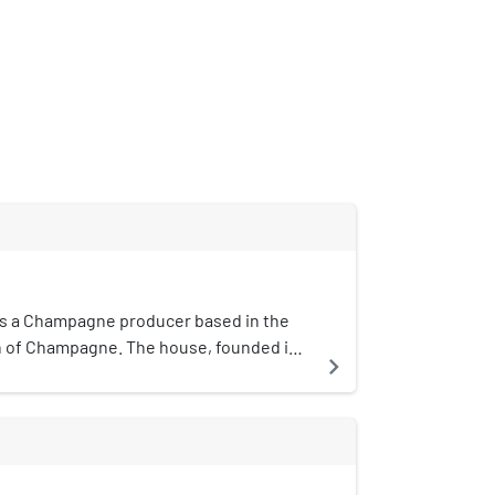
is a Champagne producer based in the
 of Champagne. The house, founded in
navigate_next
 both vintage and non-vintage cuvee as
c de blancs Chardonnay Champagne. The
ntly under the ownership of Laurent-