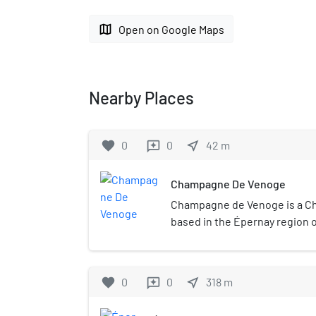
map
Open on Google Maps
Nearby Places
favorite
0
0
near_me
42
m
reviews
Champagne De Venoge
Champagne de Venoge is a 
based in the Épernay region
house was founded in Mareuil-
Swiss Marc-Henri de Venoge
operations to Épernay. The 
favorite
0
0
near_me
318
m
reviews
approximately 1,700,000 bottl
spanning from blanc de blancs