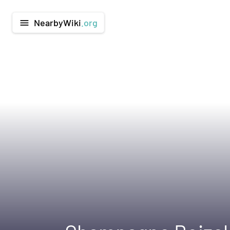
NearbyWiki
.org
menu