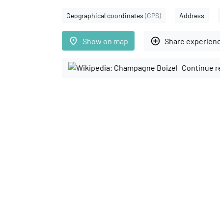
Geographical coordinates
(GPS)
Address
place
add_circle_outline
Show on map
Share experien
Continue r