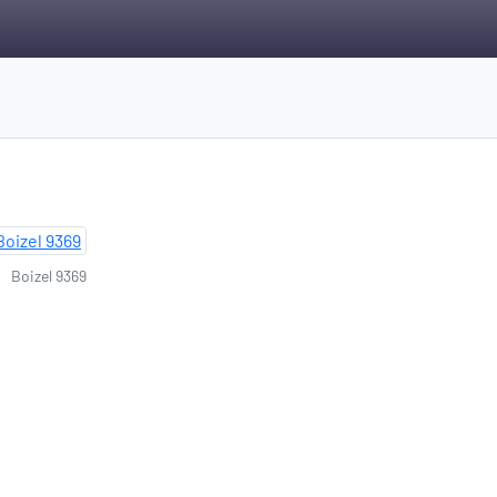
Boizel 9369