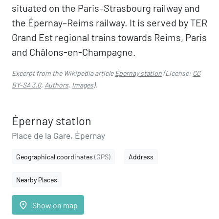
situated on the Paris–Strasbourg railway and
the Épernay–Reims railway. It is served by TER
Grand Est regional trains towards Reims, Paris
and Châlons-en-Champagne.
Excerpt from the Wikipedia article
Épernay station
(License:
CC
BY-SA 3.0
,
Authors
,
Images
).
Épernay station
Place de la Gare, Épernay
Geographical coordinates
(GPS)
Address
Nearby Places
place
Show on map