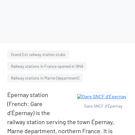
Grand Est railway station stubs
Railway stations in France opened in 1849
Railway stations in Marne (department)
Épernay station
(French: Gare
Gare SNCF d'Épernay
d'Épernay) is the
railway station serving the town Épernay,
Marne department, northern France. It is