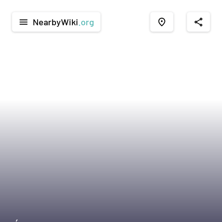
NearbyWiki
.org
menu
place
share