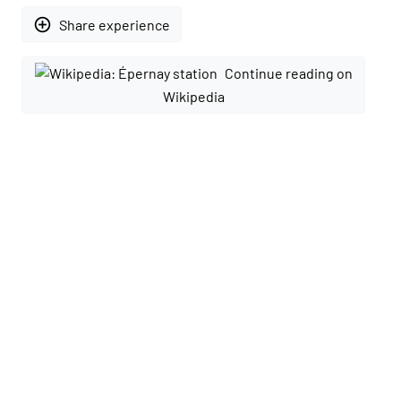
add_circle_outline
Share experience
Continue reading on
Wikipedia