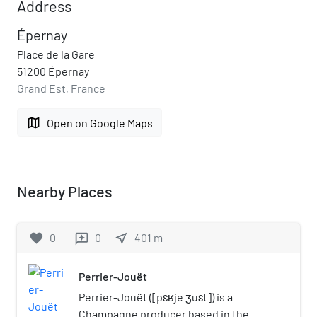
Address
Épernay
Place de la Gare
51200 Épernay
Grand Est, France
map
Open on Google Maps
Nearby Places
favorite
0
0
near_me
401
m
reviews
Perrier-Jouët
Perrier-Jouët ([pɛʁje ʒuɛt]) is a
Champagne producer based in the