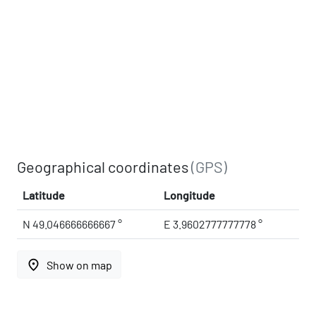
Geographical coordinates
(GPS)
Latitude
Longitude
N 49.046666666667 °
E 3.9602777777778 °
place
Show on map