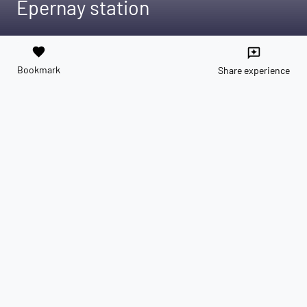
Épernay station
favorite
reviews
Bookmark
Share experience