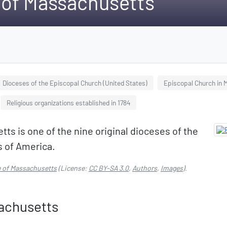
 of Massachusetts
Dioceses of the Episcopal Church (United States)
Episcopal Church in
Religious organizations established in 1784
s is one of the nine original dioceses of the
s of America.
e of Massachusetts
(License:
CC BY-SA 3.0
,
Authors
,
Images
).
achusetts