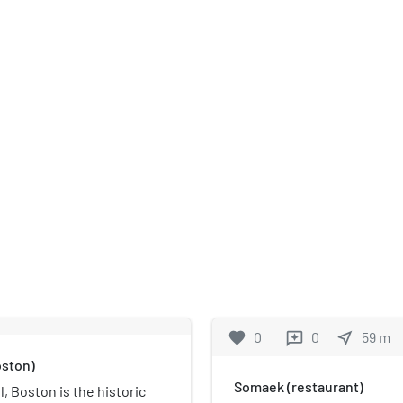
favorite
0
0
near_me
59
m
reviews
oston)
Somaek (restaurant)
, Boston is the historic