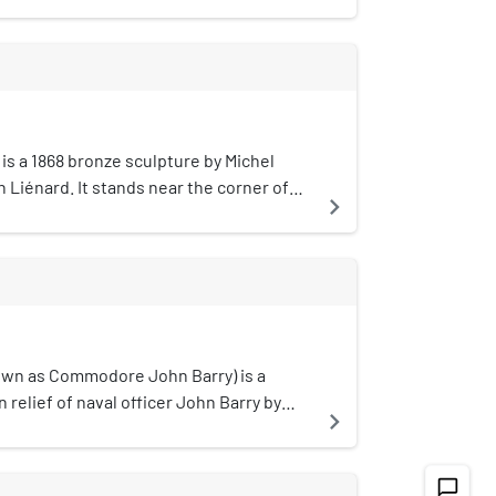
eabody and Stearns.The district was
rical performances, pictorial
nal Register of Historic Places in 1988.
ional balloonist and necromancer. John
tenants: Ritz & Hastings,
terprise beginning in 1814.
60s-1880s).
is a 1868 bronze sculpture by Michel
Liénard. It stands near the corner of
navigate_next
 Streets in Boston, Massachusetts, by
on.
nown as Commodore John Barry) is a
in relief of naval officer John Barry by
navigate_next
stalled in Boston Common in Boston,
tes.
chat_bubble_outline