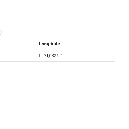
)
Longitude
E -71.0624 °