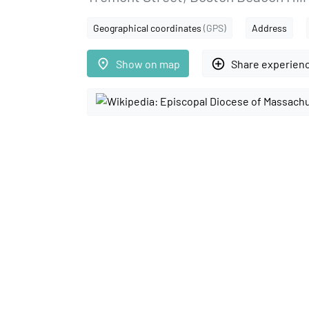
Geographical coordinates
(GPS)
Address
place
add_circle_outline
Show on map
Share experien