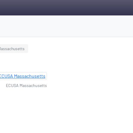
 Massachusetts
ECUSA Massachusetts