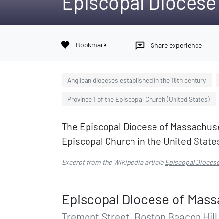
Episcopal Diocese
favorite
Bookmark
reviews
Share experience
Anglican dioceses established in the 18th century
Province 1 of the Episcopal Church (United States)
The Episcopal Diocese of Massachusett
Episcopal Church in the United State
Excerpt from the Wikipedia article
Episcopal Dioces
Episcopal Diocese of Mass
Tremont Street, Boston Beacon Hill