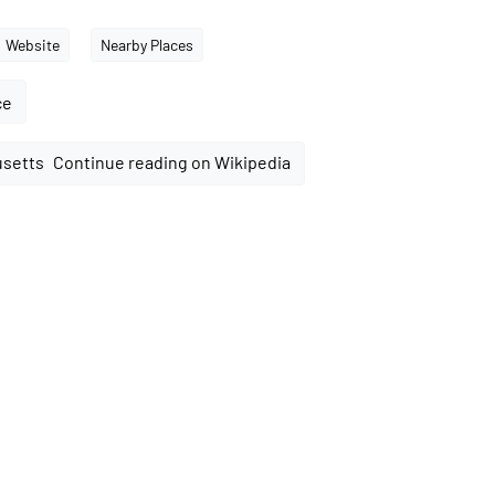
Website
Nearby Places
ce
Continue reading on Wikipedia