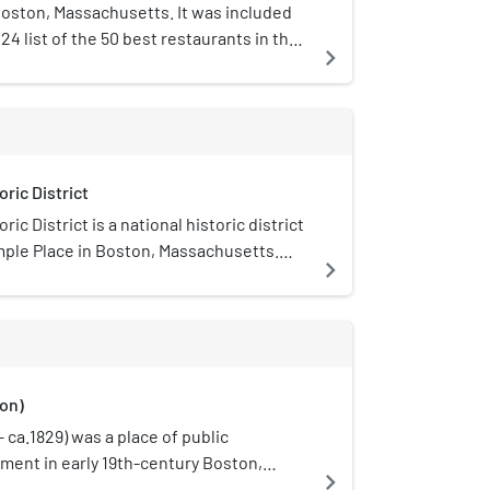
Boston, Massachusetts. It was included
4 list of the 50 best restaurants in the
navigate_next
ric District
ic District is a national historic district
emple Place in Boston, Massachusetts.
navigate_next
mpasses a set of fifteen well-preserved
th century buildings representing the
cialization of the area, which was a
class address in the late 18th century.
dings date from the 1830s and are Greek
on)
Three buildings (29-43 Temple Place) were
 Boston architect Nathaniel J. Bradlee,
 ca.1829) was a place of public
iving examples of his work which predate
ment in early 19th-century Boston,
navigate_next
Fire of 1872; one building (25-27 Temple)
s Vauxhall, it specialized in fireworks,