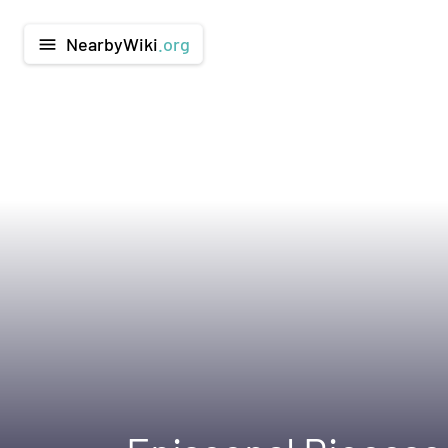
NearbyWiki
.org
menu