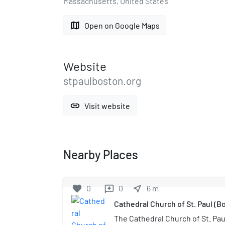
Massachusetts, United States
map
Open on Google Maps
Website
stpaulboston.org
link
Visit website
Nearby Places
favorite
0
0
near_me
6
m
reviews
Cathedral Church of St. Paul (B
The Cathedral Church of St. Paul