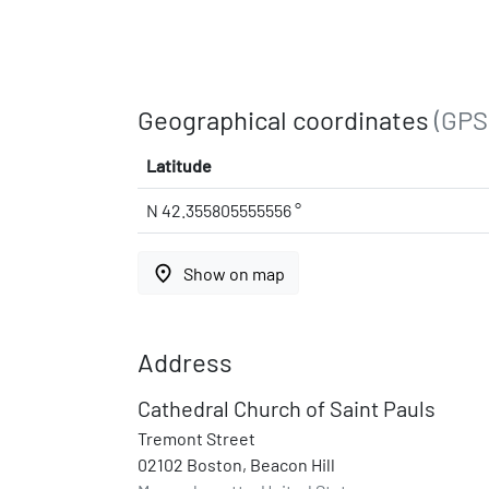
Geographical coordinates
(GPS
Latitude
N 42.355805555556 °
place
Show on map
Address
Cathedral Church of Saint Pauls
Tremont Street
02102 Boston, Beacon Hill