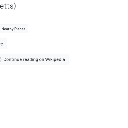
etts)
Nearby Places
ce
Continue reading on Wikipedia