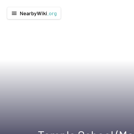
NearbyWiki
.org
menu