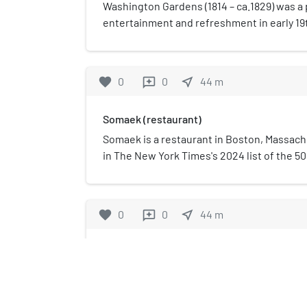
Stearns House in 1980.
Washington Gardens (1814 – ca.1829) was a 
entertainment and refreshment in early 19
Massachusetts. Also known as Vauxhall, it s
circuses, musical and theatrical performanc
exhibitions, and the occasional balloonis
favorite
0
0
near_me
44
m
reviews
H. Schaffer oversaw the enterprise beginni
Somaek (restaurant)
Somaek is a restaurant in Boston, Massach
in The New York Times's 2024 list of the 50
United States.
favorite
0
0
near_me
44
m
reviews
Cathedral Church of St. Paul 
The Cathedral Church of St. Pa
historic cathedral church of t
Massachusetts. Located at 13