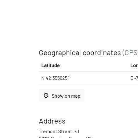
Geographical coordinates
(GPS
Latitude
Lon
N 42.355625 °
E -
place
Show on map
Address
Tremont Street 141