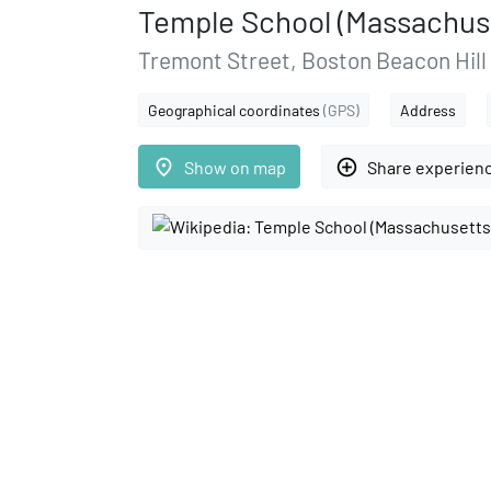
Temple School (Massachus
Tremont Street, Boston Beacon Hill
Geographical coordinates
(GPS)
Address
place
add_circle_outline
Show on map
Share experien