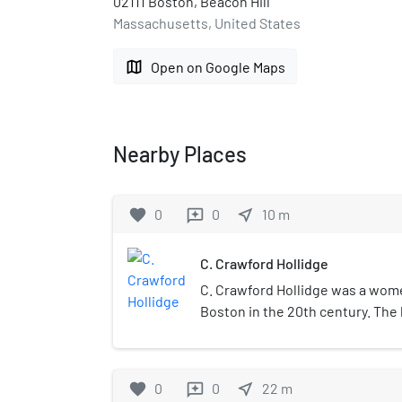
02111 Boston, Beacon Hill
Massachusetts, United States
map
Open on Google Maps
Nearby Places
favorite
0
0
near_me
10
m
reviews
C. Crawford Hollidge
C. Crawford Hollidge was a wome
Boston in the 20th century. The
Clarence Crawford Hollidge in 19
in Milton, Massachusetts just so
had transformed the store into
favorite
0
0
near_me
22
m
reviews
apparel and accessories store.At