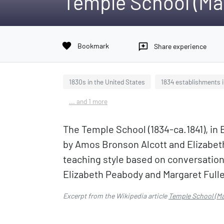
Temple School (Ma
favorite
Bookmark
reviews
Share experience
1830s in the United States
1834 establishments 
... and 1 more
The Temple School (1834-ca.1841), in
by Amos Bronson Alcott and Elizabeth
teaching style based on conversation
Elizabeth Peabody and Margaret Fulle
Excerpt from the Wikipedia article
Temple School (M