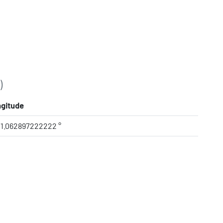
)
gitude
71.062897222222 °