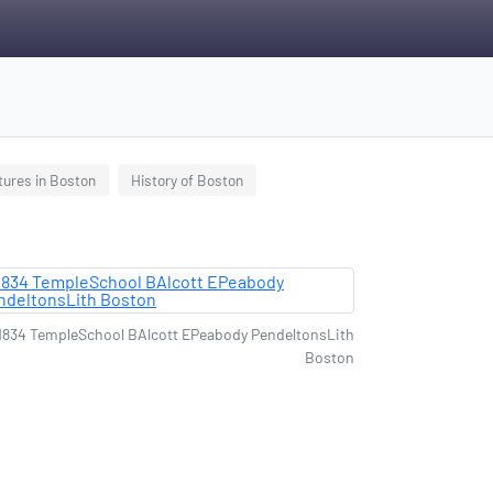
tures in Boston
History of Boston
1834 TempleSchool BAlcott EPeabody PendeltonsLith
Boston