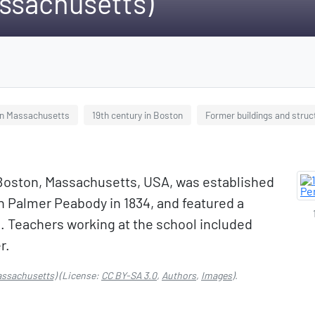
ssachusetts)
in Massachusetts
19th century in Boston
Former buildings and struc
 Boston, Massachusetts, USA, was established
 Palmer Peabody in 1834, and featured a
. Teachers working at the school included
r.
assachusetts)
(License:
CC BY-SA 3.0
,
Authors
,
Images
).