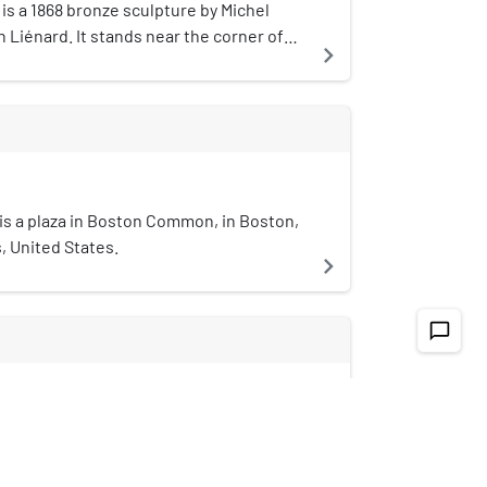
is a 1868 bronze sculpture by Michel
Liénard. It stands near the corner of
navigate_next
 Streets in Boston, Massachusetts, by
on.
is a plaza in Boston Common, in Boston,
 United States.
navigate_next
chat_bubble_outline
et subway
treet subway in Boston's MBTA subway
 oldest subway tunnel in North America
navigate_next
oldest still in use worldwide to