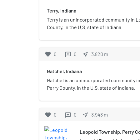
Terry, Indiana
Terry is an unincorporated community in L
County, in the U.S. state of Indiana.
favorite
0
0
near_me
3,820
m
reviews
Gatchel, Indiana
Gatchel is an unincorporated community i
Perry County, in the U.S. state of Indiana.
favorite
0
0
near_me
3,943
m
reviews
Leopold Township, Perry Co