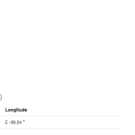
)
Longitude
E -86.64 °