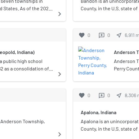
 seven townships in
Bandon is an unincorporat
ed States. As of the 2020
County, in the U.S. state of
navigate_next
717 and it contained 317
favorite
0
0
near_me
6,911
reviews
eopold, Indiana)
Anderson To
a public high school
Anderson T
62 as a consolidation of
Perry Count
navigate_next
hool, and Tobinsport
census, its
 building was used for
649 housing
t facility opened.
favorite
0
0
near_me
8,306
reviews
Apalona, Indiana
n Anderson Township,
Apalona is an unincorporat
County, in the U.S. state of
navigate_next