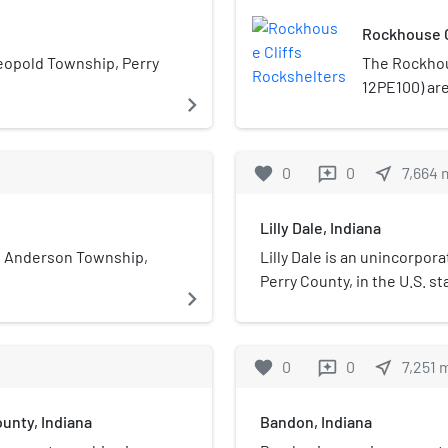
Rockhouse C
eopold Township, Perry
The Rockhou
12PE100) are
navigate_next
southern reg
amid broken 
the shelter
favorite
0
0
near_me
7,664
reviews
ten thousan
Early Archai
Lilly Dale, Indiana
result of th
remote locat
n Anderson Township,
Lilly Dale is an unincorpo
preserved a
Perry County, in the U.S. st
navigate_next
named a hist
favorite
0
0
near_me
7,251
reviews
unty, Indiana
Bandon, Indiana