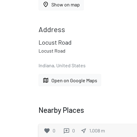
place
Show on map
Address
Locust Road
Locust Road
Indiana, United States
map
Open on Google Maps
Nearby Places
favorite
0
0
near_me
1,008
m
reviews