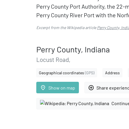
Perry County Port Authority, the 22-mi
Perry County River Port with the Norf
Excerpt from the Wikipedia article
Perry County, Indi
Perry County, Indiana
Locust Road,
Geographical coordinates
(GPS)
Address
place
add_circle_outline
Show on map
Share experien
Continue