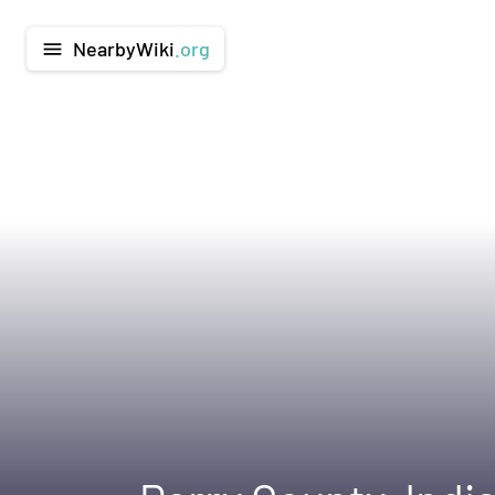
NearbyWiki
.org
menu