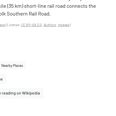
le (35 km) short-line rail road connects the
olk Southern Rail Road.
ana
(License:
CC BY-SA 3.0
,
Authors
,
Images
).
Nearby Places
ce
 reading on Wikipedia