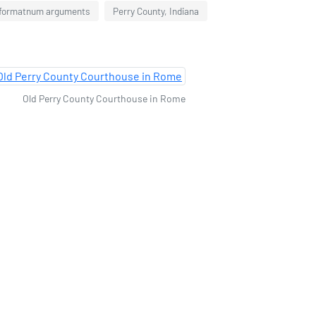
 formatnum arguments
Perry County, Indiana
Old Perry County Courthouse in Rome