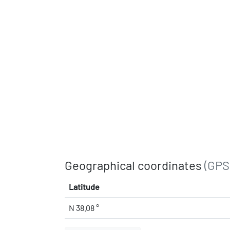
Geographical coordinates
(GPS
Latitude
N 38.08 °