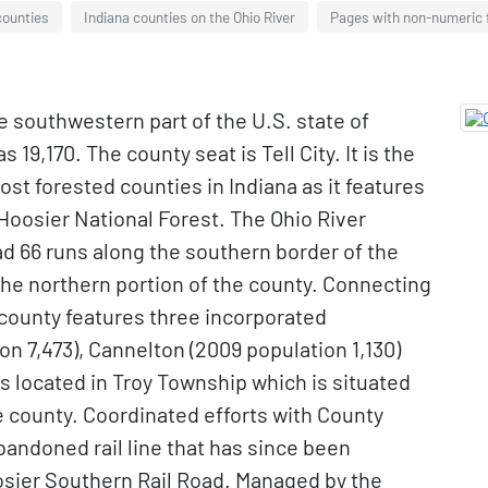
counties
Indiana counties on the Ohio River
Pages with non-numeric
he southwestern part of the U.S. state of
 19,170. The county seat is Tell City. It is the
most forested counties in Indiana as it features
Hoosier National Forest. The Ohio River
d 66 runs along the southern border of the
the northern portion of the county. Connecting
 county features three incorporated
on 7,473), Cannelton (2009 population 1,130)
is located in Troy Township which is situated
e county. Coordinated efforts with County
abandoned rail line that has since been
sier Southern Rail Road. Managed by the