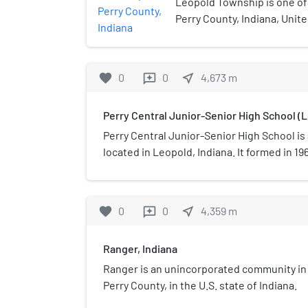
Leopold Township is one of
Perry County, Indiana, Unit
census, its population was 
housing units.
favorite
0
0
near_me
4,673
m
reviews
Perry Central Junior-Senior High School (L
Perry Central Junior-Senior High School is 
located in Leopold, Indiana. It formed in 19
Leopold High School, Oil Township High Sc
High School. Initially the Oil Township High
the consolidated school. In 1966 the curren
favorite
0
0
near_me
4,359
m
reviews
Ranger, Indiana
Ranger is an unincorporated community i
Perry County, in the U.S. state of Indiana.