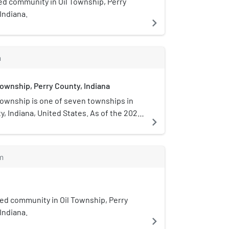
ed community in Oil Township, Perry
 Indiana.
navigate_next
m
wnship, Perry County, Indiana
ownship is one of seven townships in
y, Indiana, United States. As of the 2020
navigate_next
 population was 1,603 and it contained
 units.
m
ed community in Oil Township, Perry
 Indiana.
navigate_next