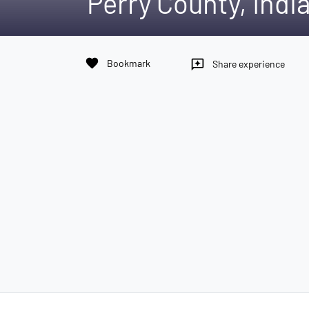
Perry County, Indi
favorite
Bookmark
reviews
Share experience