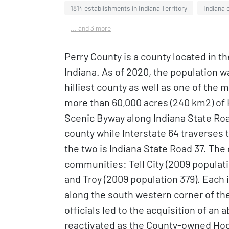
1814 establishments in Indiana Territory
Indiana 
... and 3 more
Perry County is a county located in t
Indiana. As of 2020, the population was
hilliest county as well as one of the 
more than 60,000 acres (240 km2) of 
Scenic Byway along Indiana State Roa
county while Interstate 64 traverses 
the two is Indiana State Road 37. The
communities: Tell City (2009 populati
and Troy (2009 population 379). Each 
along the south western corner of th
officials led to the acquisition of an 
reactivated as the County-owned Hoo