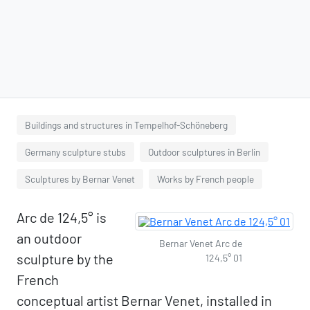
Buildings and structures in Tempelhof-Schöneberg
Germany sculpture stubs
Outdoor sculptures in Berlin
Sculptures by Bernar Venet
Works by French people
Arc de 124,5° is
an outdoor
Bernar Venet Arc de
sculpture by the
124,5° 01
French
conceptual artist Bernar Venet, installed in