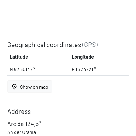
Geographical coordinates
(GPS)
Latitude
Longitude
N 52.50147 °
E 13.34721 °
place
Show on map
Address
Arc de 124,5°
An der Urania