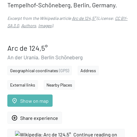
Tempelhof-Schöneberg, Berlin, Germany.
Excerpt from the Wikipedia article
Arc de 124,5°
(License:
CC BY-
SA 3.0
,
Authors
,
Images
).
Arc de 124,5°
An der Urania, Berlin Schöneberg
Geographical coordinates
(GPS)
Address
External links
Nearby Places
place
Show on map
add_circle_outline
Share experience
Continue reading on