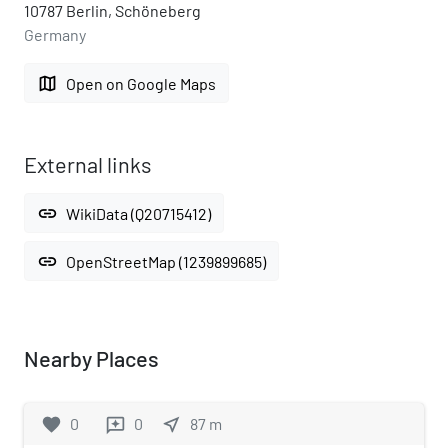
10787 Berlin, Schöneberg
Germany
map
Open on Google Maps
External links
link
WikiData (Q20715412)
link
OpenStreetMap (1239899685)
Nearby Places
favorite
0
0
near_me
87
m
reviews