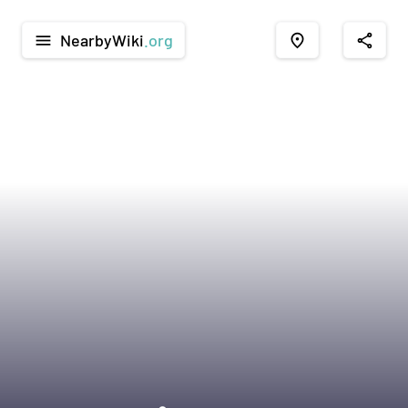
NearbyWiki
.org
menu
place
share