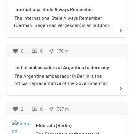
International Stele Always Remember
The International Stele Always Remember
(German: Gegen das Vergessen) is an outdoor
navigate_next
HIV/AIDS memorial in Berlin, Germany.
favorite
0
0
near_me
176
m
reviews
List of ambassadors of Argentina to Germany
The Argentine ambassador in Berlin is the
official representative of the Government in
navigate_next
Buenos Aires to the Government of Germany.
favorite
2
0
near_me
397
m
reviews
Eldorado (Berlin)
The Eldorado was the name of