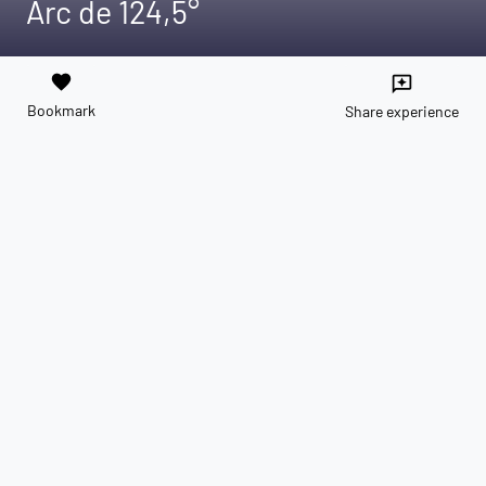
Arc de 124,5°
favorite
reviews
Bookmark
Share experience