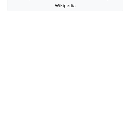
Wikipedia