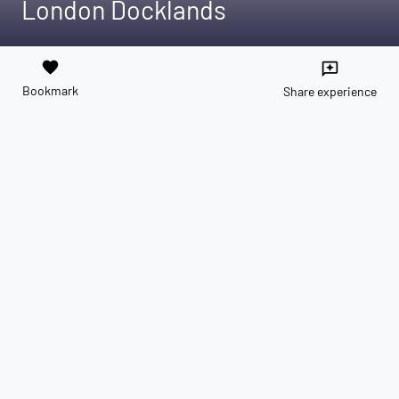
London Docklands
favorite
reviews
Bookmark
Share experience