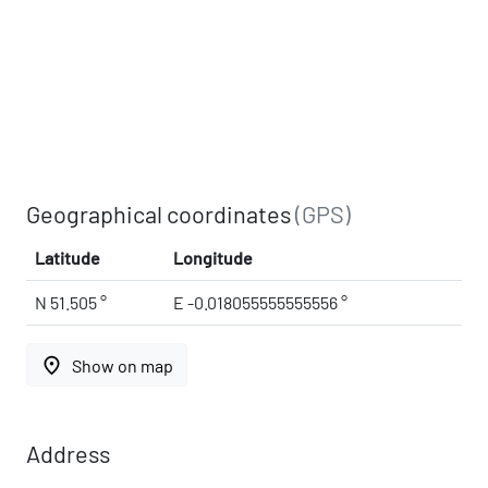
Geographical coordinates
(GPS)
Latitude
Longitude
N 51.505 °
E -0.018055555555556 °
place
Show on map
Address