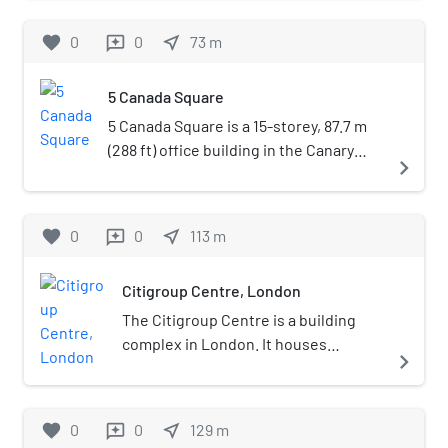
the global headquarters of the HSBC
Group. The building has 45 storeys and
favorite
0
0
near_me
73
m
reviews
houses approximately 8,000
employees.
5 Canada Square
5 Canada Square is a 15-storey, 87.7 m
(288 ft) office building in the Canary
navigate_next
Wharf financial district development of
London, England.
favorite
0
0
near_me
113
m
reviews
Citigroup Centre, London
The Citigroup Centre is a building
complex in London. It houses
navigate_next
Citigroup's EMEA headquarters and
is located in Canary Wharf in the city's
Docklands. The centre provides
favorite
0
0
near_me
129
m
reviews
170,000 square metres (1,800,000 sq