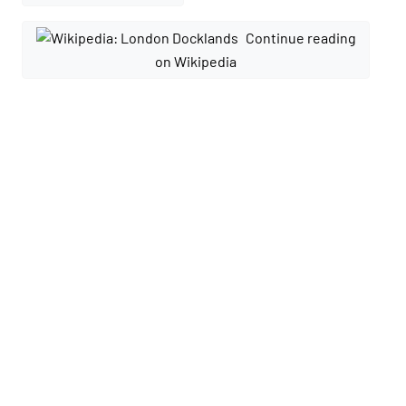
Continue reading
on Wikipedia