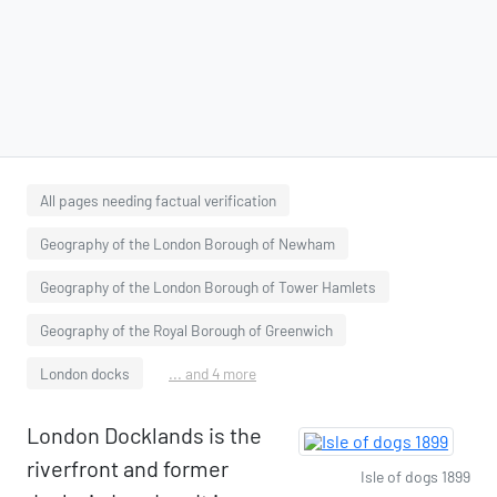
All pages needing factual verification
Geography of the London Borough of Newham
Geography of the London Borough of Tower Hamlets
Geography of the Royal Borough of Greenwich
London docks
... and 4 more
London Docklands is the
riverfront and former
Isle of dogs 1899