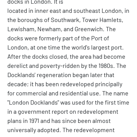
docks in London. It is
located in inner east and southeast London, in
the boroughs of Southwark, Tower Hamlets,
Lewisham, Newham, and Greenwich. The
docks were formerly part of the Port of
London, at one time the world's largest port.
After the docks closed, the area had become
derelict and poverty-ridden by the 1980s. The
Docklands' regeneration began later that
decade; it has been redeveloped principally
for commercial and residential use. The name
"London Docklands" was used for the first time
in a government report on redevelopment
plans in 1971 and has since been almost
universally adopted. The redevelopment