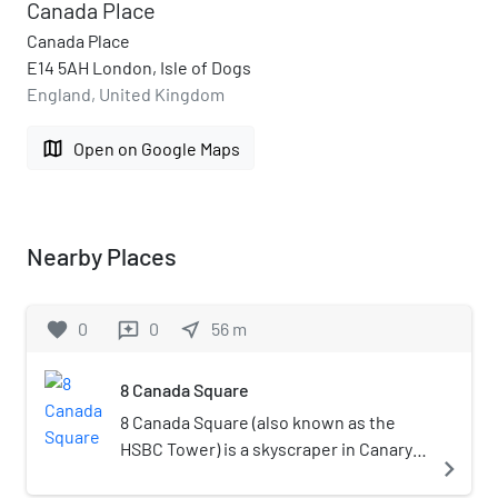
Canada Place
Canada Place
E14 5AH London, Isle of Dogs
England, United Kingdom
map
Open on Google Maps
Nearby Places
favorite
0
0
near_me
56
m
reviews
8 Canada Square
8 Canada Square (also known as the
HSBC Tower) is a skyscraper in Canary
navigate_next
Wharf, London. The building serves as