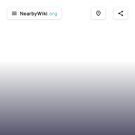
NearbyWiki
.org
menu
place
share