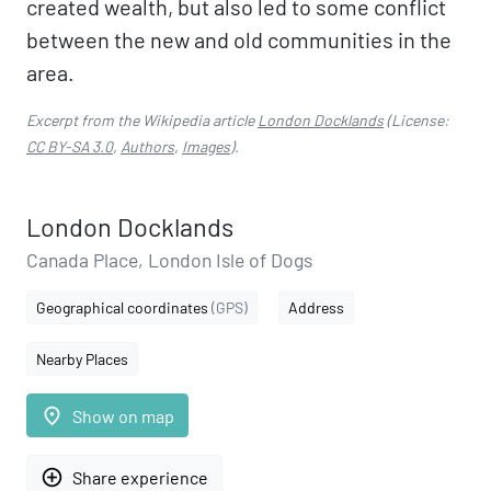
created wealth, but also led to some conflict
between the new and old communities in the
area.
Excerpt from the Wikipedia article
London Docklands
(License:
CC BY-SA 3.0
,
Authors
,
Images
).
London Docklands
Canada Place, London Isle of Dogs
Geographical coordinates
(GPS)
Address
Nearby Places
place
Show on map
add_circle_outline
Share experience