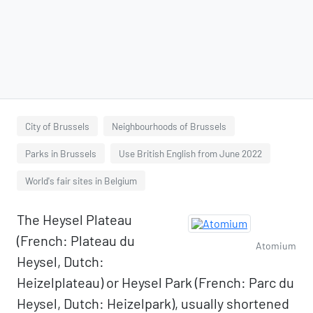
City of Brussels
Neighbourhoods of Brussels
Parks in Brussels
Use British English from June 2022
World's fair sites in Belgium
The Heysel Plateau
(French: Plateau du
Atomium
Heysel, Dutch:
Heizelplateau) or Heysel Park (French: Parc du
Heysel, Dutch: Heizelpark), usually shortened