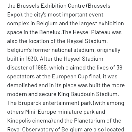
the Brussels Exhibition Centre (Brussels
Expo), the city's most important event
complex in Belgium and the largest exhibition
space in the Benelux.The Heysel Plateau was
also the location of the Heysel Stadium,
Belgium's former national stadium, originally
built in 1930. After the Heysel Stadium
disaster of 1985, which claimed the lives of 39
spectators at the European Cup final, it was
demolished and in its place was built the more
modern and secure King Baudouin Stadium.
The Bruparck entertainment park (with among
others Mini-Europe miniature park and
Kinepolis cinema) and the Planetarium of the
Royal Observatory of Belgium are also located