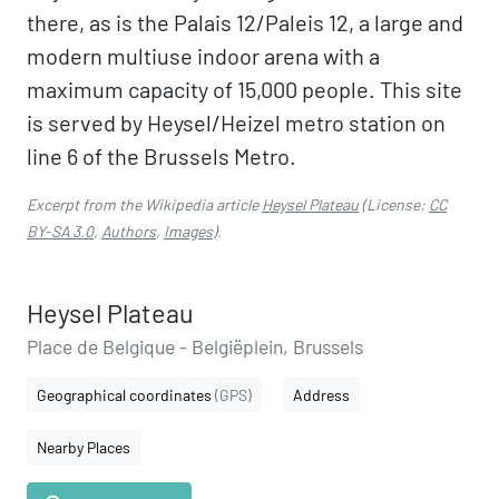
there, as is the Palais 12/Paleis 12, a large and
modern multiuse indoor arena with a
maximum capacity of 15,000 people. This site
is served by Heysel/Heizel metro station on
line 6 of the Brussels Metro.
Excerpt from the Wikipedia article
Heysel Plateau
(License:
CC
BY-SA 3.0
,
Authors
,
Images
).
Heysel Plateau
Place de Belgique - Belgiëplein, Brussels
Geographical coordinates
(GPS)
Address
Nearby Places