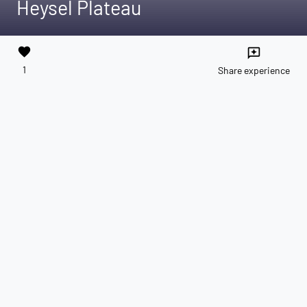
Heysel Plateau
favorite
reviews
1
Share experience