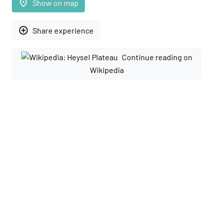
place
Show on map
add_circle_outline
Share experience
Continue reading on
Wikipedia