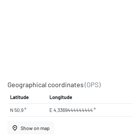
Geographical coordinates
(GPS)
Latitude
Longitude
N 50.9 °
E 4.3369444444444 °
place
Show on map