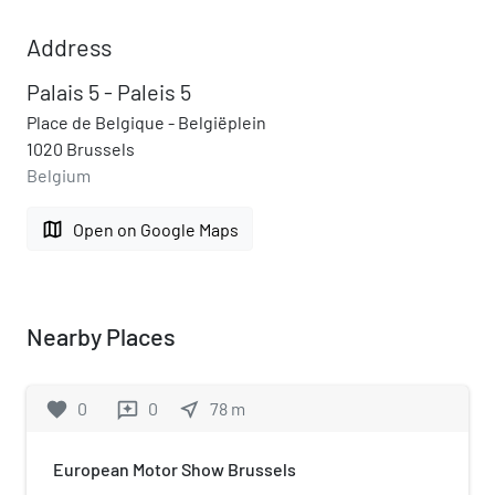
Address
Palais 5 - Paleis 5
Place de Belgique - Belgiëplein
1020 Brussels
Belgium
map
Open on Google Maps
Nearby Places
favorite
0
0
near_me
78
m
reviews
European Motor Show Brussels