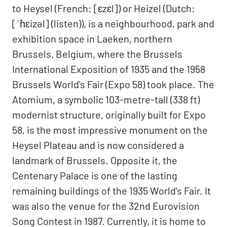
to Heysel (French: [ɛzɛl]) or Heizel (Dutch:
[ˈɦɛizəl] (listen)), is a neighbourhood, park and
exhibition space in Laeken, northern
Brussels, Belgium, where the Brussels
International Exposition of 1935 and the 1958
Brussels World's Fair (Expo 58) took place. The
Atomium, a symbolic 103-metre-tall (338 ft)
modernist structure, originally built for Expo
58, is the most impressive monument on the
Heysel Plateau and is now considered a
landmark of Brussels. Opposite it, the
Centenary Palace is one of the lasting
remaining buildings of the 1935 World's Fair. It
was also the venue for the 32nd Eurovision
Song Contest in 1987. Currently, it is home to