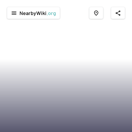
NearbyWiki
.org
menu
place
share