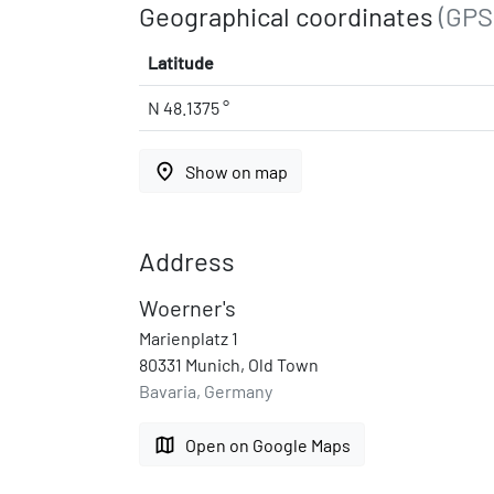
Geographical coordinates
(GPS
Latitude
N 48.1375 °
place
Show on map
Address
Woerner's
Marienplatz 1
80331 Munich, Old Town
Bavaria, Germany
map
Open on Google Maps