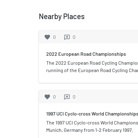
Nearby Places
favorite
0
0
reviews
2022 European Road Championships
The 2022 European Road Cycling Champio
running of the European Road Cycling Cha
to 21 August 2022 in Munich, Germany for t
from 7 to 10 July 2022 in Anadia, Portugal 
events. The event consisted of a total of 6
favorite
0
0
reviews
trials.
1997 UCI Cyclo-cross World Championship
The 1997 UCI Cyclo-cross World Champions
Munich, Germany from 1-2 February 1997.