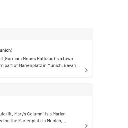
unich)
l (German: Neues Rathaus) is a town
rn part of Marienplatz in Munich, Bavaria,
navigate_next
 the city government including the city
f the mayors and a small portion of the
 1874 the municipality had left the Old
 new domicile.
e (lit. 'Mary's Column') is a Marian
d on the Marienplatz in Munich,
navigate_next
 is revered here as Patrona Bavariae