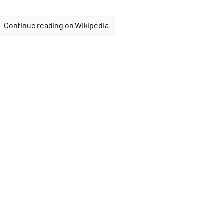
Continue reading on Wikipedia