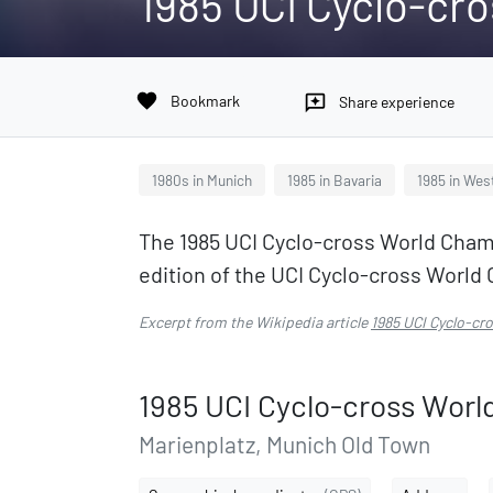
1985 UCI Cyclo-cr
favorite
Bookmark
reviews
Share experience
1980s in Munich
1985 in Bavaria
1985 in Wes
The 1985 UCI Cyclo-cross World Champ
edition of the UCI Cyclo-cross Worl
Excerpt from the Wikipedia article
1985 UCI Cyclo-c
1985 UCI Cyclo-cross Wor
Marienplatz, Munich Old Town