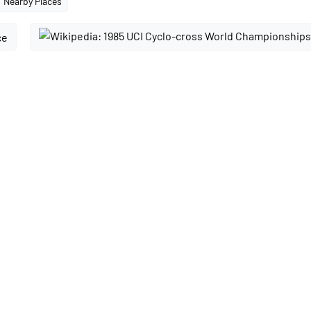
Nearby Places
ce