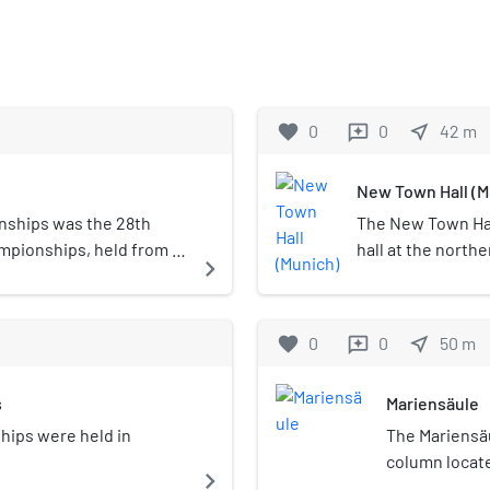
favorite
0
0
near_me
42
m
reviews
New Town Hall (M
nships was the 28th
The New Town Hal
mpionships, held from 14
hall at the northe
navigate_next
he elite events, and
Germany. It hosts
for under-23 and junior
council, offices o
 road races and 8 time
administration. In
favorite
0
0
near_me
50
m
reviews
Town Hall for its
s
Mariensäule
hips were held in
The Mariensäul
column locate
navigate_next
Germany. Mary