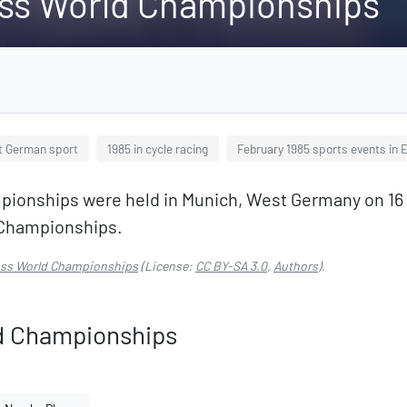
oss World Championships
t German sport
1985 in cycle racing
February 1985 sports events in 
ionships were held in Munich, West Germany on 16 an
d Championships.
ross World Championships
(License:
CC BY-SA 3.0
,
Authors
).
ld Championships