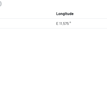
)
Longitude
E 11.575 °