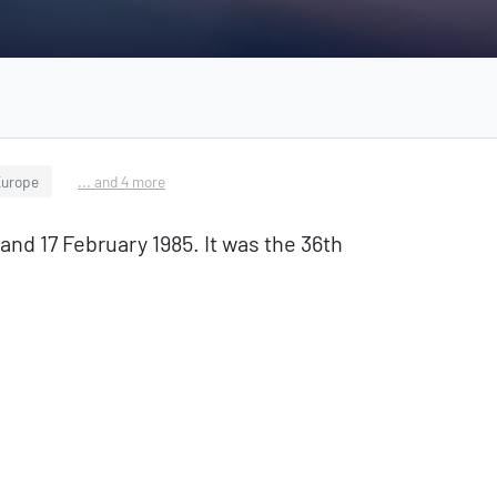
Europe
... and 4 more
d 17 February 1985. It was the 36th