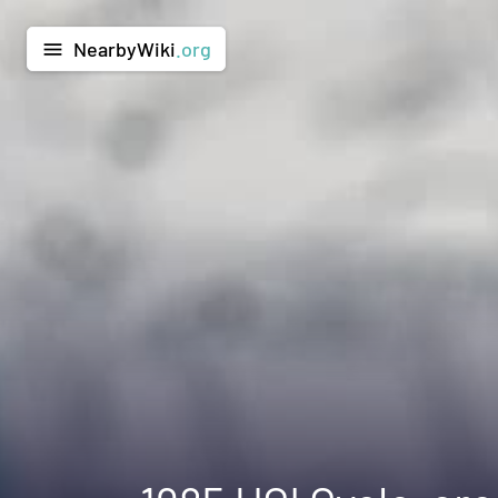
NearbyWiki
.org
menu