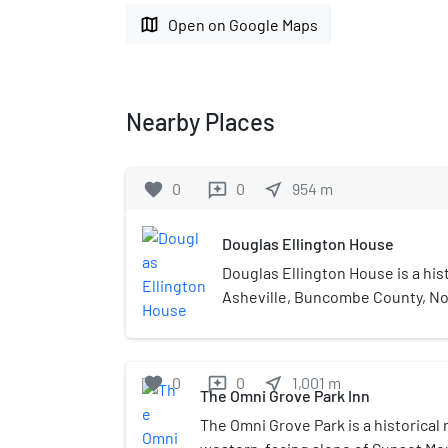
map
Open on Google Maps
Nearby Places
favorite
0
0
near_me
954
m
reviews
Douglas Ellington House
Douglas Ellington House is a his
Asheville, Buncombe County, Nort
in 1926 by architect Douglas Elli
stone and brick cottage set into 
site. It consists of a two-bay, 1+1
favorite
0
0
near_me
1,001
m
reviews
under a broad-eaved, wood shingl
The Omni Grove Park Inn
uncoursed stone central block; a
The Omni Grove Park is a historical 
room log cabin, said to have be