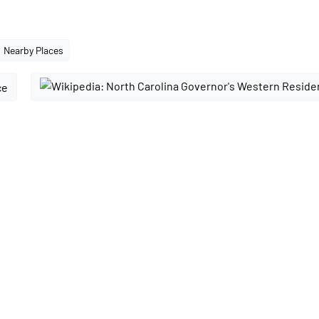
Nearby Places
ce