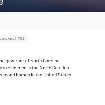
e
completed in 1939
he governor of North Carolina,
mary residence is the North Carolina
d second homes in the United States.