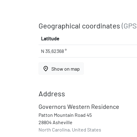
Geographical coordinates
(GPS
Latitude
N 35.62368 °
place
Show on map
Address
Governors Western Residence
Patton Mountain Road 45
28804 Asheville
North Carolina, United States