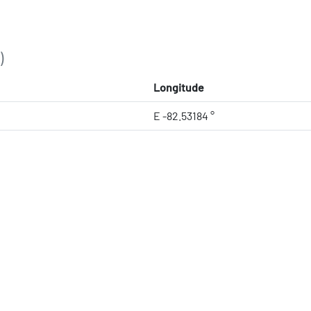
)
Longitude
E -82.53184 °