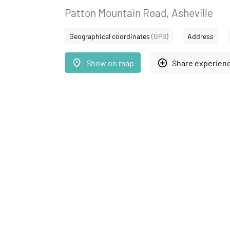
Patton Mountain Road, Asheville
Geographical coordinates
(GPS)
Address
place
add_circle_outline
Show on map
Share experien