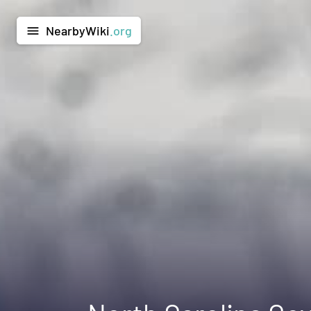
NearbyWiki
.org
menu