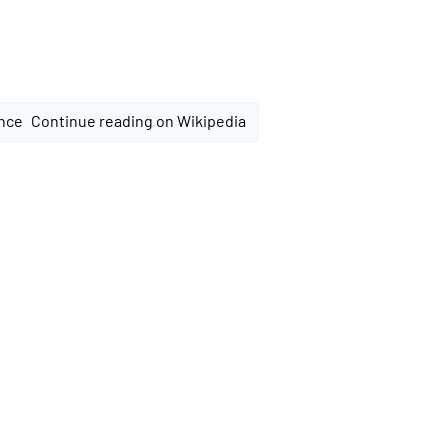
Continue reading on Wikipedia