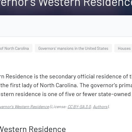
vernor's Western Residenc
of North Carolina
Governors' mansions in the United States
Houses 
n Residence is the secondary official residence of t
 the first lady of North Carolina. The governor's pri
stern residence is one of five or fewer state-owne
vernor's Western Residence
(License:
CC BY-SA 3.0
,
Authors
).
 Western Residence