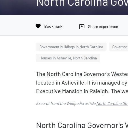
North Carolina Go
favorite
Bookmark
reviews
Share experience
Government buildings in North Carolina
Governor 
Houses in Asheville, North Carolina
The North Carolina Governor's Wester
located in Asheville. It is managed by
Executive Mansion in Raleigh. The we
Excerpt from the Wikipedia article
North Carolina Go
North Carolina Governor's