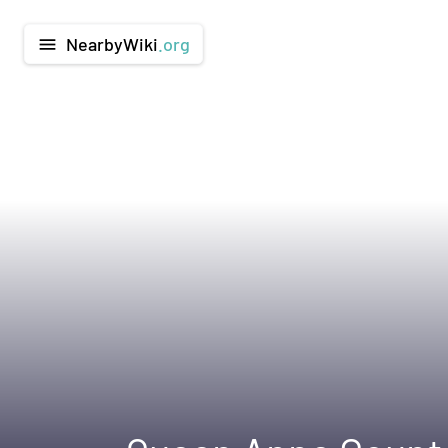
NearbyWiki
.org
menu