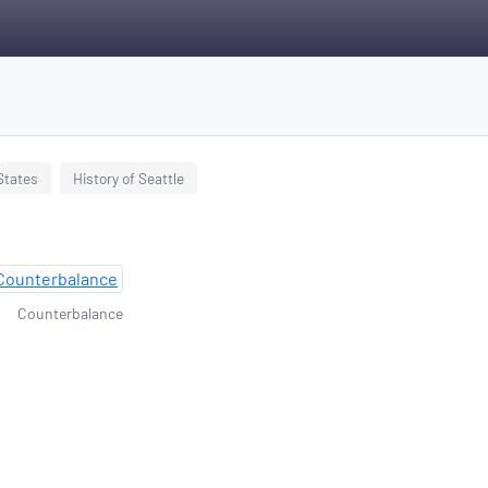
 States
History of Seattle
Counterbalance