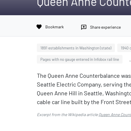
Queen Anne Count
favorite
Bookmark
reviews
Share experience
1891 establishments in Washington (state)
1940 
Pages with no gauge entered in Infobox rail line
.
The Queen Anne Counterbalance was a 
Seattle Electric Company, serving th
Queen Anne Hill in Seattle, Washington
cable car line built by the Front Stree
Excerpt from the Wikipedia article
Queen Anne Count