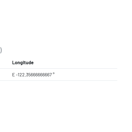
)
Longitude
E -122.35666666667 °