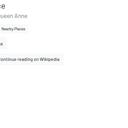
ce
Queen Anne
Nearby Places
ce
Continue reading on Wikipedia