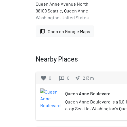
Queen Anne Avenue North
98109 Seattle, Queen Anne
Washington, United States
map
Open on Google Maps
Nearby Places
favorite
0
0
near_me
213
m
reviews
Queen Anne Boulevard
Queen Anne Boulevard is a 6.0-k
atop Seattle, Washington's Queen
of Seattle landmark. Authorized
1911 to 1916, it incorporates part