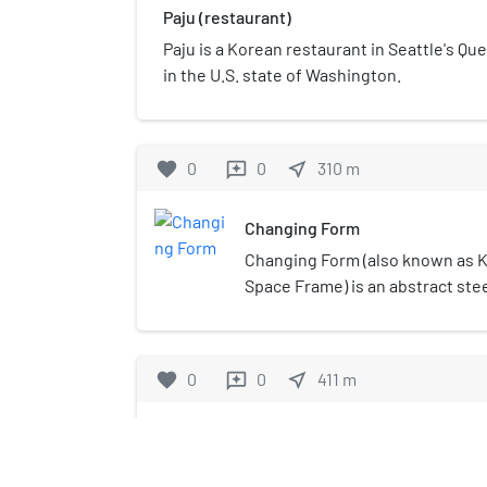
Paju (restaurant)
Paju is a Korean restaurant in Seattle's 
in the U.S. state of Washington.
favorite
0
0
near_me
310
m
reviews
Changing Form
Changing Form (also known as K
Space Frame) is an abstract stee
Doris Totten Chase, installed in 
Kerry Park, in the U.S. state of
sculpture was given by Mr. and M
favorite
0
0
near_me
411
m
reviews
children, and stands 4.6 meters (1
installation in 1971, the sculpt
Mecca Cafe
among photographers using it t
skyline or Mt Rainier, and childr
Mecca Cafe is a restaurant in S