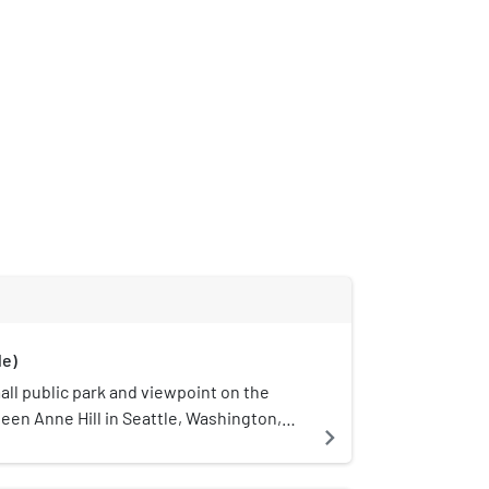
le)
mall public park and viewpoint on the
een Anne Hill in Seattle, Washington,
navigate_next
 overlooks Downtown Seattle and is
st Highland Drive between 2nd Avenue