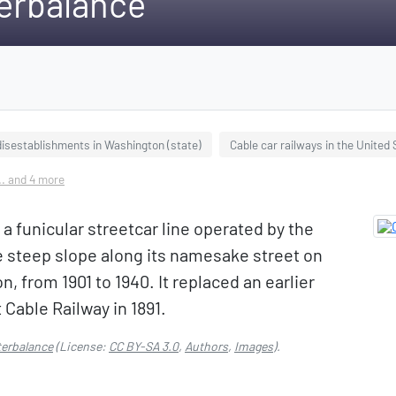
erbalance
disestablishments in Washington (state)
Cable car railways in the United
.. and 4 more
funicular streetcar line operated by the
e steep slope along its namesake street on
, from 1901 to 1940. It replaced an earlier
t Cable Railway in 1891.
erbalance
(License:
CC BY-SA 3.0
,
Authors
,
Images
).