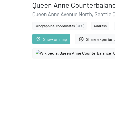
Queen Anne Counterbalan
Queen Anne Avenue North, Seattle 
Geographical coordinates
(GPS)
Address
place
add_circle_outline
Show on map
Share experien