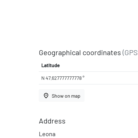
Geographical coordinates
(GPS
Latitude
N 47.627777777778 °
place
Show on map
Address
Leona