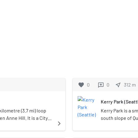
favorite
0
0
near_me
312
m
reviews
Kerry Park (Seatt
ilometre (3.7 mi) loop
Kerry Park is a s
 Anne Hill. It is a City
south slope of Qu
navigate_next
 in 1907 and built from
United States. It
s of 5th, 7th, 8th and
located along We