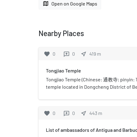
map
Open on Google Maps
Nearby Places
favorite
0
0
near_me
419
m
reviews
Tongjiao Temple
Tongjiao Temple (Chinese: 通教寺; pinyin: Tō
temple located in Dongcheng District of Bei
of 700-square-metre (7,500 sq ft). Now it i
temple in Beijing. It was inscribed to the 
Temples in Han Chinese Area's list in 1983.
favorite
0
0
near_me
443
m
reviews
List of ambassadors of Antigua and Barbud