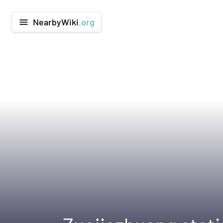
NearbyWiki
.org
menu