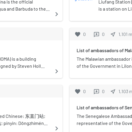
 is the official
Liufang Station
gua and Barbuda to the
is a station on L
navigate_next
hina. The embassy of
favorite
0
0
near_me
1,101
reviews
List of ambassadors of Mal
A) is a building
The Malawian ambassador in
signed by Steven Holl
of the Government in Lilo
navigate_next
s environmental design
Republic of China.
oling and heating. Linked
 as the Best Tall
favorite
0
0
near_me
1,103
reviews
il on Tall Buildings and
the old city wall, it was
List of ambassadors of Sen
 combination of public
 the use of shared
ified Chinese: 东直门站;
The Senegalese Ambassador 
or wasteful modes of
; pinyin: Dōngzhímén
representative of the Gov
navigate_next
n for Line 2, Line 13 and
of the People's Republic of