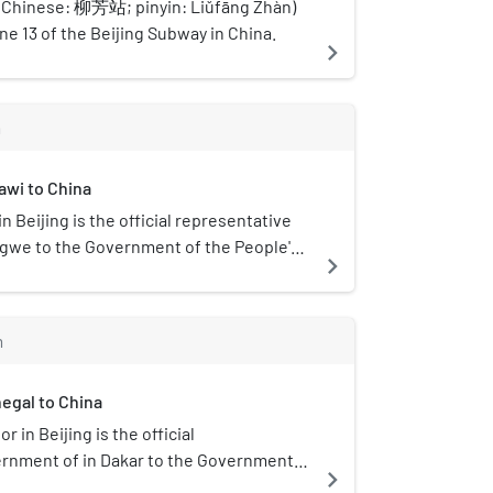
 (Chinese: 柳芳站; pinyin: Liǔfāng Zhàn)
ine 13 of the Beijing Subway in China.
navigate_next
m
awi to China
 Beijing is the official representative
ngwe to the Government of the People's
navigate_next
m
egal to China
in Beijing is the official
ernment of in Dakar to the Government
navigate_next
 China.