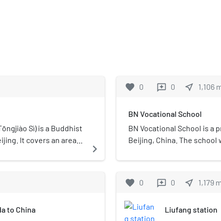
favorite
0
0
near_me
1,106
reviews
BN Vocational School
ngjiào Sì) is a Buddhist
BN Vocational School is a p
jing. It covers an area
Beijing, China. The school
navigate_next
s the only Bhikkhuni
was founded by Yao Li. BN Vo
National Key Buddhist
for-profit, vocational seco
favorite
0
0
near_me
1,179
reviews
a to China
Liufang station