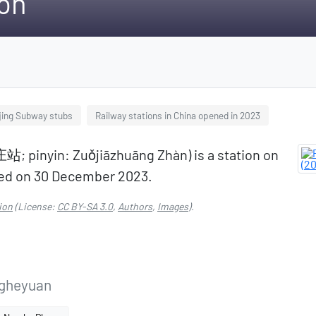
ion
jing Subway stubs
Railway stations in China opened in 2023
; pinyin: Zuǒjiāzhuāng Zhàn) is a station on
ened on 30 December 2023.
ion
(License:
CC BY-SA 3.0
,
Authors
,
Images
).
gheyuan