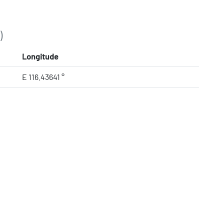
)
Longitude
E 116.43641 °