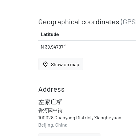
Geographical coordinates
(GPS
Latitude
N 39.94797 °
place
Show on map
Address
左家庄桥
香河园中街
100028 Chaoyang District, Xiangheyuan
Beijing, China