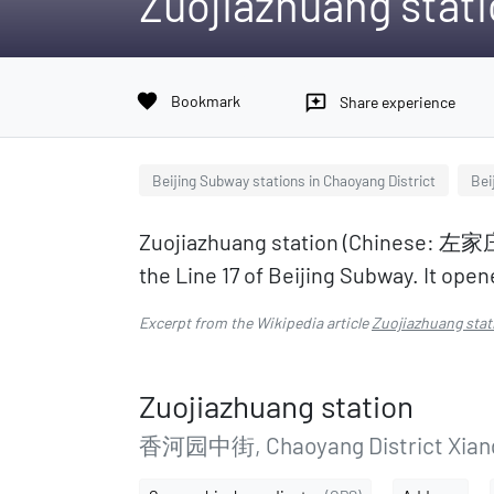
Zuojiazhuang stat
favorite
Bookmark
reviews
Share experience
Beijing Subway stations in Chaoyang District
Bei
Zuojiazhuang station (Chinese: 左家庄站
the Line 17 of Beijing Subway. It op
Excerpt from the Wikipedia article
Zuojiazhuang stat
Zuojiazhuang station
香河园中街, Chaoyang District Xian