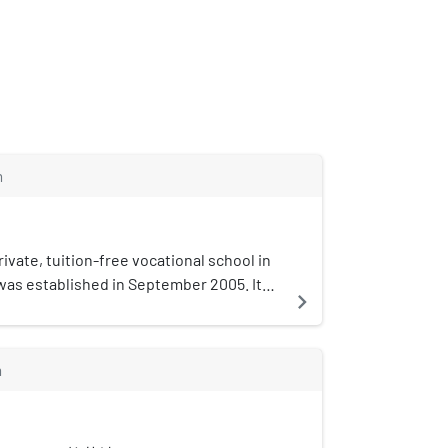
m
rivate, tuition-free vocational school in
 was established in September 2005. It
navigate_next
cational is the first tuition-free, not-
ndary school in China.
m