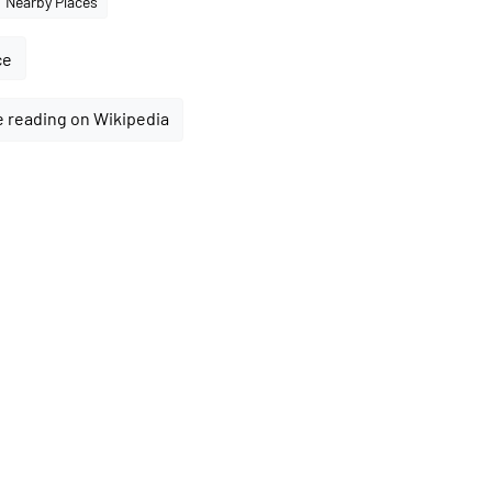
Nearby Places
ce
 reading on Wikipedia