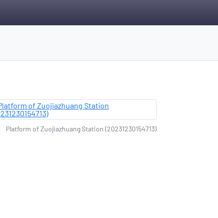
Platform of Zuojiazhuang Station (20231230154713)