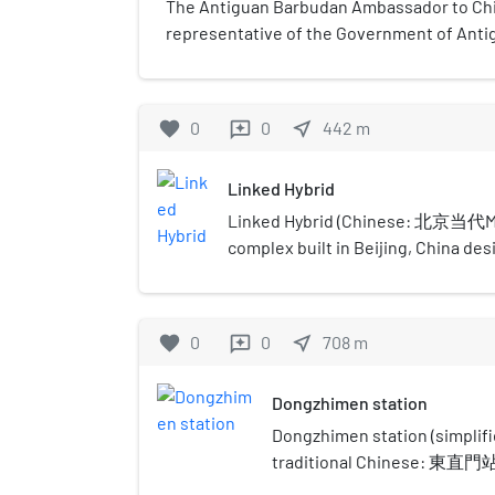
The Antiguan Barbudan Ambassador to China
representative of the Government of Anti
Government of the People's Republic of C
Antigua and Barbuda is in Beijing.
favorite
0
0
near_me
442
m
reviews
Linked Hybrid
Linked Hybrid (Chinese: 北京当代MOM
complex built in Beijing, China de
Architects. It is recognized for it
and uses geo-thermal wells for co
Hybrid has won several awards such
favorite
0
0
near_me
708
m
reviews
Building Overall Award by the Counc
Urban Habitat in 2009. Located near 
Dongzhimen station
designed as a pedestrian-oriented
and private space that encourages
Dongzhimen station (simpl
resources and reduces the need f
traditional Chinese: 東直門站
transit.
zhàn) is an interchange statio