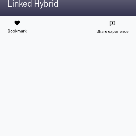
Linked Hybrid
favorite
reviews
Bookmark
Share experience