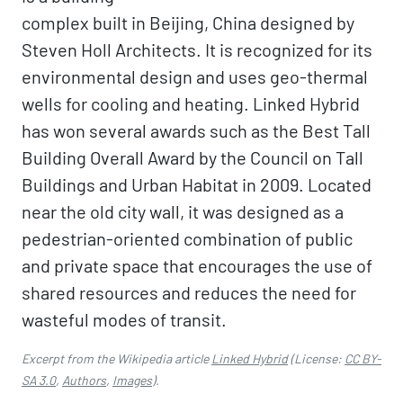
complex built in Beijing, China designed by
Steven Holl Architects. It is recognized for its
environmental design and uses geo-thermal
wells for cooling and heating. Linked Hybrid
has won several awards such as the Best Tall
Building Overall Award by the Council on Tall
Buildings and Urban Habitat in 2009. Located
near the old city wall, it was designed as a
pedestrian-oriented combination of public
and private space that encourages the use of
shared resources and reduces the need for
wasteful modes of transit.
Excerpt from the Wikipedia article
Linked Hybrid
(License:
CC BY-
SA 3.0
,
Authors
,
Images
).