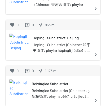
(Chinese: 香河园街道; pinyin:
navigate_next
Xiānghéyuán Jiēdào) is a
township-level division situated
in Chaoyang District Beijing,
favorite
0
0
near_me
953
m
reviews
China. In 2020, it had a total
population of 43,002.The
Hepingli Subdistrict, Beijing
subdistrict was named after
Xiangheyuan (Chinese: 香河园; lit.
Hepingli Subdistrict (Chinese: 和平
'Garden of Fragrant River') Road
里街道; pinyin: hépínglǐ jiēdào) is a
navigate_next
within it.
residential neighborhood and a
subdistrict of Dongcheng District,
Beijing. It is situated in the
favorite
0
0
near_me
1,173
m
reviews
northeastern part of the city
between the northern 2nd Ring
Beixinqiao Subdistrict
Road and the northern 3rd Ring
Road. The neighborhood is
Beixinqiao Subdistrict (Chinese: 北
bordered by Andingmen Waidajie
新桥街道; pinyin: běixīnqiáo jiēdào)
navigate_next
to the west and Hepingli Dongjie to
is a subdistrict in the northern part