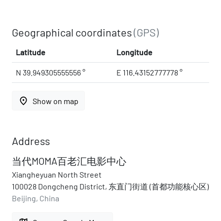
Geographical coordinates
(GPS)
Latitude
Longitude
N 39.949305555556 °
E 116.43152777778 °
place
Show on map
Address
当代MOMA百老汇电影中心
Xiangheyuan North Street
100028 Dongcheng District, 东直门街道 (首都功能核心区)
Beijing, China