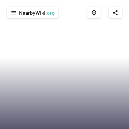
NearbyWiki
.org
menu
place
share