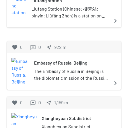
Liufang station
Dongzhimen is the eastern
terminus for Line 13 service. It is
Liufang Station (Chinese: 柳芳站;
also the only underground station
pinyin: Liǔfāng Zhàn) is a station on
navigate_next
on Line 13. There are two side
Line 13 of the Beijing Subway in China.
platforms in the Line 13 station.
One is for customers to disembark
and the other is for customers to
favorite
0
0
near_me
922
m
reviews
get on the train. Stairs and
escalators lead to the transfers to
Embassy of Russia, Beijing
Line 2 and the Capital Airport
Express.
The Embassy of Russia in Beijing is
the diplomatic mission of the Russian
navigate_next
Federation to the People's Republic
of China. It is also the successor to
the Soviet Embassy in Beijing.
favorite
0
0
near_me
1,159
m
reviews
Xiangheyuan Subdistrict
Xiangheyuan Subdistrict