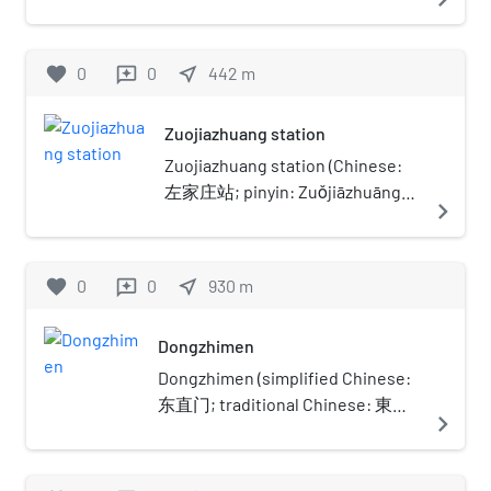
Dongcheng District of Beijing. It covers an area
of 700-square-metre (7,500 sq ft). Now it is the
only Bhikkhuni temple in Beijing. It was
favorite
0
0
near_me
442
m
reviews
inscribed to the National Key Buddhist Temples
in Han Chinese Area's list in 1983.
Zuojiazhuang station
Zuojiazhuang station (Chinese:
左家庄站; pinyin: Zuǒjiāzhuāng
navigate_next
Zhàn) is a station on the Line 17
of Beijing Subway. It opened on
30 December 2023.
favorite
0
0
near_me
930
m
reviews
Dongzhimen
Dongzhimen (simplified Chinese:
东直门; traditional Chinese: 東直
navigate_next
門; pinyin: Dōngzhímén; lit. 'East
Straight Gate') was a gate in the
old Beijing city fortifications. It is