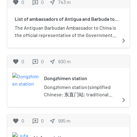
favorite
0
0
near_me
743
m
reviews
now a commercial center and
transportation node in Beijing.
List of ambassadors of Antigua and Barbuda to
China
The Antiguan Barbudan Ambassador to China is
the official representative of the Government
navigate_next
of Antigua and Barbuda to the Government of
the People's Republic of China. The embassy of
Antigua and Barbuda is in Beijing.
favorite
0
0
near_me
930
m
reviews
Dongzhimen station
Dongzhimen station (simplified
Chinese: 东直门站; traditional
navigate_next
Chinese: 東直門站; pinyin:
Dōngzhímén zhàn) is an
interchange station for Line 2,
favorite
0
0
near_me
995
m
reviews
Line 13 and the Capital Airport
Express of the Beijing Subway.