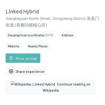
Linked Hybrid
Xiangheyuan North Street, Dongcheng District 东直门
街道 (首都功能核心区)
Geographical coordinates
(GPS)
Address
Website
Nearby Places
place
Show on map
add_circle_outline
Share experience
Continue reading on
Wikipedia