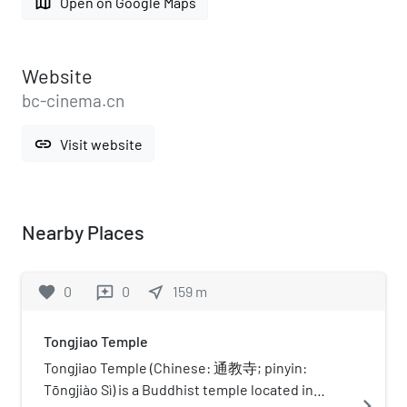
map
Open on Google Maps
Website
bc-cinema.cn
link
Visit website
Nearby Places
favorite
0
0
near_me
159
m
reviews
Tongjiao Temple
Tongjiao Temple (Chinese: 通教寺; pinyin:
Tōngjiào Sì) is a Buddhist temple located in
navigate_next