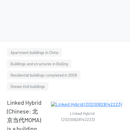
Apartment buildings in China
Buildings and structures in Beijing
Residential buildings completed in 2009
Steven Holl buildings
Linked Hybrid
(Chinese: 北
Linked Hybrid
京当代MOMA)
(20200628142223)
is a building