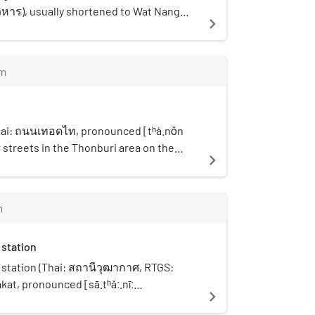
หาร), usually shortened to Wat Nang
navigate_next
) is classified as the third class abbey in
emple within Ratchaworawihan
cation. It is considered to be one of the
m
 temples in the Chom Thong
urhood, also formerly known as Bang
ian, as well as Wat Ratchaorot, Wat
ng, or Wat Sai.
hai: ถนนเทอดไท, pronounced [tʰà.nǒn
nor streets in the Thonburi area on the
navigate_next
gkok. It begins at the intersection with
 at Bang Yi Ruea junction in Thon Buri
south toward the Talat Phlu area. It
m
outh, crosses Khlong Dan into Phasi
en curves slightly northward, briefly
station
istrict, and continues to the area
ae. Finally, it enters Bang Khae district
station (Thai: สถานีวุฒากาศ, RTGS:
Phatthanakan junction in Bang Khae
at, pronounced [sā.tʰǎː.nīː
navigate_next
meets Bang Khae Road, also known as
is a BTS skytrain station, on the Silom