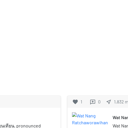
favorite
1
0
near_me
1,832
reviews
Wat Na
ขุนเทียน, pronounced
Wat Nan