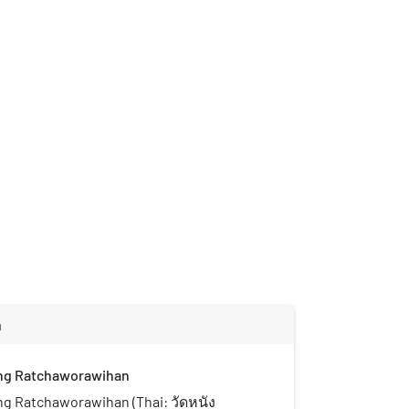
m
ng Ratchaworawihan
g Ratchaworawihan (Thai: วัดหนัง