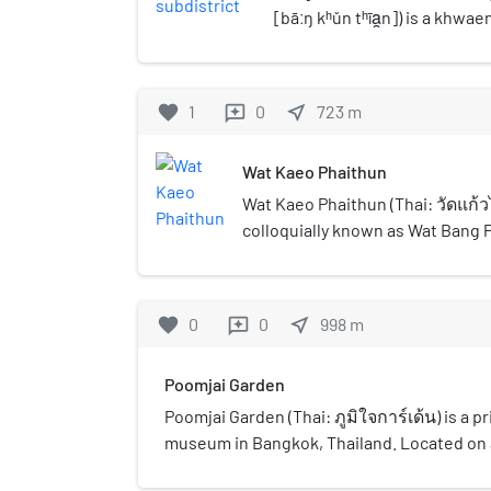
[bāːŋ kʰǔn tʰīa̯n]) is a khwa
Thong district, Bangkok.
favorite
1
0
near_me
723
m
reviews
Wat Kaeo Phaithun
Wat Kaeo Phaithun (Thai: วัดแก้วไ
colloquially known as Wat Bang 
ประทุนใน) is a historical temple
side, considered to be one of th
outstanding monasteries in th
favorite
0
0
near_me
998
m
reviews
neighbourhood.
Poomjai Garden
Poomjai Garden (Thai: ภูมิใจการ์เด้น) is a p
museum in Bangkok, Thailand. Located on a
Chom Thong district, Poomjai Garden ope