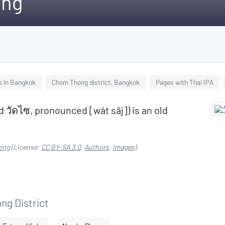
ong
s in Bangkok
Chom Thong district, Bangkok
Pages with Thai IPA
d วัดไซ, pronounced [wát sāj]) is an old
ong
(License:
CC BY-SA 3.0
,
Authors
,
Images
).
ng District