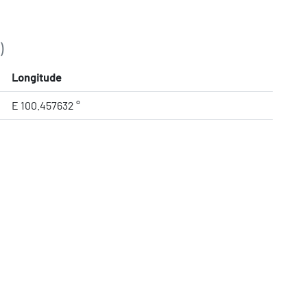
)
Longitude
E 100.457632 °