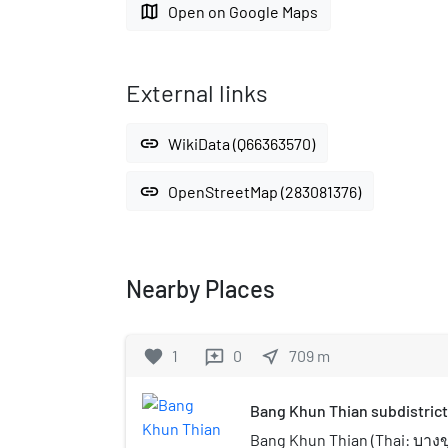
map
Open on Google Maps
External links
link
WikiData (Q66363570)
link
OpenStreetMap (283081376)
Nearby Places
favorite
1
0
near_me
709
m
reviews
Bang Khun Thian subdistrict
Bang Khun Thian (Thai: บาง