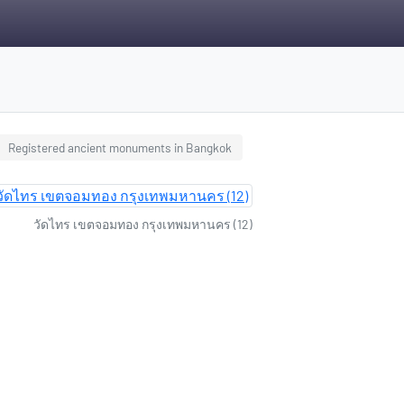
Registered ancient monuments in Bangkok
วัดไทร เขตจอมทอง กรุงเทพมหานคร (12)