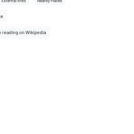
External links
Nearby Places
ce
 reading on Wikipedia