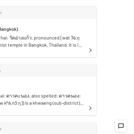
 Originally known as "Phatthanakan
uri and Chom Thong District boundary,
 [tʰà.nǒn pʰát.tʰá.nā.kāːn]), this road
nd. The station is located on
m
1937. Its development played a
oad over Dan canal. It is surrounded by
transforming the Talat Phlu community,
all shops and office towers. The station
Bangkok)
y been an agricultural settlement of
ecember 2013.
ps including Chinese, Mon, and Muslim
hai: วัดอ่างแก้ว, pronounced [wát ʔàːŋ
, the area gradually evolved into an
hist temple in Bangkok, Thailand. It is in a
navigate_next
l district, with a growing number of
w soi (lane) opposite Siam University,
ses and small family-run stores, a
ated by a Khlong Phasi Charoen. Its name
been preserved to the present day.
s "crystal bowl" owing to the location
m
sses several important landmarks, such
ng in a basin. Wat Ang Kaeo is an ancient
ice Station, Wat Weluratchin, the Thon
assumed to have existed since the
e, Suan Phlu Mosque, Wat Intharam, Wat
d and was restored in the Rattanakosin
chakhrue, Talat Phul Police Station,
ign of King Rama III or in the reign of
ai: ดาวคะนอง, also spelled: ดาวคนอง;
 Apson Sawan, Wat Nang Chi, Wat Nak
is regarded as the only temple in
kʰā.nɔ̄ːŋ]) is a khwaeng (sub-district)
navigate_next
etc. Although it is only a secondary
s a sand terrace. Used for the ceremony
rict, Bangkok's Thonburi side. It is also
s an important connector to major routes
odas during the Songkran festival (13-15
surrounding area.
ms. For example, it provides access to
Although it is only a small temple, but
chat_bubble_outline
m
tation on the Maeklong Railway line, as
t (main hall) there are the beautiful