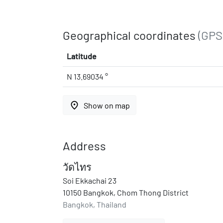
Geographical coordinates
(GPS
Latitude
N 13.69034 °
place
Show on map
Address
วัดไทร
Soi Ekkachai 23
10150 Bangkok, Chom Thong District
Bangkok, Thailand