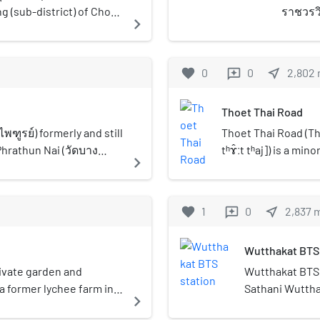
eng (sub-district) of Chom
ราชวรวิ
navigate_next
(วัดหนัง
royal t
classifi
favorite
0
0
near_me
2,802
reviews
famous
neighbo
Thoet Thai Road
Khun Th
Nang No
พฑูรย์) formerly and still
Thoet Thai Road (T
Phrathun Nai (วัดบาง
tʰɤ̂ːt tʰaj]) is a mi
navigate_next
 in Bangkok's Thonburi
western side of Ban
e most beautiful and
Intharaphithak Road
e Chom Thong
district, then runs 
favorite
1
0
near_me
2,837
reviews
continues further s
Charoen district, th
Wutthakat BTS 
enters Chom Thong d
behind Seacon Bangk
rivate garden and
Wutthakat BTS 
and terminates at 
 former lychee farm in
Sathani Wutthak
navigate_next
district, where it 
ned on 5 November 2017.
wút.tʰāː.kàːt]) 