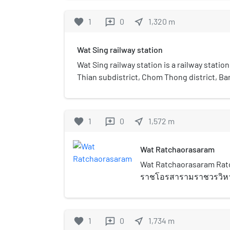
favorite
1
0
near_me
1,320
m
reviews
Wat Sing railway station
Wat Sing railway station is a railway stati
Thian subdistrict, Chom Thong district, Bang
railway station. Currently, 34 rail services o
is one of the few stations on the single-tra
loop. Wat Sing is planned to be a station o
favorite
1
0
near_me
1,572
m
reviews
extension to Mahachai.
Wat Ratchaorasaram
Wat Ratchaorasaram Ratc
ราชโอรสารามราชวรวิหาร)
shortened to Wat Ratcha
ancient Thai Buddhist te
first class royal monast
favorite
1
0
near_me
1,734
m
reviews
Chom Thong (วัดจอมทอง) 