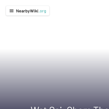
NearbyWiki
.org
menu