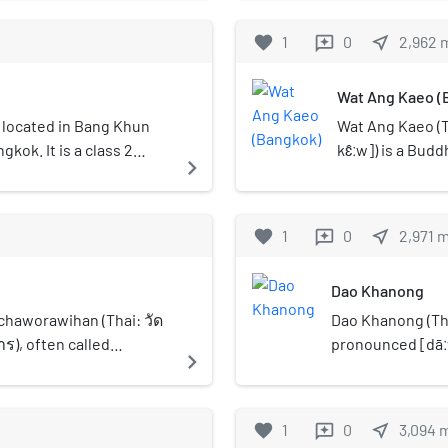
Sukhaphiban 1 Road.
Line at Thon B
Road" (ถนนพัฒนาการ,
Bangkok, Thaila
favorite
1
0
near_me
2,962
reviews
was constructed in 
Ratchaphruek R
significant role in 
residences, sm
Wat Ang Kaeo (
which had previousl
opened on 5 D
diverse ethnic grou
on located in Bang Khun
Wat Ang Kaeo (T
residents. Over time
kok. It is a class 2
kɛ̂ːw]) is a Budd
navigate_next
important commercia
perate at the station. It
bottom of narro
traditional shophou
ck line with a passing
the temple situ
character that has 
n the SRT Dark Red Line
"Ang Kaeo" mean
favorite
1
0
near_me
2,971
reviews
Thoet Thai Road pa
that is like bei
as Bang Yi Ruea Pol
temple that is 
Buri District Offic
Dao Khanong
Ayutthaya perio
Chantharam, Wat Rat
period around re
haworawihan (Thai: วัด
Dao Khanong (Th
Wat Khun Chan, Wat
King Rama V. It 
, often called
pronounced [dāːw 
navigate_next
Prok, Wat Ang Kaeo, 
Bangkok that ha
orot (วัดราชโอรส) is an
of Thon Buri dist
street, it serves a
create sand pag
mple in Bangkok. This
the name of the 
and transport syste
April) annually. 
ery formerly known as Wat
favorite
1
0
near_me
3,094
reviews
Talat Phlu railway s
inside the uboso
or Wat Kong Thong (วัด