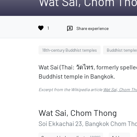
Wat Sai, Chom Th
favorite
1
reviews
Share experience
18th-century Buddhist temples
Buddhist temple
Wat Sai (Thai: วัดไทร, formerly spelle
Buddhist temple in Bangkok.
Excerpt from the Wikipedia article
Wat Sai, Chom Th
Wat Sai, Chom Thong
Soi Ekkachai 23, Bangkok Chom Tho