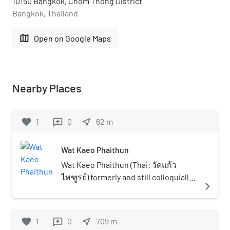
10150 Bangkok, Chom Thong District
Bangkok, Thailand
map
Open on Google Maps
Nearby Places
favorite
1
0
near_me
62
m
reviews
Wat Kaeo Phaithun
Wat Kaeo Phaithun (Thai: วัดแก้ว
ไพฑูรย์) formerly and still colloquially
navigate_next
known as Wat Bang Phrathun Nai (วัด
บางประทุนใน) is a historical temple in
Bangkok's Thonburi side, considered
favorite
1
0
near_me
709
m
reviews
to be one of the most beautiful and