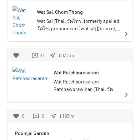
outstanding monasteries in the Chom
Wat Sai, Chom Thong
Thong neighbourhood.
Wat Sai (Thai: วัดไทร, formerly spelled
วัดไซ, pronounced [wát sāj]) is an old
navigate_next
Buddhist temple in Bangkok.
favorite
1
0
near_me
1,037
m
reviews
Wat Ratchaorasaram
Wat Ratchaorasaram
Ratchaworawihan (Thai: วัด
navigate_next
ราชโอรสารามราชวรวิหาร),
often called shortened to Wat
Ratchaorot (วัดราชโอรส) is an
favorite
0
0
near_me
1,193
m
reviews
ancient Thai Buddhist temple
in Bangkok. This first class
Poomjai Garden
royal monastery formerly