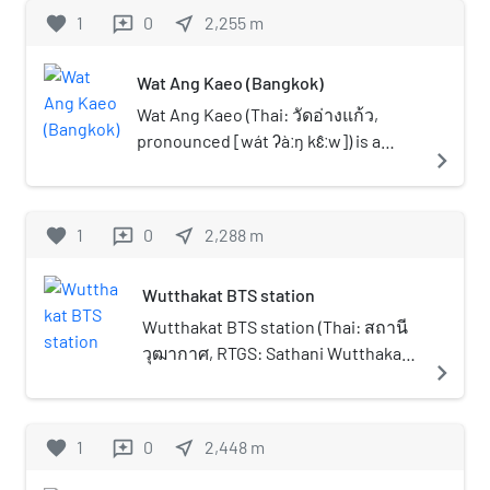
the intersection with Intharaphithak
favorite
1
0
near_me
2,255
m
reviews
Road at Bang Yi Ruea junction in Thon
Buri district, then runs south toward the
Wat Ang Kaeo (Bangkok)
Talat Phlu area. It continues further
south, crosses Khlong Dan into Phasi
Wat Ang Kaeo (Thai: วัดอ่างแก้ว,
Charoen district, then curves slightly
pronounced [wát ʔàːŋ kɛ̂ːw]) is a
navigate_next
northward, briefly enters Chom Thong
Buddhist temple in Bangkok,
district, and continues to the area
Thailand. It is in a bottom of narrow
behind Seacon Bangkae. Finally, it enters
soi (lane) opposite Siam University,
favorite
1
0
near_me
2,288
m
reviews
Bang Khae district and terminates at
the temple situated by a Khlong
Phatthanakan junction in Bang Khae
Phasi Charoen. Its name "Ang Kaeo"
Wutthakat BTS station
district, where it meets Bang Khae Road,
means "crystal bowl" owing to the
also known as Sukhaphiban 1 Road.
location that is like being in a basin.
Wutthakat BTS station (Thai: สถานี
Originally known as "Phatthanakan Road"
Wat Ang Kaeo is an ancient temple
วุฒากาศ, RTGS: Sathani Wutthakat,
navigate_next
(ถนนพัฒนาการ, [tʰà.nǒn
that is assumed to have existed
pronounced [sā.tʰǎː.nīː
pʰát.tʰá.nā.kāːn]), this road was
since the Ayutthaya period and was
wút.tʰāː.kàːt]) is a BTS skytrain
constructed in 1937. Its development
restored in the Rattanakosin period
station, on the Silom Line at Thon
favorite
1
0
near_me
2,448
m
reviews
played a significant role in transforming
around reign of King Rama III or in
Buri and Chom Thong District
the Talat Phlu community, which had
the reign of King Rama V. It is
boundary, Bangkok, Thailand. The