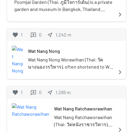
known as Wat Chom Thong
Poomjai Garden (Thai: ภูมิใจการ์เด้น) is a private
(วัดจอมทอง) or Wat Kong
garden and museum in Bangkok, Thailand.
navigate_next
Thong (วัดกองทอง). The name
Located on a former lychee farm in Chom Thong
"Chom Thong" is also the
district, Poomjai Garden opened on 5 November
origin of the name of the
2017.
favorite
1
0
near_me
1,242
m
reviews
district where it is located,
Chom Thong. Wat Ratchaorot
Wat Nang Nong
is known as the most
beautiful and outstanding
Wat Nang Nong Worawihan (Thai: วัด
temple in the vicinity and also
นางนองวรวิหาร), often shortened to Wat
navigate_next
the various buildings were
Nang Nong is a historical Thai Buddhist
laid out perfectly and
temple in Bangkok. Located in the
beautifully as well.
vicinity of well known Wat Ratchaorot,
favorite
1
0
near_me
1,265
m
reviews
Khlong Dan or Khlong Sanam Chai canal
runs through the western area.
Wat Nang Ratchaworawihan
Wat Nang Ratchaworawihan
(Thai: วัดหนังราชวรวิหาร),
navigate_next
usually shortened to Wat