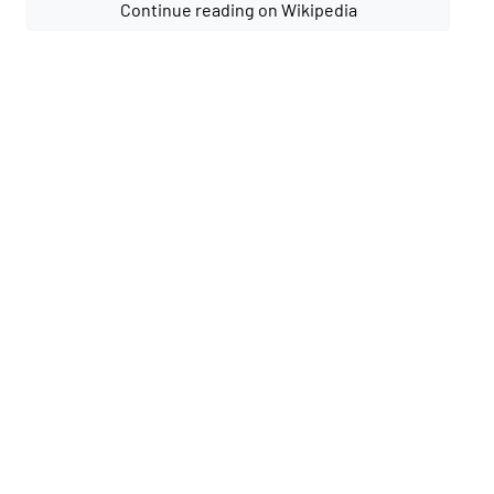
Continue reading on Wikipedia