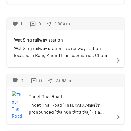
Nang (วัดหนัง) is classified as
the third class abbey in royal
temple within
favorite
1
0
near_me
1,804
m
reviews
Ratchaworawihan
classification. It is
Wat Sing railway station
considered to be one of the
famous temples in the Chom
Wat Sing railway station is a railway station
Thong neighbourhood, also
located in Bang Khun Thian subdistrict, Chom
navigate_next
formerly known as Bang
Thong district, Bangkok. It is a class 2 railway
Khun Thian, as well as Wat
station. Currently, 34 rail services operate at
Ratchaorot, Wat Nang Nong,
the station. It is one of the few stations on the
favorite
0
0
near_me
2,093
m
reviews
or Wat Sai.
single-track line with a passing loop. Wat Sing is
planned to be a station on the SRT Dark Red
Thoet Thai Road
Line extension to Mahachai.
Thoet Thai Road (Thai: ถนนเทอดไท,
pronounced [tʰà.nǒn tʰɤ̂ːt tʰaj]) is a
navigate_next
minor streets in the Thonburi area on
the western side of Bangkok. It begins at