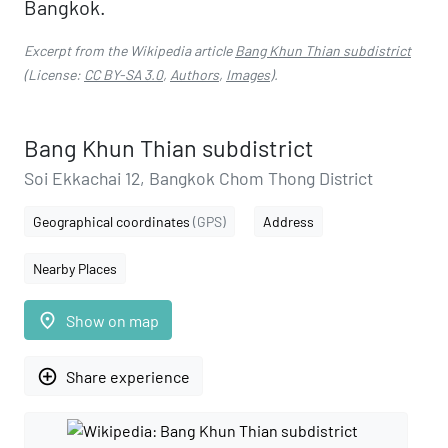
Bangkok.
Excerpt from the Wikipedia article
Bang Khun Thian subdistrict
(License:
CC BY-SA 3.0
,
Authors
,
Images
).
Bang Khun Thian subdistrict
Soi Ekkachai 12, Bangkok Chom Thong District
Geographical coordinates
(GPS)
Address
Nearby Places
place
Show on map
add_circle_outline
Share experience