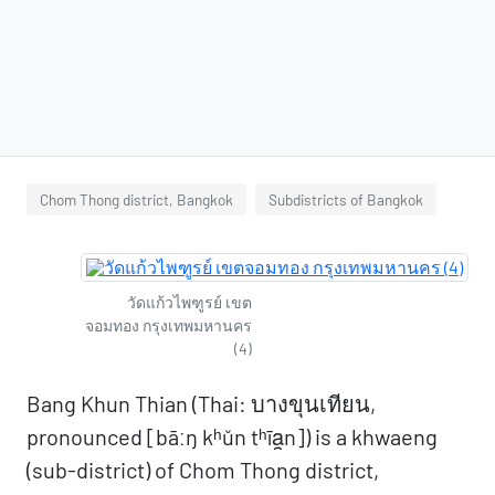
Chom Thong district, Bangkok
Subdistricts of Bangkok
วัดแก้วไพฑูรย์ เขต
จอมทอง กรุงเทพมหานคร
(4)
Bang Khun Thian (Thai: บางขุนเทียน,
pronounced [bāːŋ kʰǔn tʰīa̯n]) is a khwaeng
(sub-district) of Chom Thong district,