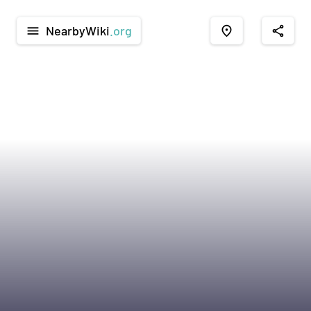
NearbyWiki
.org
menu
place
share