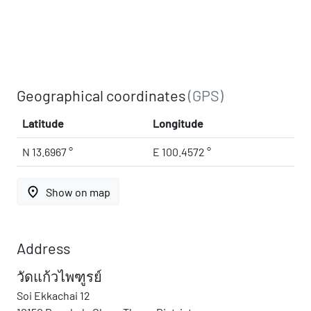
Geographical coordinates
(GPS)
Latitude
Longitude
N 13.6967 °
E 100.4572 °
place
Show on map
Address
วัดแก้วไพฑูรย์
Soi Ekkachai 12