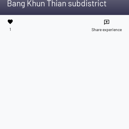
Bang Khun Thian subdistrict
favorite
reviews
1
Share experience