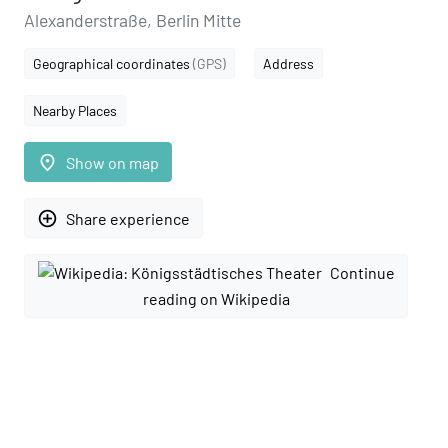
Alexanderstraße, Berlin Mitte
Geographical coordinates
(GPS)
Address
Nearby Places
place
Show on map
add_circle_outline
Share experience
Continue
reading on Wikipedia