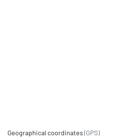
Geographical coordinates
(GPS)