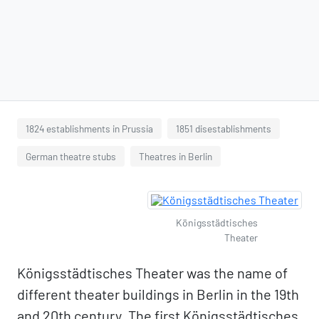
1824 establishments in Prussia
1851 disestablishments
German theatre stubs
Theatres in Berlin
Königsstädtisches
Theater
Königsstädtisches Theater was the name of
different theater buildings in Berlin in the 19th
and 20th century. The first Königsstädtisches