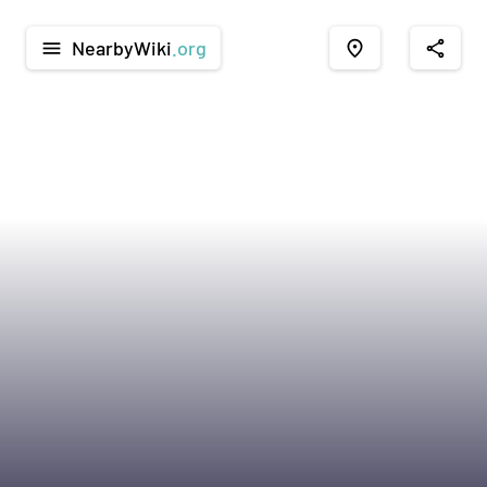
NearbyWiki
.org
menu
place
share