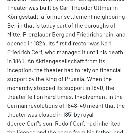
Theater was built by Carl Theodor Ottmer in
Königsstadt, a former settlement neighboring
Berlin that is today part of the boroughs of
Mitte, Prenzlauer Berg and Friedrichshain, and
opened in 1824. Its first director was Karl
Friedrich Cerf, who managed it until his death
in 1845. An Aktiengesellschaft from its
inception, the theater had to rely on financial
support by the King of Prussia. When the
monarchy stopped its support in 1840, the
theater fell on hard times. Involvement in the
German revolutions of 1848–49 meant that the
theater was closed in 1851 by royal
decree.Cerf's son, Rudolf Cerf, had inherited
the license and the name from his father, and