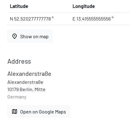
Latitude
Longitude
N 52.520277777778 °
E 13.415555555556 °
place
Show on map
Address
Alexanderstraße
Alexanderstraße
10179 Berlin, Mitte
Germany
map
Open on Google Maps