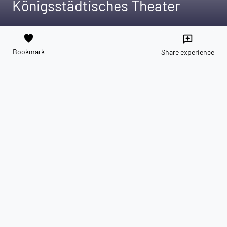
Königsstädtisches Theater
favorite
reviews
Bookmark
Share experience