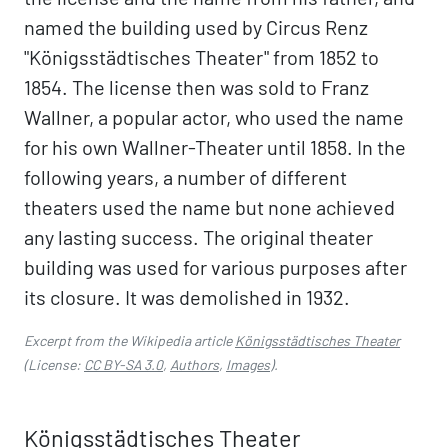
named the building used by Circus Renz
"Königsstädtisches Theater" from 1852 to
1854. The license then was sold to Franz
Wallner, a popular actor, who used the name
for his own Wallner-Theater until 1858. In the
following years, a number of different
theaters used the name but none achieved
any lasting success. The original theater
building was used for various purposes after
its closure. It was demolished in 1932.
Excerpt from the Wikipedia article
Königsstädtisches Theater
(License:
CC BY-SA 3.0
,
Authors
,
Images
).
Königsstädtisches Theater