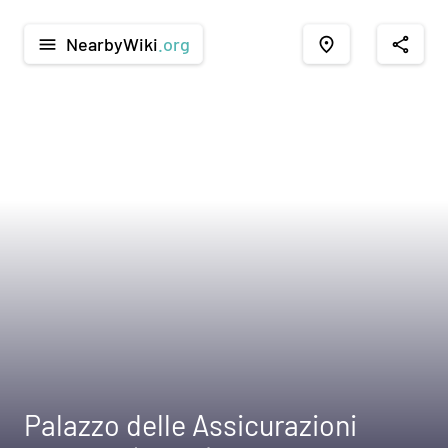
NearbyWiki
.org
menu
place
share
Palazzo delle Assicurazioni