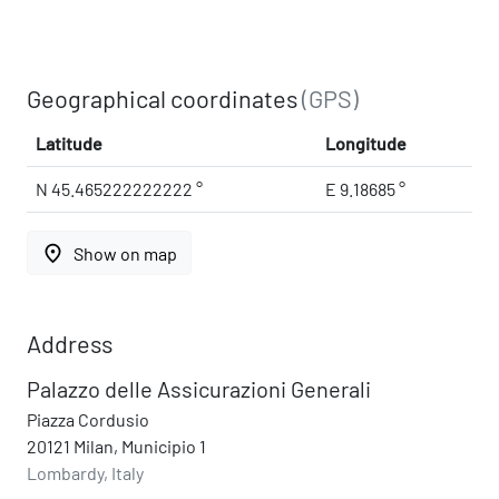
Geographical coordinates
(GPS)
Latitude
Longitude
N 45.465222222222 °
E 9.18685 °
place
Show on map
Address
Palazzo delle Assicurazioni Generali
Piazza Cordusio
20121 Milan, Municipio 1
Lombardy, Italy