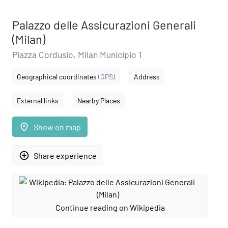
Palazzo delle Assicurazioni Generali
(Milan)
Piazza Cordusio, Milan Municipio 1
Geographical coordinates
(GPS)
Address
External links
Nearby Places
place
Show on map
add_circle_outline
Share experience
Continue reading on Wikipedia