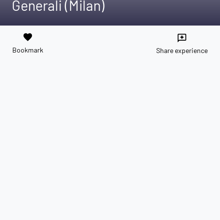
Generali (Milan)
favorite
reviews
Bookmark
Share experience