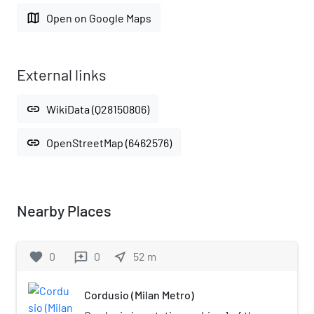
map
Open on Google Maps
External links
link
WikiData (Q28150806)
link
OpenStreetMap (6462576)
Nearby Places
favorite
0
0
near_me
52
m
reviews
Cordusio (Milan Metro)