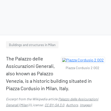
Buildings and structures in Milan
The Palazzo delle
Assicurazioni Generali,
Piazza Cordusio 2 002
also known as Palazzo
Venezia, is a historic building situated in
Piazza Cordusio in Milan, Italy.
Excerpt from the Wikipedia article
Palazzo delle Assicurazioni
Generali (Milan)
(License:
CC BY-SA 3.0
,
Authors
,
Images
).