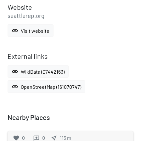
Website
seattlerep.org
link
Visit website
External links
link
WikiData (Q7442163)
link
OpenStreetMap (161070747)
Nearby Places
favorite
0
0
near_me
115
m
reviews