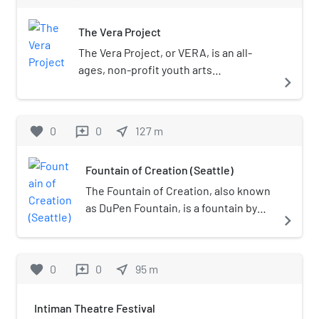
The Vera Project
The Vera Project, or VERA, is an all-
ages, non-profit youth arts
navigate_next
organization in Seattle, Washington.
favorite
0
0
near_me
127
m
reviews
Fountain of Creation (Seattle)
The Fountain of Creation, also known
as DuPen Fountain, is a fountain by
navigate_next
Everett DuPen in Seattle Center, in
the U.S. state of Washington.
favorite
0
0
near_me
95
m
reviews
Intiman Theatre Festival