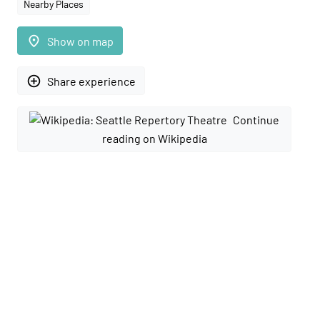
Nearby Places
place
Show on map
add_circle_outline
Share experience
Continue
reading on Wikipedia