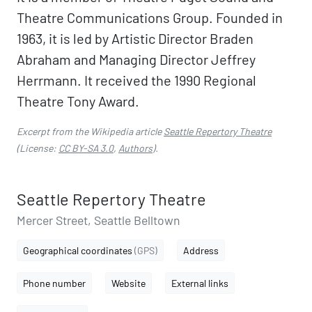
Theatre Communications Group. Founded in
1963, it is led by Artistic Director Braden
Abraham and Managing Director Jeffrey
Herrmann. It received the 1990 Regional
Theatre Tony Award.
Excerpt from the Wikipedia article
Seattle Repertory Theatre
(License:
CC BY-SA 3.0
,
Authors
).
Seattle Repertory Theatre
Mercer Street, Seattle Belltown
Geographical coordinates
(GPS)
Address
Phone number
Website
External links