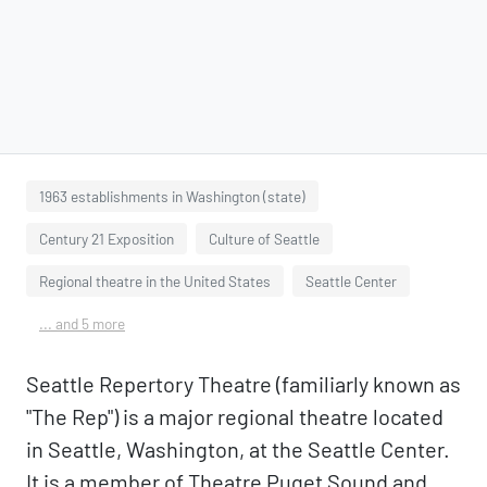
1963 establishments in Washington (state)
Century 21 Exposition
Culture of Seattle
Regional theatre in the United States
Seattle Center
... and 5 more
Seattle Repertory Theatre (familiarly known as
"The Rep") is a major regional theatre located
in Seattle, Washington, at the Seattle Center.
It is a member of Theatre Puget Sound and