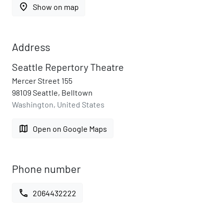
place
Show on map
Address
Seattle Repertory Theatre
Mercer Street 155
98109 Seattle, Belltown
Washington, United States
map
Open on Google Maps
Phone number
call
2064432222