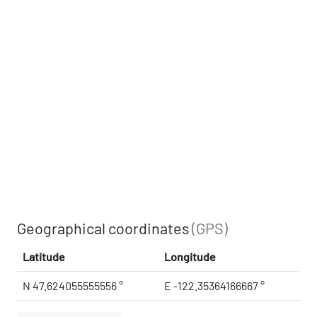
Geographical coordinates
(GPS)
Latitude
Longitude
N 47.624055555556 °
E -122.35364166667 °