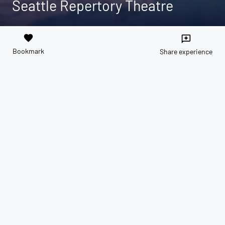
Seattle Repertory Theatre
favorite
reviews
Bookmark
Share experience