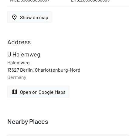
place
Show on map
Address
U Halemweg
Halemweg
13627 Berlin, Charlottenburg-Nord
Germany
map
Open on Google Maps
Nearby Places