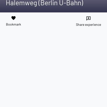
Halemweg (Berlin U-Bahn)
favorite
reviews
Bookmark
Share experience