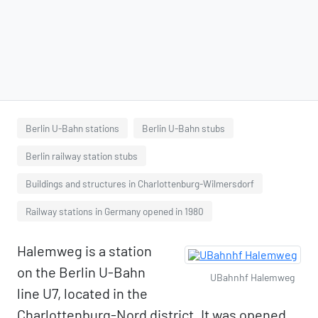
Berlin U-Bahn stations
Berlin U-Bahn stubs
Berlin railway station stubs
Buildings and structures in Charlottenburg-Wilmersdorf
Railway stations in Germany opened in 1980
Halemweg is a station
on the Berlin U-Bahn
UBahnhf Halemweg
line U7, located in the
Charlottenburg-Nord district. It was opened