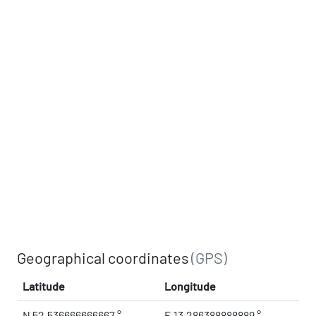
Geographical coordinates
(GPS)
Latitude
Longitude
N 52.536666666667 °
E 13.286388888889 °