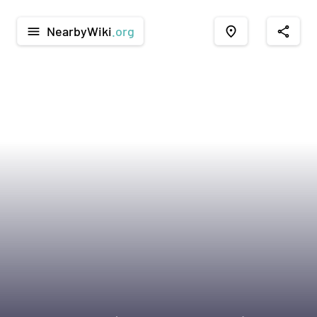
NearbyWiki
.org
menu
place
share