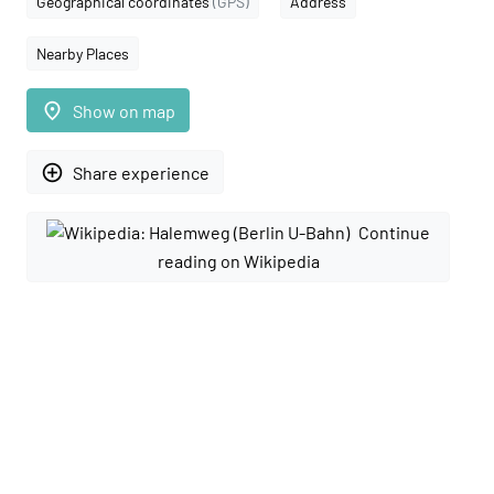
Geographical coordinates
(GPS)
Address
Nearby Places
place
Show on map
add_circle_outline
Share experience
Continue
reading on Wikipedia