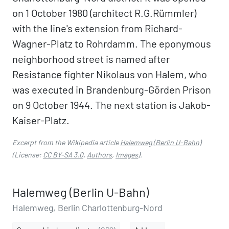
on 1 October 1980 (architect R.G.Rümmler)
with the line's extension from Richard-
Wagner-Platz to Rohrdamm. The eponymous
neighborhood street is named after
Resistance fighter Nikolaus von Halem, who
was executed in Brandenburg-Görden Prison
on 9 October 1944. The next station is Jakob-
Kaiser-Platz.
Excerpt from the Wikipedia article
Halemweg (Berlin U-Bahn)
(License:
CC BY-SA 3.0
,
Authors
,
Images
).
Halemweg (Berlin U-Bahn)
Halemweg, Berlin Charlottenburg-Nord