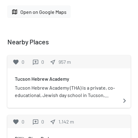
map
Open on Google Maps
Nearby Places
favorite
0
0
near_me
957
m
reviews
Tucson Hebrew Academy
Tucson Hebrew Academy (THA) is a private, co-
educational, Jewish day school in Tucson,
navigate_next
Arizona, United States.
favorite
0
0
near_me
1,142
m
reviews