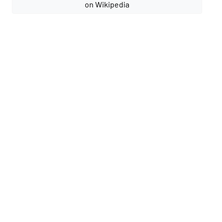
on Wikipedia