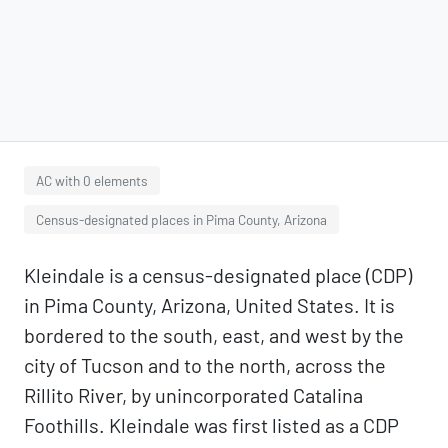
AC with 0 elements
Census-designated places in Pima County, Arizona
Kleindale is a census-designated place (CDP)
in Pima County, Arizona, United States. It is
bordered to the south, east, and west by the
city of Tucson and to the north, across the
Rillito River, by unincorporated Catalina
Foothills. Kleindale was first listed as a CDP