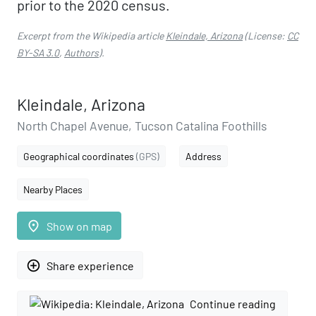
prior to the 2020 census.
Excerpt from the Wikipedia article
Kleindale, Arizona
(License:
CC
BY-SA 3.0
,
Authors
).
Kleindale, Arizona
North Chapel Avenue, Tucson Catalina Foothills
Geographical coordinates
(GPS)
Address
Nearby Places
place
Show on map
add_circle_outline
Share experience
Continue reading