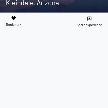
Kleindale, Arizona
favorite
reviews
Bookmark
Share experience