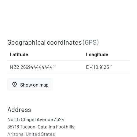
Geographical coordinates
(GPS)
Latitude
Longitude
N 32.266944444444 °
E -110.9125 °
place
Show on map
Address
North Chapel Avenue 3324
85716 Tucson, Catalina Foothills
Arizona, United States