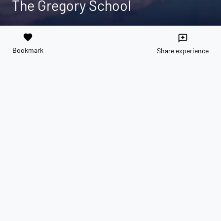
The Gregory School
favorite
reviews
Bookmark
Share experience