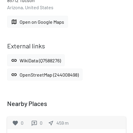
85712 Tucson
Arizona, United States
map
Open on Google Maps
External links
link
WikiData (Q7588276)
link
OpenStreetMap (244008498)
Nearby Places
favorite
0
0
near_me
459
m
reviews