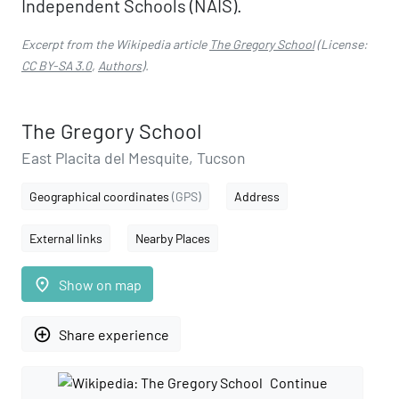
Independent Schools (NAIS).
Excerpt from the Wikipedia article
The Gregory School
(License:
CC BY-SA 3.0
,
Authors
).
The Gregory School
East Placita del Mesquite, Tucson
Geographical coordinates
(GPS)
Address
External links
Nearby Places
place
Show on map
add_circle_outline
Share experience
Continue