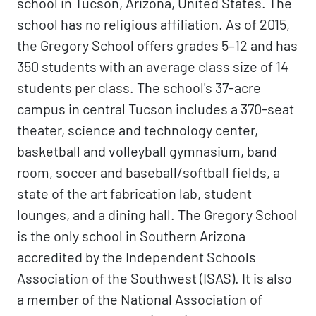
school in Tucson, Arizona, United States. The
school has no religious affiliation. As of 2015,
the Gregory School offers grades 5–12 and has
350 students with an average class size of 14
students per class. The school's 37-acre
campus in central Tucson includes a 370-seat
theater, science and technology center,
basketball and volleyball gymnasium, band
room, soccer and baseball/softball fields, a
state of the art fabrication lab, student
lounges, and a dining hall. The Gregory School
is the only school in Southern Arizona
accredited by the Independent Schools
Association of the Southwest (ISAS). It is also
a member of the National Association of