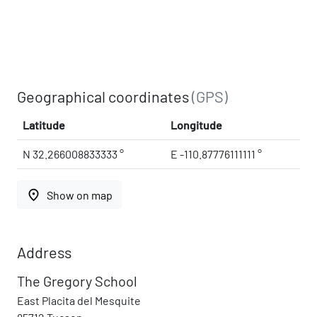
Geographical coordinates
(GPS)
Latitude
Longitude
N 32.266008833333 °
E -110.87776111111 °
place
Show on map
Address
The Gregory School
East Placita del Mesquite