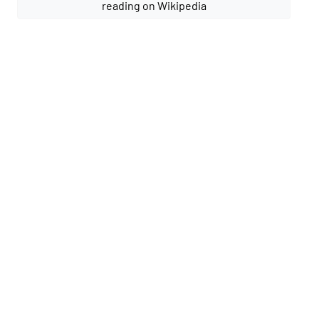
reading on Wikipedia