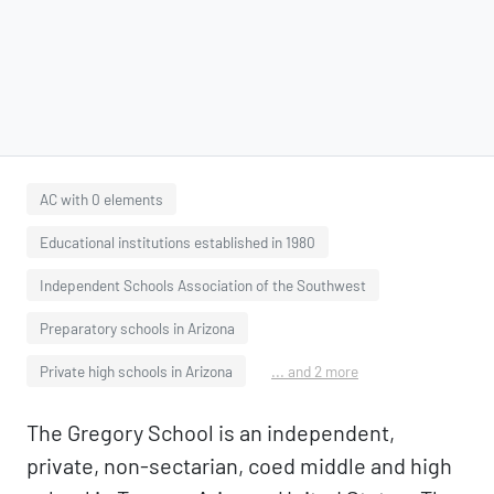
AC with 0 elements
Educational institutions established in 1980
Independent Schools Association of the Southwest
Preparatory schools in Arizona
Private high schools in Arizona
... and 2 more
The Gregory School is an independent,
private, non-sectarian, coed middle and high