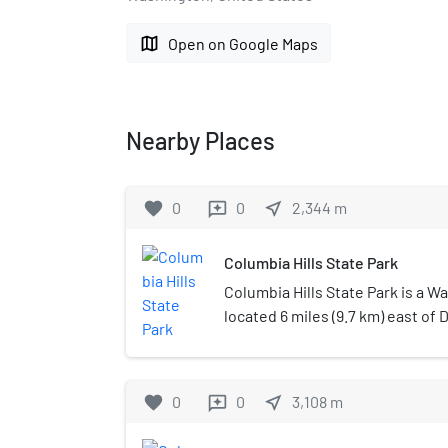
map
Open on Google Maps
Nearby Places
favorite
0
0
near_me
2,344
m
reviews
Columbia Hills State Park
Columbia Hills State Park is a W
located 6 miles (9.7 km) east of 
Klickitat County. The park occupi
on Horsethief Lake, an impoun
River, and was created in 2003 
favorite
0
0
near_me
3,108
m
reviews
Horsethief Lake State Park and 