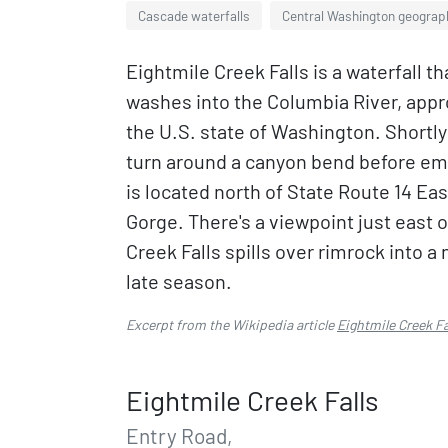
Cascade waterfalls
Central Washington geograp
Eightmile Creek Falls is a waterfall th
washes into the Columbia River, appro
the U.S. state of Washington. Shortl
turn around a canyon bend before emp
is located north of State Route 14 Ea
Gorge. There's a viewpoint just east 
Creek Falls spills over rimrock into 
late season.
Excerpt from the Wikipedia article
Eightmile Creek Fa
Eightmile Creek Falls
Entry Road,