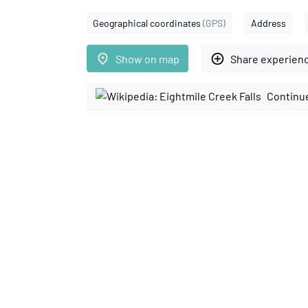
Geographical coordinates
(GPS)
Address
place
add_circle_outline
Show on map
Share experien
Continue