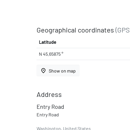
Geographical coordinates
(GPS
Latitude
N 45.65875 °
place
Show on map
Address
Entry Road
Entry Road
Washington, United States