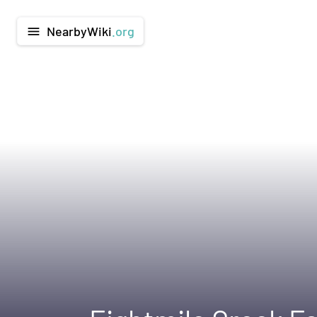
NearbyWiki
.org
menu