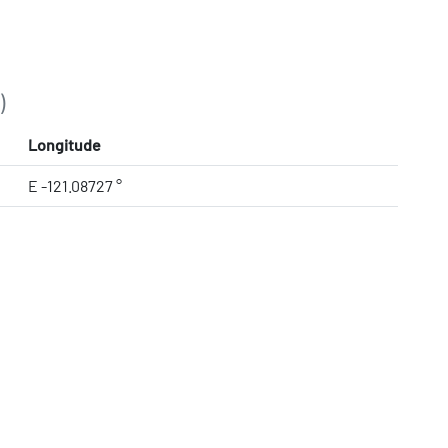
)
Longitude
E -121.08727 °