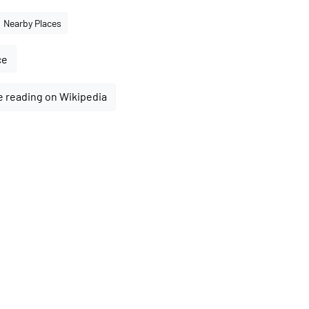
Nearby Places
ce
 reading on Wikipedia