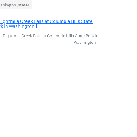
shington (state)
Eightmile Creek Falls at Columbia Hills State Park in
Washington 1