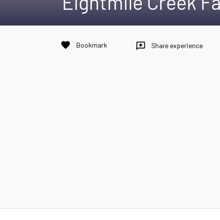
Eightmile Creek Fa
favorite
Bookmark
reviews
Share experience