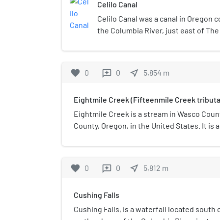
Celilo Canal
Celilo Canal was a canal in Oregon 
the Columbia River, just east of The 
state of the Columbia River, there w
stretch from The Dalles to Celilo Fa
upstream and navigable downstream
favorite
0
0
near_me
5,854
m
reviews
at great risk. Celilo Canal was built i
1900s to allow steamboat and river-
Eightmile Creek (Fifteenmile Creek tributa
that stretch.
Eightmile Creek is a stream in Wasco Coun
County, Oregon, in the United States. It is 
Creek. Eightmile Creek was named from its
(13 km) from The Dalles.
favorite
0
0
near_me
5,812
m
reviews
Cushing Falls
Cushing Falls, is a waterfall located south