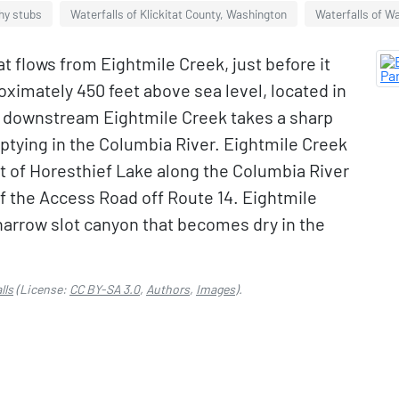
hy stubs
Waterfalls of Klickitat County, Washington
Waterfalls of Wa
at flows from Eightmile Creek, just before it
ximately 450 feet above sea level, located in
y downstream Eightmile Creek takes a sharp
tying in the Columbia River. Eightmile Creek
st of Horesthief Lake along the Columbia River
of the Access Road off Route 14. Eightmile
a narrow slot canyon that becomes dry in the
lls
(License:
CC BY-SA 3.0
,
Authors
,
Images
).