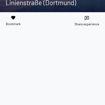
Linienstraße (Dortmund)
favorite
reviews
Bookmark
Share experience