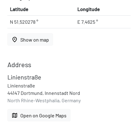
Latitude
Longitude
N 51.520278 °
E 7.4625 °
place
Show on map
Address
Linienstraße
Linienstraße
44147 Dortmund, Innenstadt Nord
North Rhine-Westphalia, Germany
map
Open on Google Maps