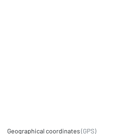
Geographical coordinates
(GPS)