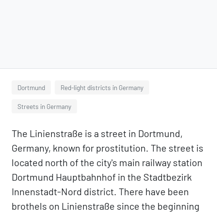
Dortmund
Red-light districts in Germany
Streets in Germany
The Linienstraße is a street in Dortmund,
Germany, known for prostitution. The street is
located north of the city's main railway station
Dortmund Hauptbahnhof in the Stadtbezirk
Innenstadt-Nord district. There have been
brothels on Linienstraße since the beginning