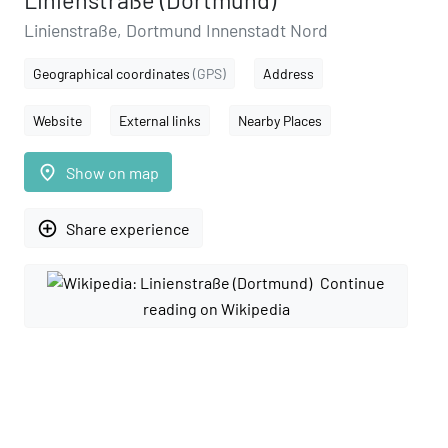
Linienstraße (Dortmund)
Linienstraße, Dortmund Innenstadt Nord
Geographical coordinates
(GPS)
Address
Website
External links
Nearby Places
place
Show on map
add_circle_outline
Share experience
Continue
reading on Wikipedia