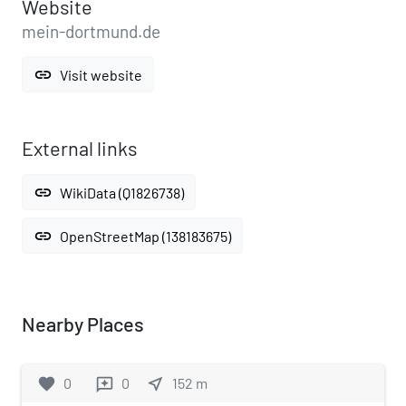
Website
mein-dortmund.de
link
Visit website
External links
link
WikiData (Q1826738)
link
OpenStreetMap (138183675)
Nearby Places
favorite
0
0
near_me
152
m
reviews