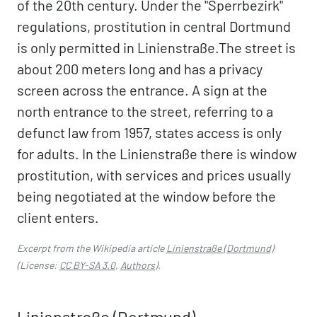
of the 20th century. Under the "Sperrbezirk"
regulations, prostitution in central Dortmund
is only permitted in Linienstraße.The street is
about 200 meters long and has a privacy
screen across the entrance. A sign at the
north entrance to the street, referring to a
defunct law from 1957, states access is only
for adults. In the Linienstraße there is window
prostitution, with services and prices usually
being negotiated at the window before the
client enters.
Excerpt from the Wikipedia article
Linienstraße (Dortmund)
(License:
CC BY-SA 3.0
,
Authors
).